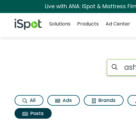
Live with ANA: iSpot & Mattress F
Navigation
iSpot Logo
Solutions
Products
Ad Center
Search iSp
All
Ads
Brands
Posts