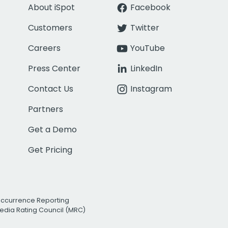
About iSpot
Facebook
Customers
Twitter
Careers
YouTube
Press Center
LinkedIn
Contact Us
Instagram
Partners
Get a Demo
Get Pricing
Occurrence Reporting
edia Rating Council (MRC)