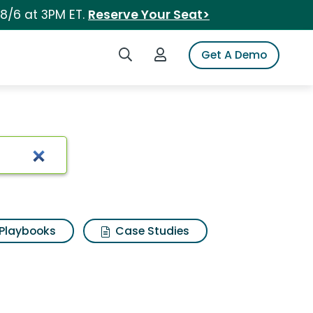
 8/6 at 3PM ET.
Reserve Your Seat>
Search iSpot
Login to iSpot
Get A Demo
Playbooks
Case Studies