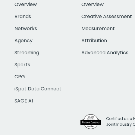
Overview
Overview
Brands
Creative Assessment
Networks
Measurement
Agency
Attribution
Streaming
Advanced Analytics
Sports
CPG
iSpot Data Connect
SAGE AI
Certified as a 
Joint Industry