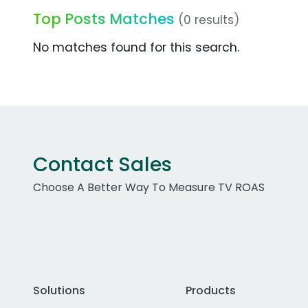
Top Posts Matches
(0 results)
No matches found for this search.
Contact Sales
Choose A Better Way To Measure TV ROAS
Solutions
Products