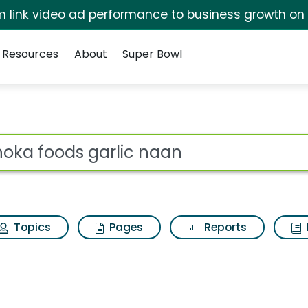
irm link video ad performance to business growth on
Resources
About
Super Bowl
ot
Topics
Pages
Reports