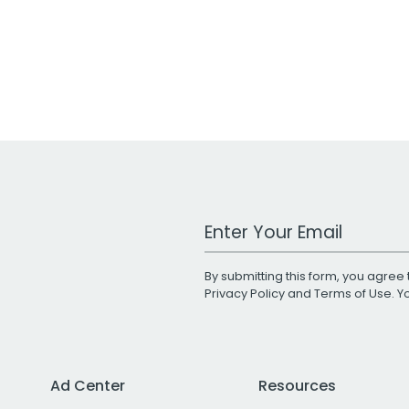
Work Email Address
By submitting this form, you agree 
Privacy Policy
and
Terms of Use
. 
Ad Center
Resources