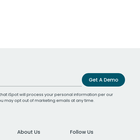
Get A Demo
that iSpot will process your personal information per our
You may opt out of marketing emails at any time.
About Us
Follow Us