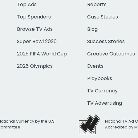
Top Ads
Reports
Top Spenders
Case Studies
Browse TV Ads
Blog
Super Bowl 2026
Success Stories
2026 FIFA World Cup
Creative Outcomes
2026 Olympics
Events
Playbooks
TV Currency
TV Advertising
National Currency by the U.S.
National TV Ad 
 Committee
Accredited by M