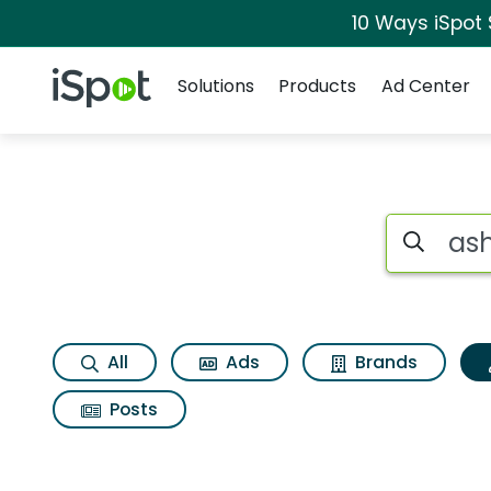
10 Ways iSpot
Navigation
iSpot Logo
Solutions
Products
Ad Center
Topic matches for 
Search iSp
All
Ads
Brands
Posts