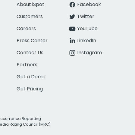
About iSpot
Facebook
Customers
Twitter
Careers
YouTube
Press Center
LinkedIn
Contact Us
Instagram
Partners
Get a Demo
Get Pricing
Occurrence Reporting
edia Rating Council (MRC)