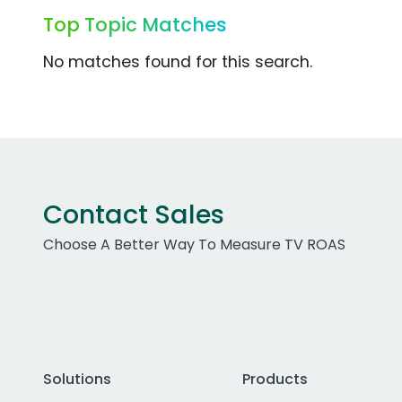
Top Topic Matches
No matches found for this search.
Contact Sales
Choose A Better Way To Measure TV ROAS
Solutions
Products