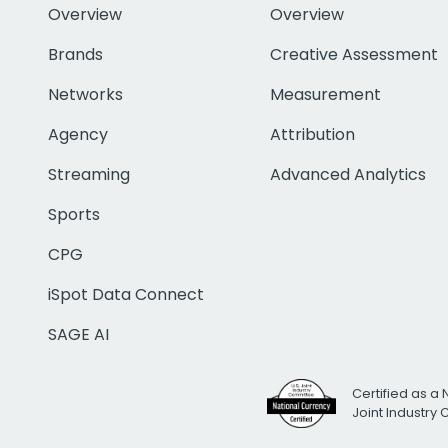
Overview
Overview
Brands
Creative Assessment
Networks
Measurement
Agency
Attribution
Streaming
Advanced Analytics
Sports
CPG
iSpot Data Connect
SAGE AI
Certified as a 
Joint Industry