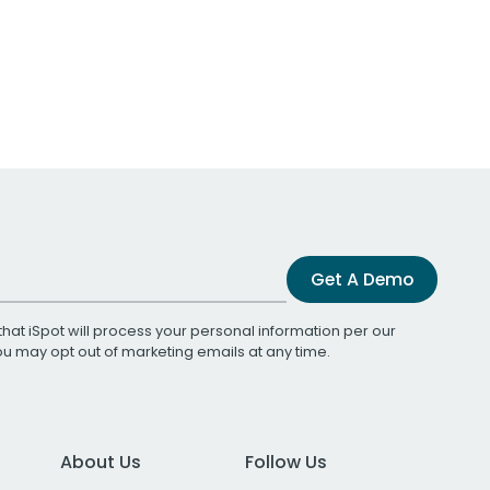
Get A Demo
that iSpot will process your personal information per our
You may opt out of marketing emails at any time.
About Us
Follow Us