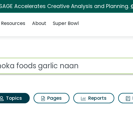
 SAGE Accelerates Creative Analysis and Planning.
Resources
About
Super Bowl
Ashoka foods garlic n
ot
Topics
Pages
Reports