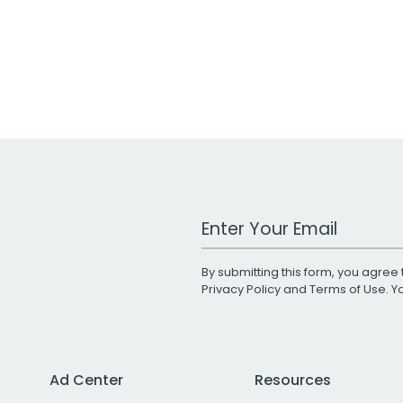
Work Email Address
By submitting this form, you agree 
Privacy Policy
and
Terms of Use
. 
Ad Center
Resources