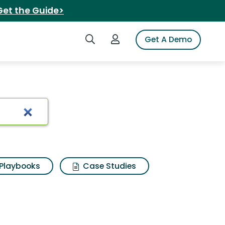
Get the Guide>
Search iSpot
Login to iSpot
Get A Demo
aan
Playbooks
Case Studies