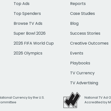
Top Ads
Reports
Top Spenders
Case Studies
Browse TV Ads
Blog
Super Bowl 2026
Success Stories
2026 FIFA World Cup
Creative Outcomes
2026 Olympics
Events
Playbooks
TV Currency
TV Advertising
National Currency by the U.S.
National TV Ad 
 Committee
Accredited by M