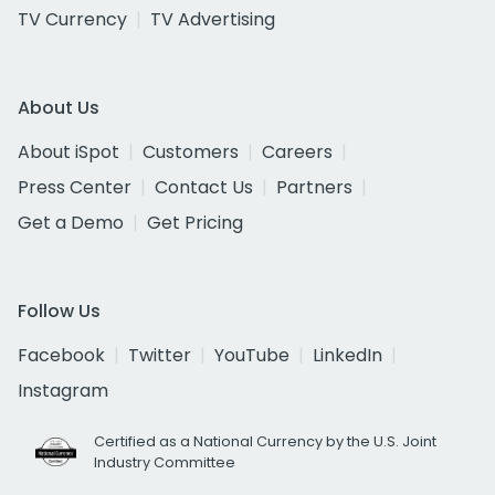
TV Currency
TV Advertising
About Us
About iSpot
Customers
Careers
Press Center
Contact Us
Partners
Get a Demo
Get Pricing
Follow Us
Facebook
Twitter
YouTube
LinkedIn
Instagram
Certified as a National Currency by the U.S. Joint
Industry Committee