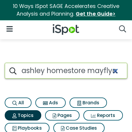
10 Ways iSpot SAGE Accelerates Creative
Analysis and Planning.
Get the Guide>
iSpot Logo
Open Navigation
Searc
Topic matches for Ashley hom
Search iSpot
All
Ads
Brands
Topics
Pages
Reports
Playbooks
Case Studies