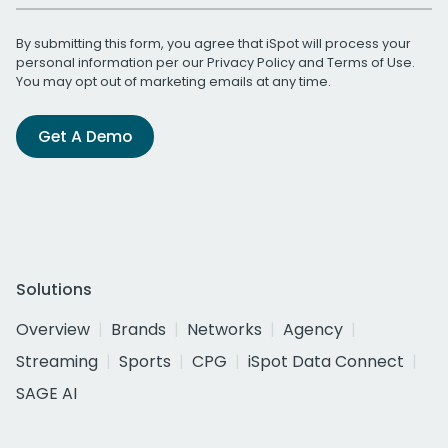
By submitting this form, you agree that iSpot will process your
personal information per our
Privacy Policy
and
Terms of Use
.
You may opt out of marketing emails at any time.
Get A Demo
Solutions
Overview
Brands
Networks
Agency
Streaming
Sports
CPG
iSpot Data Connect
SAGE AI