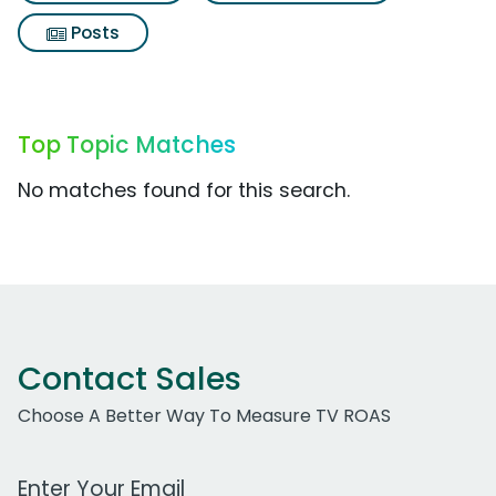
Posts
Top Topic Matches
No matches found for this search.
Contact Sales
Choose A Better Way To Measure TV ROAS
Work Email Address