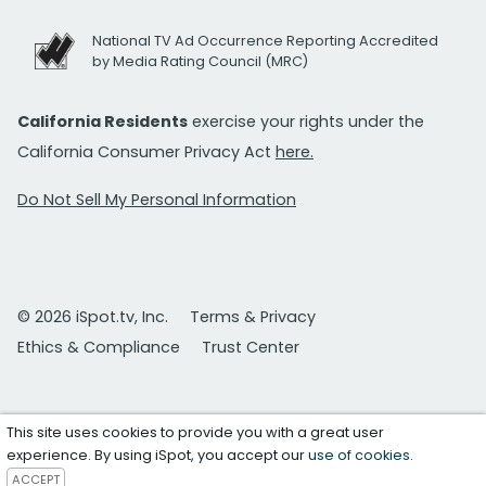
National TV Ad Occurrence Reporting Accredited
by Media Rating Council (MRC)
California Residents
exercise your rights under the
California Consumer Privacy Act
here.
Do Not Sell My Personal Information
© 2026 iSpot.tv, Inc.
Terms & Privacy
Ethics & Compliance
Trust Center
This site uses cookies to provide you with a great user
experience. By using iSpot, you accept our
use of cookies
.
ACCEPT