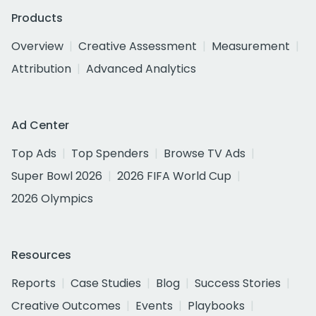
Products
Overview
Creative Assessment
Measurement
Attribution
Advanced Analytics
Ad Center
Top Ads
Top Spenders
Browse TV Ads
Super Bowl 2026
2026 FIFA World Cup
2026 Olympics
Resources
Reports
Case Studies
Blog
Success Stories
Creative Outcomes
Events
Playbooks