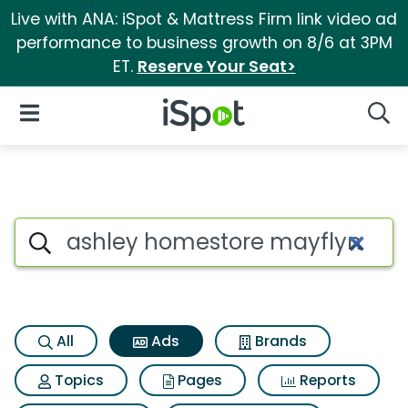
Live with ANA: iSpot & Mattress Firm link video ad
performance to business growth on 8/6 at 3PM
ET.
Reserve Your Seat>
iSpot Logo
Open Navigation
Searc
Commercial matches for Ashl
Search iSpot
All
Ads
Brands
Topics
Pages
Reports