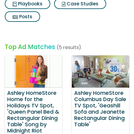
Playbooks
Case Studies
Posts
Top Ad Matches
(5 results)
Ashley HomeStore
Ashley HomeStore
Home for the
Columbus Day Sale
Holidays TV Spot,
TV Spot, 'Geashill
'Queen Panel Bed &
Sofa and Jeanette
Rectangular Dining
Rectangular Dining
Table' Song by
Table'
Midnight Riot