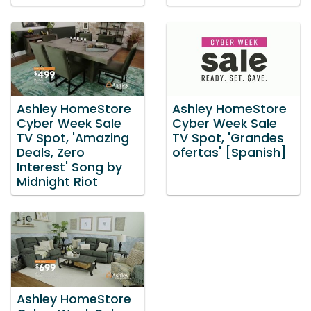
Ashley HomeStore
Ashley HomeStore
Cyber Week Sale
Cyber Week Sale
TV Spot, 'Amazing
TV Spot, 'Grandes
Deals, Zero
ofertas' [Spanish]
Interest' Song by
Midnight Riot
Ashley HomeStore