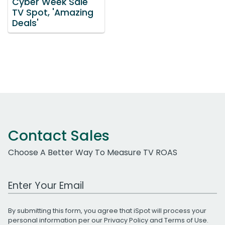
Cyber Week Sale
TV Spot, 'Amazing
Deals'
Contact Sales
Choose A Better Way To Measure TV ROAS
Work Email Address
By submitting this form, you agree that iSpot will process your
personal information per our
Privacy Policy
and
Terms of Use
.