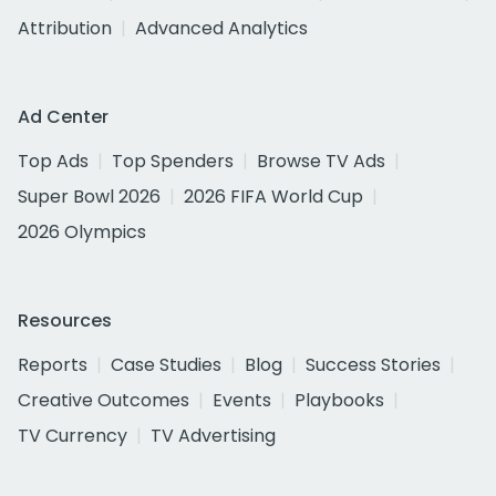
Attribution
Advanced Analytics
Ad Center
Top Ads
Top Spenders
Browse TV Ads
Super Bowl 2026
2026 FIFA World Cup
2026 Olympics
Resources
Reports
Case Studies
Blog
Success Stories
Creative Outcomes
Events
Playbooks
TV Currency
TV Advertising