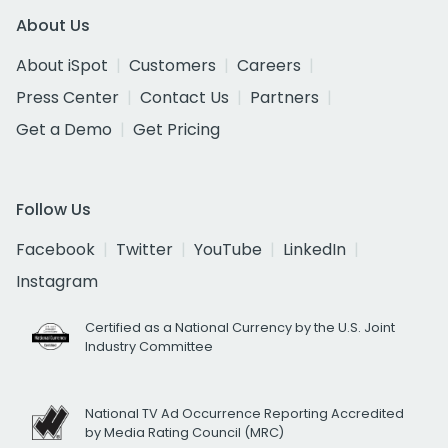
About Us
About iSpot
Customers
Careers
Press Center
Contact Us
Partners
Get a Demo
Get Pricing
Follow Us
Facebook
Twitter
YouTube
LinkedIn
Instagram
Certified as a National Currency by the U.S. Joint
Industry Committee
National TV Ad Occurrence Reporting Accredited
by Media Rating Council (MRC)