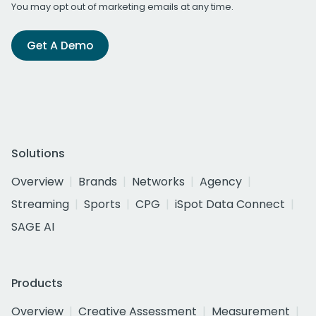
You may opt out of marketing emails at any time.
Get A Demo
Solutions
Overview
Brands
Networks
Agency
Streaming
Sports
CPG
iSpot Data Connect
SAGE AI
Products
Overview
Creative Assessment
Measurement