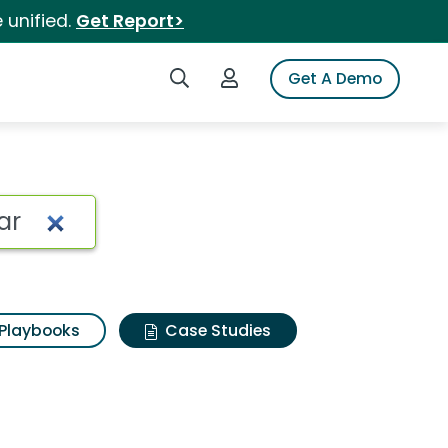
 unified.
Get Report>
Search iSpot
Login to iSpot
Get A Demo
Playbooks
Case Studies