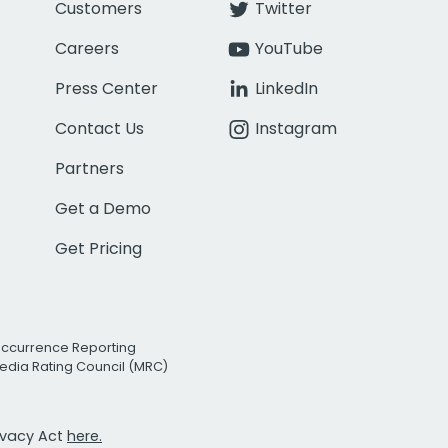
Customers
Twitter
Careers
YouTube
Press Center
LinkedIn
Contact Us
Instagram
Partners
Get a Demo
Get Pricing
Occurrence Reporting
edia Rating Council (MRC)
rivacy Act
here.