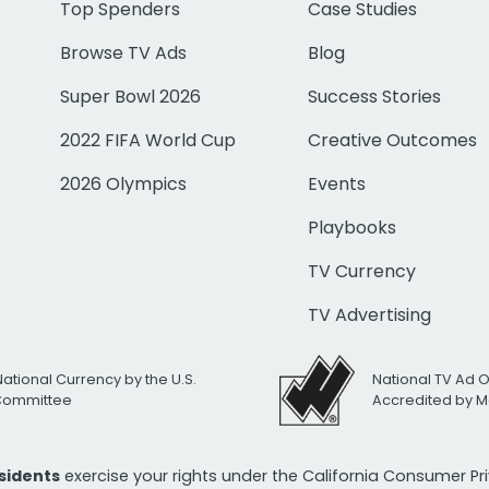
Top Spenders
Case Studies
Browse TV Ads
Blog
Super Bowl 2026
Success Stories
2022 FIFA World Cup
Creative Outcomes
2026 Olympics
Events
Playbooks
TV Currency
TV Advertising
National Currency by the U.S.
National TV Ad 
 Committee
Accredited by M
esidents
exercise your rights under the California Consumer P