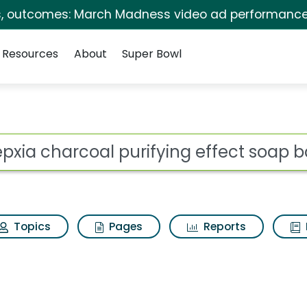
s, outcomes: March Madness video ad performance
Resources
About
Super Bowl
ot
Topics
Pages
Reports