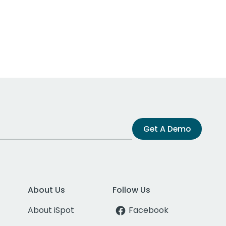
Get A Demo
About Us
Follow Us
About iSpot
Facebook