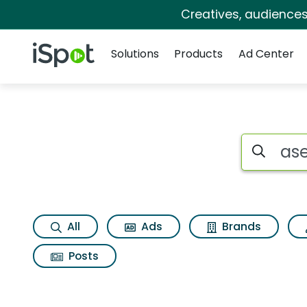
Creatives, audience
Navigation
iSpot Logo
Solutions
Products
Ad Center
Search iSp
All
Ads
Brands
Posts