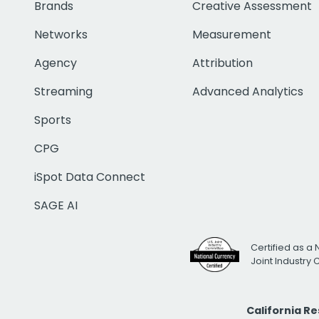
Brands
Creative Assessment
Networks
Measurement
Agency
Attribution
Streaming
Advanced Analytics
Sports
CPG
iSpot Data Connect
SAGE AI
Certified as a 
Joint Industry
California R