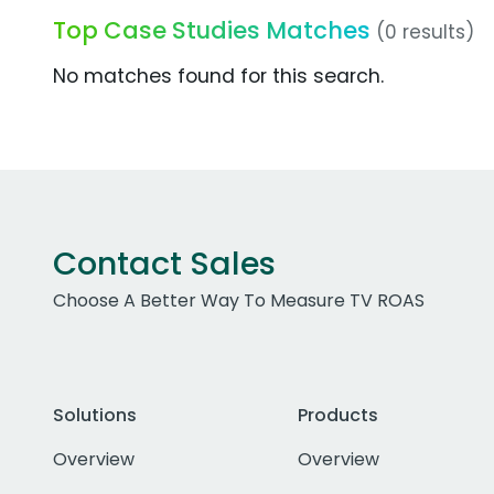
Top Case Studies Matches
(0 results)
No matches found for this search.
Contact Sales
Choose A Better Way To Measure TV ROAS
Solutions
Products
Overview
Overview