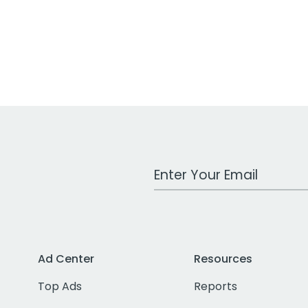
Work Email Address
Ad Center
Resources
Top Ads
Reports