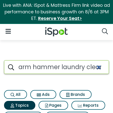
Live with ANA: iSpot & Mattress Firm link video ad
performance to business growth on 8/6 at 3PM
ET.
Reserve Your Seat>
iSpot Logo
Open Navigation
Searc
Topic matches for Arm hammer
Search iSpot
All
Ads
Brands
Topics
Pages
Reports