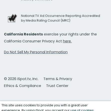
National TV Ad Occurrence Reporting Accredited
by Media Rating Council (MRC)
California Residents
exercise your rights under the
California Consumer Privacy Act
here.
Do Not Sell My Personal Information
© 2026 iSpot.tv, Inc.
Terms & Privacy
Ethics & Compliance
Trust Center
This site uses cookies to provide you with a great user
experience. By using iSpot, you accept our
use of cookies
.