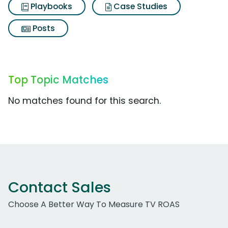
Playbooks
Case Studies
Posts
Top Topic Matches
No matches found for this search.
Contact Sales
Choose A Better Way To Measure TV ROAS