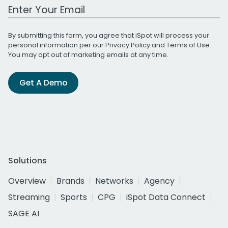
Work Email Address
By submitting this form, you agree that iSpot will process your
personal information per our
Privacy Policy
and
Terms of Use
.
You may opt out of marketing emails at any time.
Get A Demo
Solutions
Overview
Brands
Networks
Agency
Streaming
Sports
CPG
iSpot Data Connect
SAGE AI