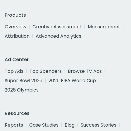
Products
Overview
Creative Assessment
Measurement
Attribution
Advanced Analytics
Ad Center
Top Ads
Top Spenders
Browse TV Ads
Super Bowl 2026
2026 FIFA World Cup
2026 Olympics
Resources
Reports
Case Studies
Blog
Success Stories