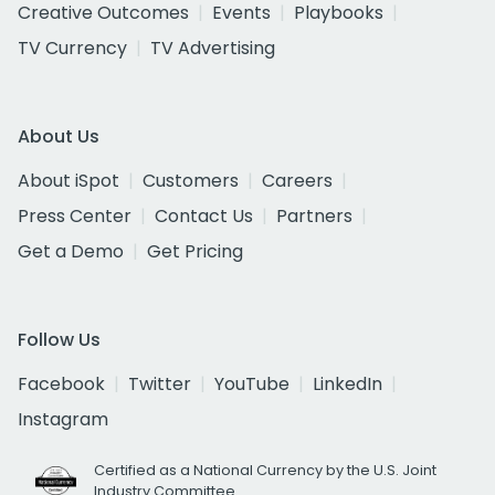
Creative Outcomes
Events
Playbooks
TV Currency
TV Advertising
About Us
About iSpot
Customers
Careers
Press Center
Contact Us
Partners
Get a Demo
Get Pricing
Follow Us
Facebook
Twitter
YouTube
LinkedIn
Instagram
Certified as a National Currency by the U.S. Joint
Industry Committee