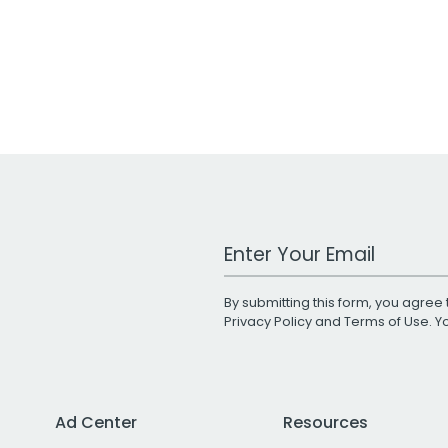
Work Email Address
By submitting this form, you agree 
Privacy Policy
and
Terms of Use
. 
Ad Center
Resources