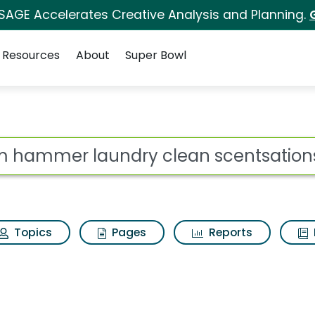
 SAGE Accelerates Creative Analysis and Planning.
Resources
About
Super Bowl
 for Arm hammer laun
ot
Topics
Pages
Reports