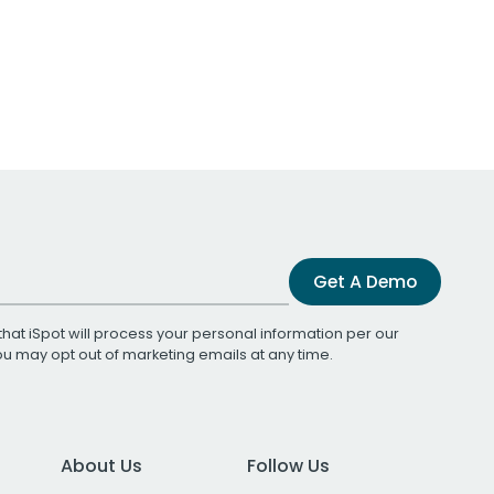
Get A Demo
that iSpot will process your personal information per our
You may opt out of marketing emails at any time.
About Us
Follow Us