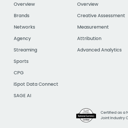
Overview
Overview
Brands
Creative Assessment
Networks
Measurement
Agency
Attribution
Streaming
Advanced Analytics
Sports
CPG
iSpot Data Connect
SAGE AI
Certified as a 
Joint Industry