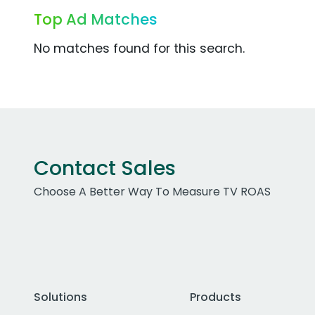
Top Ad Matches
No matches found for this search.
Contact Sales
Choose A Better Way To Measure TV ROAS
Solutions
Products