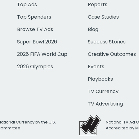
Top Ads
Reports
Top Spenders
Case Studies
Browse TV Ads
Blog
Super Bowl 2026
Success Stories
2026 FIFA World Cup
Creative Outcomes
2026 Olympics
Events
Playbooks
TV Currency
TV Advertising
National Currency by the U.S.
National TV Ad 
 Committee
Accredited by M