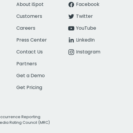
About iSpot
Facebook
Customers
Twitter
Careers
YouTube
Press Center
LinkedIn
Contact Us
Instagram
Partners
Get a Demo
Get Pricing
Occurrence Reporting
edia Rating Council (MRC)