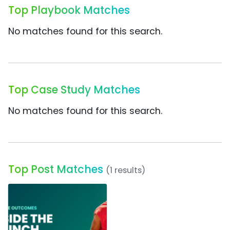
Top Playbook Matches
No matches found for this search.
Top Case Study Matches
No matches found for this search.
Top Post Matches
(1 results)