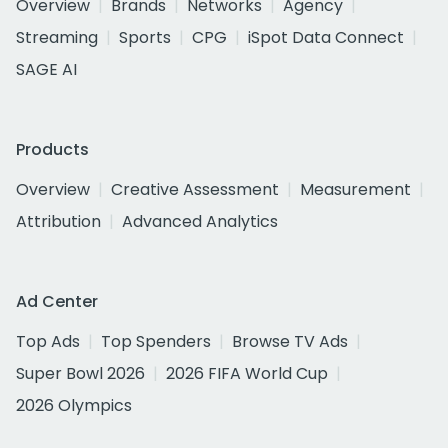
Overview
Brands
Networks
Agency
Streaming
Sports
CPG
iSpot Data Connect
SAGE AI
Products
Overview
Creative Assessment
Measurement
Attribution
Advanced Analytics
Ad Center
Top Ads
Top Spenders
Browse TV Ads
Super Bowl 2026
2026 FIFA World Cup
2026 Olympics