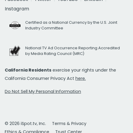
Instagram
Certified as a National Currency by the U.S. Joint
Industry Committee
National TV Ad Occurrence Reporting Accredited
by Media Rating Council (MRC)
California Residents
exercise your rights under the
California Consumer Privacy Act
here.
Do Not Sell My Personal Information
© 2026 iSpot.tv, Inc.
Terms & Privacy
Ethics & Compliance
Trust Center