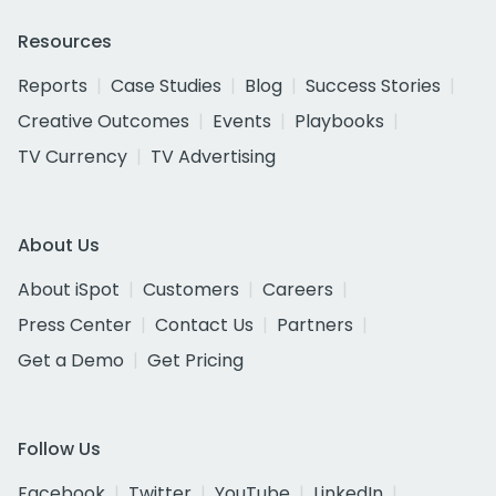
Resources
Reports
Case Studies
Blog
Success Stories
Creative Outcomes
Events
Playbooks
TV Currency
TV Advertising
About Us
About iSpot
Customers
Careers
Press Center
Contact Us
Partners
Get a Demo
Get Pricing
Follow Us
Facebook
Twitter
YouTube
LinkedIn