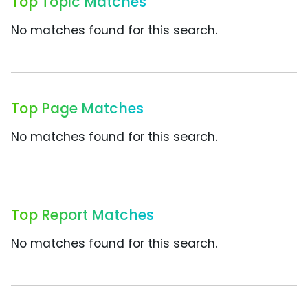
Top Topic Matches
No matches found for this search.
Top Page Matches
No matches found for this search.
Top Report Matches
No matches found for this search.