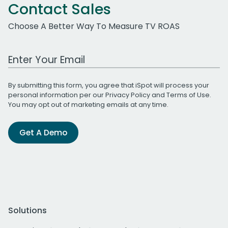
Contact Sales
Choose A Better Way To Measure TV ROAS
Work Email Address
By submitting this form, you agree that iSpot will process your
personal information per our
Privacy Policy
and
Terms of Use
.
You may opt out of marketing emails at any time.
Get A Demo
Solutions