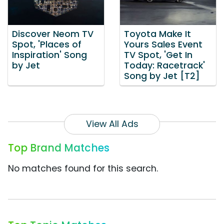
Discover Neom TV
Toyota Make It
Spot, 'Places of
Yours Sales Event
Inspiration' Song
TV Spot, 'Get In
by Jet
Today: Racetrack'
Song by Jet [T2]
View All Ads
Top Brand Matches
No matches found for this search.