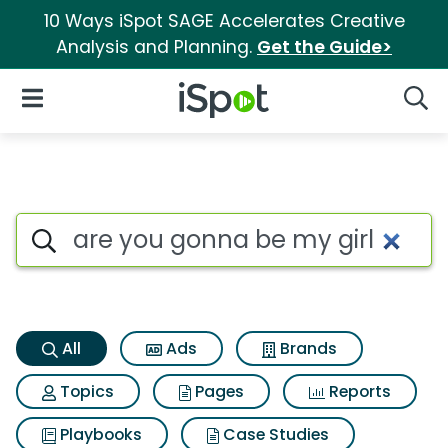
10 Ways iSpot SAGE Accelerates Creative
Analysis and Planning.
Get the Guide>
iSpot Logo
Open Navigation
Searc
Are you gonna be my girl Sea
Search iSpot
All
Ads
Brands
Topics
Pages
Reports
Playbooks
Case Studies