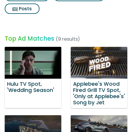
Posts
Top Ad Matches
(9 results)
Hulu TV Spot,
Applebee's Wood
'Wedding Season'
Fired Grill TV Spot,
'Only at Applebee's'
Song by Jet