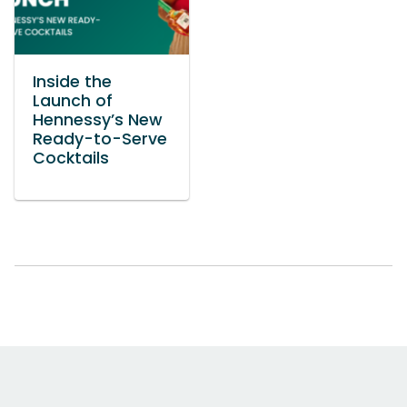
Inside the
Launch of
Hennessy’s New
Ready-to-Serve
Cocktails