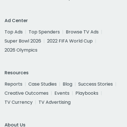
Ad Center
Top Ads
Top Spenders
Browse TV Ads
Super Bowl 2026
2022 FIFA World Cup
2026 Olympics
Resources
Reports
Case Studies
Blog
Success Stories
Creative Outcomes
Events
Playbooks
TV Currency
TV Advertising
About Us