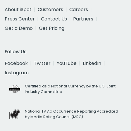
About iSpot
Customers
Careers
Press Center
Contact Us
Partners
Get a Demo
Get Pricing
Follow Us
Facebook
Twitter
YouTube
LinkedIn
Instagram
Certified as a National Currency by the U.S. Joint
Industry Committee
National TV Ad Occurrence Reporting Accredited
by Media Rating Council (MRC)