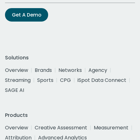
Get A Demo
Solutions
Overview
Brands
Networks
Agency
Streaming
Sports
CPG
iSpot Data Connect
SAGE AI
Products
Overview
Creative Assessment
Measurement
Attribution
Advanced Analytics