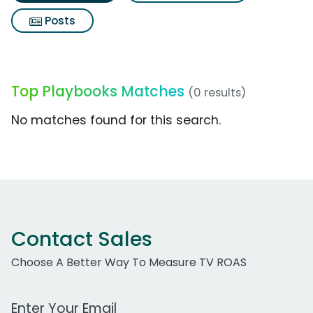
Posts
Top Playbooks Matches
(0 results)
No matches found for this search.
Contact Sales
Choose A Better Way To Measure TV ROAS
Work Email Address