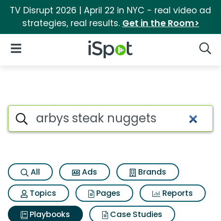
TV Disrupt 2026 | April 22 in NYC - real video ad
strategies, real results.
Get in the Room>
iSpot Logo
Open Navigation
Searc
Search iSpot
All
Ads
Brands
Topics
Pages
Reports
Playbooks
Case Studies