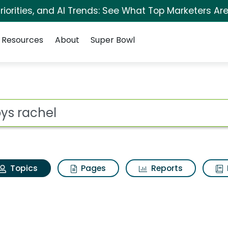
iorities, and AI Trends: See What Top Marketers Are
Resources
About
Super Bowl
Arbys rachel
ot
Topics
Pages
Reports