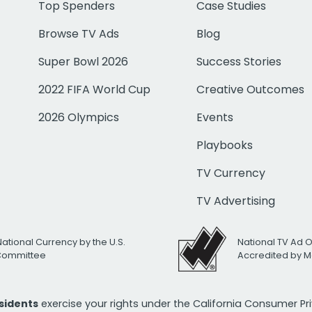
Top Spenders
Case Studies
Browse TV Ads
Blog
Super Bowl 2026
Success Stories
2022 FIFA World Cup
Creative Outcomes
2026 Olympics
Events
Playbooks
TV Currency
TV Advertising
National Currency by the U.S.
National TV Ad 
 Committee
Accredited by M
esidents
exercise your rights under the California Consumer P