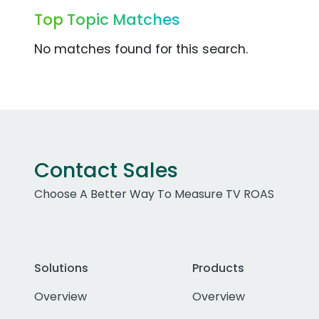
Top Topic Matches
No matches found for this search.
Contact Sales
Choose A Better Way To Measure TV ROAS
Solutions
Products
Overview
Overview