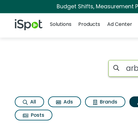
Budget Shifts, Measurement Pr
Navigation
iSpot Logo
Solutions
Products
Ad Center
Topic matches for 
Search iSp
All
Ads
Brands
Posts