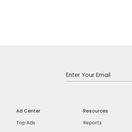
Work Email Address
Ad Center
Resources
Top Ads
Reports