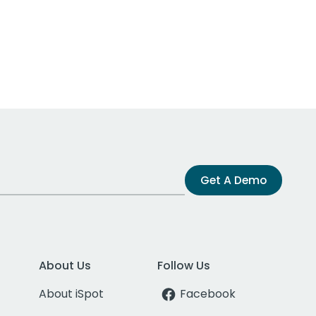
Get A Demo
About Us
Follow Us
About iSpot
Facebook