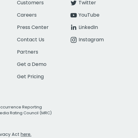
Customers
Twitter
Careers
YouTube
Press Center
LinkedIn
Contact Us
Instagram
Partners
Get a Demo
Get Pricing
Occurrence Reporting
edia Rating Council (MRC)
rivacy Act
here.