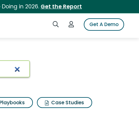
 Doing in 2026.
Get the Report
Search iSpot
Login to iSpot
Get A Demo
Playbooks
Case Studies