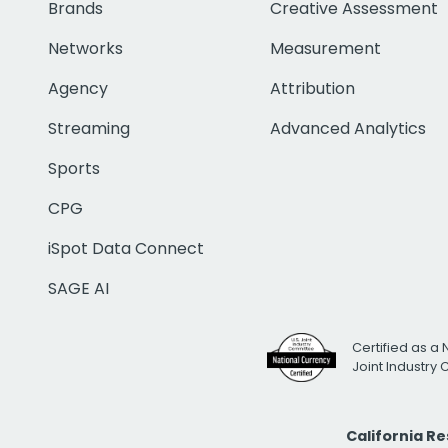
Brands
Creative Assessment
Networks
Measurement
Agency
Attribution
Streaming
Advanced Analytics
Sports
CPG
iSpot Data Connect
SAGE AI
Certified as a 
Joint Industry
California R