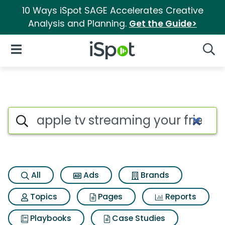
10 Ways iSpot SAGE Accelerates Creative
Analysis and Planning.
Get the Guide>
iSpot Logo
Open Navigation
Searc
Search iSpot
All
Ads
Brands
Topics
Pages
Reports
Playbooks
Case Studies