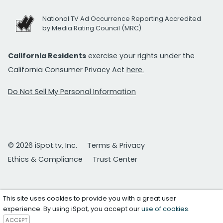
National TV Ad Occurrence Reporting Accredited
by Media Rating Council (MRC)
California Residents
exercise your rights under the
California Consumer Privacy Act
here.
Do Not Sell My Personal Information
© 2026 iSpot.tv, Inc.
Terms & Privacy
Ethics & Compliance
Trust Center
This site uses cookies to provide you with a great user
experience. By using iSpot, you accept our
use of cookies
.
ACCEPT