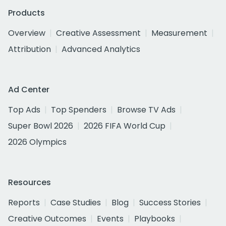
Products
Overview
Creative Assessment
Measurement
Attribution
Advanced Analytics
Ad Center
Top Ads
Top Spenders
Browse TV Ads
Super Bowl 2026
2026 FIFA World Cup
2026 Olympics
Resources
Reports
Case Studies
Blog
Success Stories
Creative Outcomes
Events
Playbooks