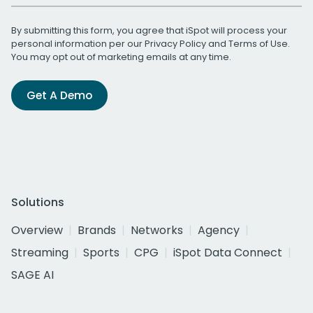
By submitting this form, you agree that iSpot will process your
personal information per our
Privacy Policy
and
Terms of Use
.
You may opt out of marketing emails at any time.
Get A Demo
Solutions
Overview
Brands
Networks
Agency
Streaming
Sports
CPG
iSpot Data Connect
SAGE AI