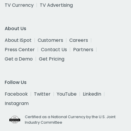
TV Currency
TV Advertising
About Us
About iSpot
Customers
Careers
Press Center
Contact Us
Partners
Get a Demo
Get Pricing
Follow Us
Facebook
Twitter
YouTube
LinkedIn
Instagram
Certified as a National Currency by the U.S. Joint
Industry Committee