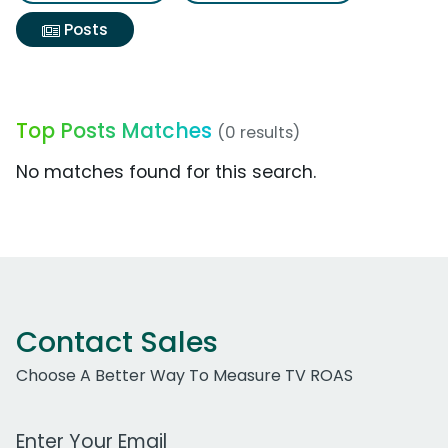
Posts
Top Posts Matches
(0 results)
No matches found for this search.
Contact Sales
Choose A Better Way To Measure TV ROAS
Work Email Address