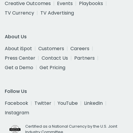
Creative Outcomes
Events
Playbooks
TV Currency
TV Advertising
About Us
About iSpot
Customers
Careers
Press Center
Contact Us
Partners
Get a Demo
Get Pricing
Follow Us
Facebook
Twitter
YouTube
LinkedIn
Instagram
Certified as a National Currency by the U.S. Joint
Industry Committee