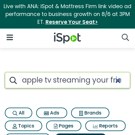
Live with ANA: iSpot & Mattress Firm link video ad
performance to business growth on 8/6 at 3PM
ET.
Reserve Your Seat>
iSpot Logo
Open Navigation
Searc
Search iSpot
All
Ads
Brands
Topics
Pages
Reports