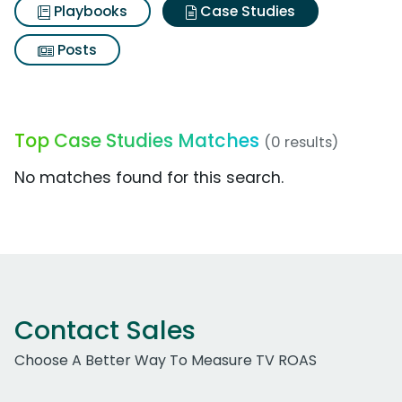
Playbooks
Case Studies
Posts
Top Case Studies Matches
(0 results)
No matches found for this search.
Contact Sales
Choose A Better Way To Measure TV ROAS