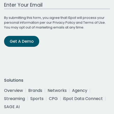
Work Email Address
By submitting this form, you agree that iSpot will process your
personal information per our
Privacy Policy
and
Terms of Use
.
You may opt out of marketing emails at any time.
Get A Demo
Solutions
Overview
Brands
Networks
Agency
Streaming
Sports
CPG
iSpot Data Connect
SAGE AI