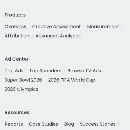
Products
Overview
Creative Assessment
Measurement
Attribution
Advanced Analytics
Ad Center
Top Ads
Top Spenders
Browse TV Ads
Super Bowl 2026
2026 FIFA World Cup
2026 Olympics
Resources
Reports
Case Studies
Blog
Success Stories