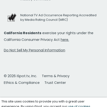
National TV Ad Occurrence Reporting Accredited
by Media Rating Council (MRC)
California Residents
exercise your rights under the
California Consumer Privacy Act
here.
Do Not Sell My Personal Information
© 2026 iSpot.tv, Inc.
Terms & Privacy
Ethics & Compliance
Trust Center
This site uses cookies to provide you with a great user
experience. By using iSpot, you accept our
use of cookies
.