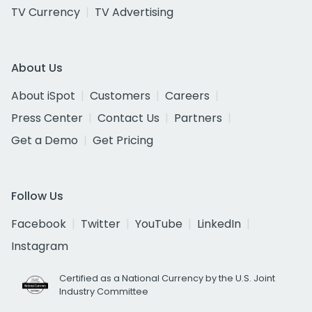
TV Currency
TV Advertising
About Us
About iSpot
Customers
Careers
Press Center
Contact Us
Partners
Get a Demo
Get Pricing
Follow Us
Facebook
Twitter
YouTube
LinkedIn
Instagram
Certified as a National Currency by the U.S. Joint
Industry Committee