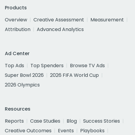
Products
Overview
Creative Assessment
Measurement
Attribution
Advanced Analytics
Ad Center
Top Ads
Top Spenders
Browse TV Ads
Super Bowl 2026
2026 FIFA World Cup
2026 Olympics
Resources
Reports
Case Studies
Blog
Success Stories
Creative Outcomes
Events
Playbooks