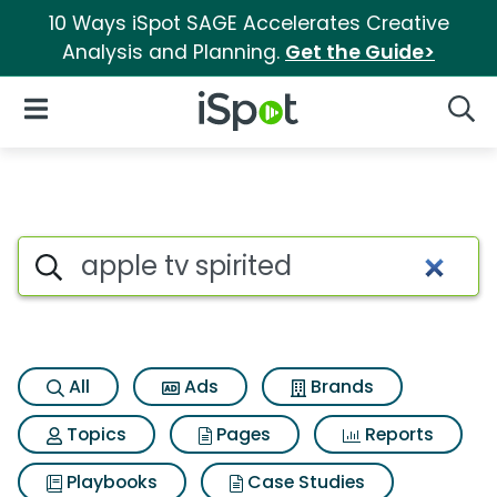
10 Ways iSpot SAGE Accelerates Creative
Analysis and Planning.
Get the Guide>
iSpot Logo
Open Navigation
Searc
Search iSpot
All
Ads
Brands
Topics
Pages
Reports
Playbooks
Case Studies