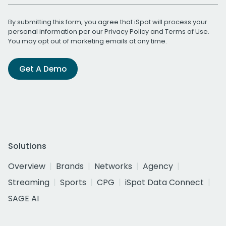
By submitting this form, you agree that iSpot will process your
personal information per our
Privacy Policy
and
Terms of Use
.
You may opt out of marketing emails at any time.
Get A Demo
Solutions
Overview
Brands
Networks
Agency
Streaming
Sports
CPG
iSpot Data Connect
SAGE AI