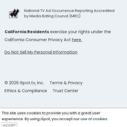
National TV Ad Occurrence Reporting Accredited
by Media Rating Council (MRC)
California Residents
exercise your rights under the
California Consumer Privacy Act
here.
Do Not Sell My Personal Information
© 2026 iSpot.tv, Inc.
Terms & Privacy
Ethics & Compliance
Trust Center
This site uses cookies to provide you with a great user
experience. By using iSpot, you accept our
use of cookies
.
ACCEPT