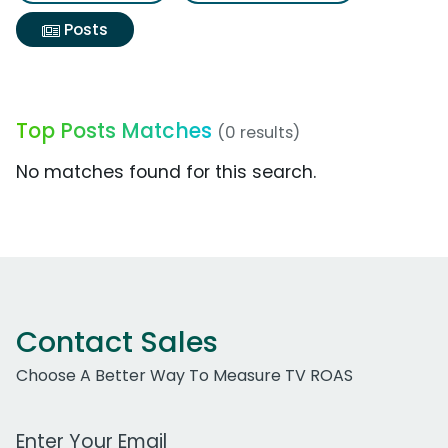
Posts
Top Posts Matches
(0 results)
No matches found for this search.
Contact Sales
Choose A Better Way To Measure TV ROAS
Work Email Address