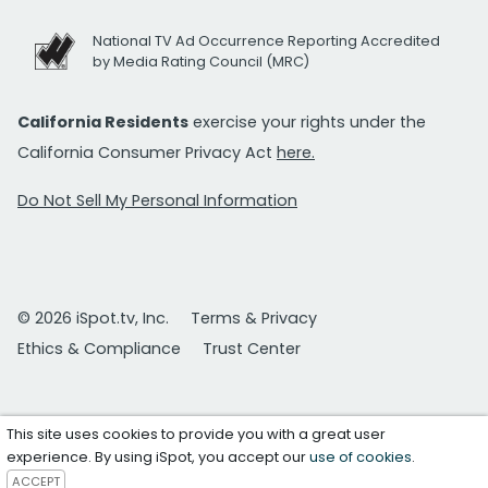
National TV Ad Occurrence Reporting Accredited
by Media Rating Council (MRC)
California Residents
exercise your rights under the
California Consumer Privacy Act
here.
Do Not Sell My Personal Information
© 2026 iSpot.tv, Inc.
Terms & Privacy
Ethics & Compliance
Trust Center
This site uses cookies to provide you with a great user
experience. By using iSpot, you accept our
use of cookies
.
ACCEPT