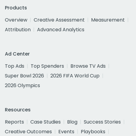
Products
Overview
Creative Assessment
Measurement
Attribution
Advanced Analytics
Ad Center
Top Ads
Top Spenders
Browse TV Ads
Super Bowl 2026
2026 FIFA World Cup
2026 Olympics
Resources
Reports
Case Studies
Blog
Success Stories
Creative Outcomes
Events
Playbooks