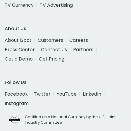
TV Currency
TV Advertising
About Us
About iSpot
Customers
Careers
Press Center
Contact Us
Partners
Get a Demo
Get Pricing
Follow Us
Facebook
Twitter
YouTube
LinkedIn
Instagram
Certified as a National Currency by the U.S. Joint
Industry Committee