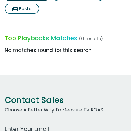
Posts
Top Playbooks Matches
(0 results)
No matches found for this search.
Contact Sales
Choose A Better Way To Measure TV ROAS
Work Email Address