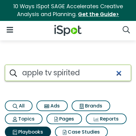
10 Ways iSpot SAGE Accelerates Creative
Analysis and Planning.
Get the Guide>
iSpot Logo
Open Navigation
Searc
Search iSpot
All
Ads
Brands
Topics
Pages
Reports
Playbooks
Case Studies