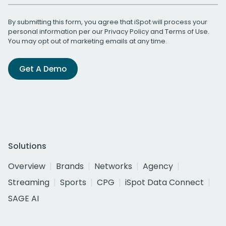
By submitting this form, you agree that iSpot will process your
personal information per our
Privacy Policy
and
Terms of Use
.
You may opt out of marketing emails at any time.
Get A Demo
Solutions
Overview
Brands
Networks
Agency
Streaming
Sports
CPG
iSpot Data Connect
SAGE AI