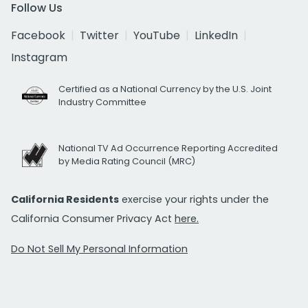
Follow Us
Facebook
Twitter
YouTube
LinkedIn
Instagram
Certified as a National Currency by the U.S. Joint
Industry Committee
National TV Ad Occurrence Reporting Accredited
by Media Rating Council (MRC)
California Residents
exercise your rights under the
California Consumer Privacy Act
here.
Do Not Sell My Personal Information