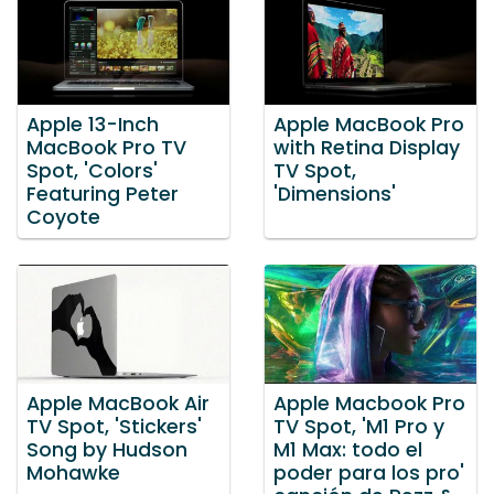
Apple 13-Inch
Apple MacBook Pro
MacBook Pro TV
with Retina Display
Spot, 'Colors'
TV Spot,
Featuring Peter
'Dimensions'
Coyote
Apple MacBook Air
Apple Macbook Pro
TV Spot, 'Stickers'
TV Spot, 'M1 Pro y
Song by Hudson
M1 Max: todo el
Mohawke
poder para los pro'