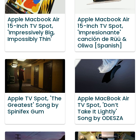
Apple Macbook Air
Apple Macbook Air
15-Inch TV Spot,
15-Inch TV Spot,
'Impressively Big,
'Impresionante'
Impossibly Thin'
canción de Rüü &
Oliwa [Spanish]
Apple TV Spot, 'The
Apple MacBook Air
Greatest' Song by
TV Spot, 'Don’t
Spinifex Gum
Take It Lightly'
Song by ODESZA