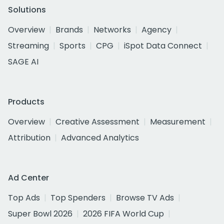
Solutions
Overview
Brands
Networks
Agency
Streaming
Sports
CPG
iSpot Data Connect
SAGE AI
Products
Overview
Creative Assessment
Measurement
Attribution
Advanced Analytics
Ad Center
Top Ads
Top Spenders
Browse TV Ads
Super Bowl 2026
2026 FIFA World Cup