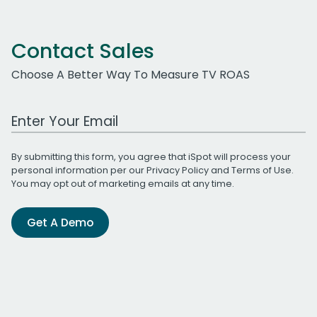
Contact Sales
Choose A Better Way To Measure TV ROAS
Work Email Address
By submitting this form, you agree that iSpot will process your
personal information per our
Privacy Policy
and
Terms of Use
.
You may opt out of marketing emails at any time.
Get A Demo