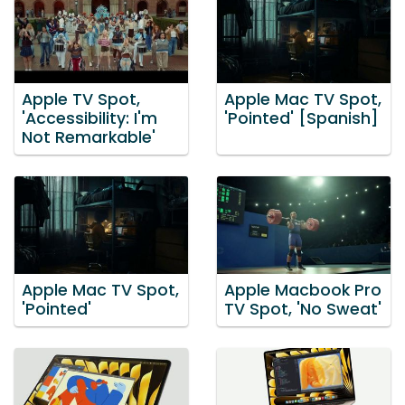
Apple TV Spot,
Apple Mac TV Spot,
'Accessibility: I'm
'Pointed' [Spanish]
Not Remarkable'
Apple Mac TV Spot,
Apple Macbook Pro
'Pointed'
TV Spot, 'No Sweat'