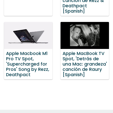
canción de Rezz &
Deathpact
[Spanish]
Apple Macbook M1
Apple MacBook TV
Pro TV Spot,
Spot, 'Detrás de
'Supercharged for
una Mac: grandeza'
Pros' Song by Rezz,
canción de Raury
Deathpact
[Spanish]