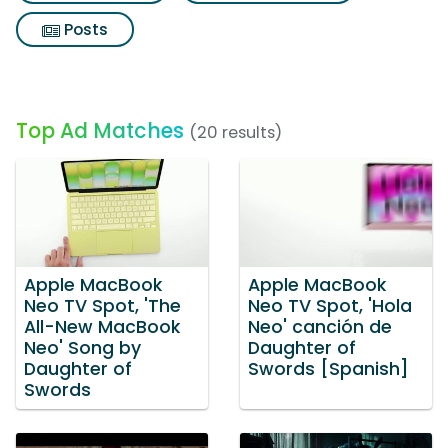
Posts
Top Ad Matches
(20 results)
Apple MacBook
Apple MacBook
Neo TV Spot, 'The
Neo TV Spot, 'Hola
All-New MacBook
Neo' canción de
Neo' Song by
Daughter of
Daughter of
Swords [Spanish]
Swords