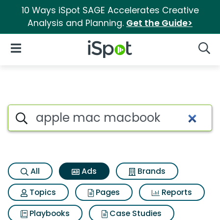
10 Ways iSpot SAGE Accelerates Creative
Analysis and Planning.
Get the Guide>
iSpot Logo
Open Navigation
Searc
Commercial matches for Ap
Search iSpot
All
Ads
Brands
Topics
Pages
Reports
Playbooks
Case Studies