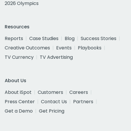
2026 Olympics
Resources
Reports
Case Studies
Blog
Success Stories
Creative Outcomes
Events
Playbooks
TV Currency
TV Advertising
About Us
About iSpot
Customers
Careers
Press Center
Contact Us
Partners
Get a Demo
Get Pricing