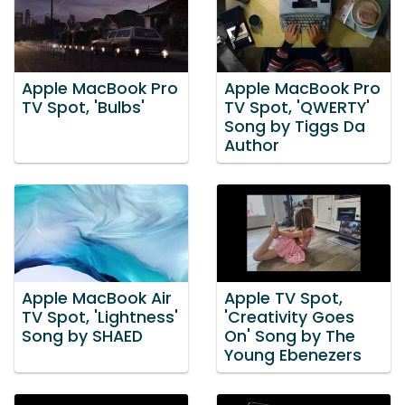
Apple MacBook Pro
Apple MacBook Pro
TV Spot, 'Bulbs'
TV Spot, 'QWERTY'
Song by Tiggs Da
Author
Apple MacBook Air
Apple TV Spot,
TV Spot, 'Lightness'
'Creativity Goes
Song by SHAED
On' Song by The
Young Ebenezers