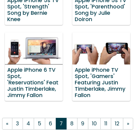
Apple iPhone 5s TV
Apple iPhone 5s TV
Spot, 'Strength'
Spot, 'Parenthood'
Song by Bernie
Song by Julie
Knee
Doiron
Apple iPhone 6 TV
Apple iPhone TV
Spot,
Spot, 'Gamers'
'Reservations' Feat
Featuring Justin
Justin Timberlake,
Timberlake, Jimmy
Jimmy Fallon
Fallon
«
3
4
5
6
7
8
9
10
11
12
»