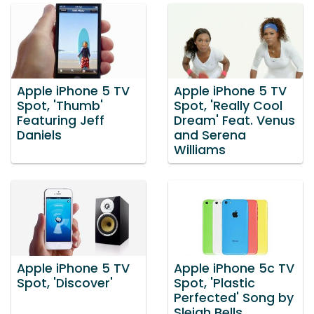
Apple iPhone 5 TV
Apple iPhone 5 TV
Spot, 'Thumb'
Spot, 'Really Cool
Featuring Jeff
Dream' Feat. Venus
Daniels
and Serena
Williams
Apple iPhone 5 TV
Apple iPhone 5c TV
Spot, 'Discover'
Spot, 'Plastic
Perfected' Song by
Sleigh Bells