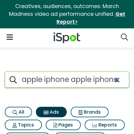
Creatives, audiences, outcomes: March
Madness video ad performance unified.
Get
Report>
iSpot Logo
Open Navigation
Searc
Commercial matches for Appl
Search iSpot
All
Ads
Brands
Topics
Pages
Reports