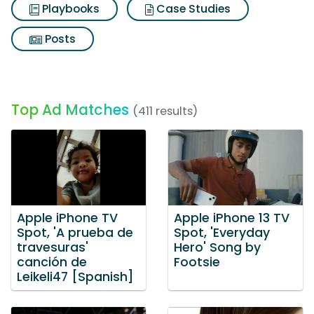
Playbooks
Case Studies
Posts
Top Ad Matches
(411 results)
Apple iPhone TV
Apple iPhone 13 TV
Spot, 'A prueba de
Spot, 'Everyday
travesuras'
Hero' Song by
canción de
Footsie
Leikeli47 [Spanish]