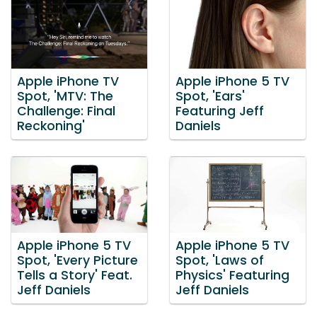
Apple iPhone TV
Apple iPhone 5 TV
Spot, 'MTV: The
Spot, 'Ears'
Challenge: Final
Featuring Jeff
Reckoning'
Daniels
Apple iPhone 5 TV
Apple iPhone 5 TV
Spot, 'Every Picture
Spot, 'Laws of
Tells a Story' Feat.
Physics' Featuring
Jeff Daniels
Jeff Daniels