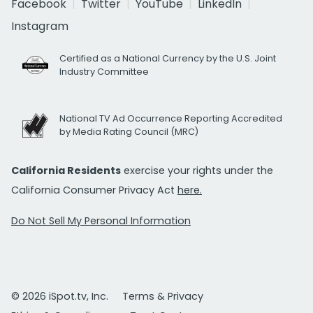
Facebook
Twitter
YouTube
LinkedIn
Instagram
Certified as a National Currency by the U.S. Joint
Industry Committee
National TV Ad Occurrence Reporting Accredited
by Media Rating Council (MRC)
California Residents
exercise your rights under the
California Consumer Privacy Act
here.
Do Not Sell My Personal Information
© 2026 iSpot.tv, Inc.
Terms & Privacy