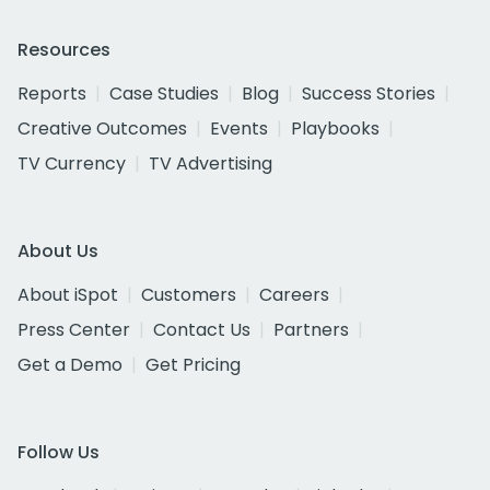
Resources
Reports
Case Studies
Blog
Success Stories
Creative Outcomes
Events
Playbooks
TV Currency
TV Advertising
About Us
About iSpot
Customers
Careers
Press Center
Contact Us
Partners
Get a Demo
Get Pricing
Follow Us