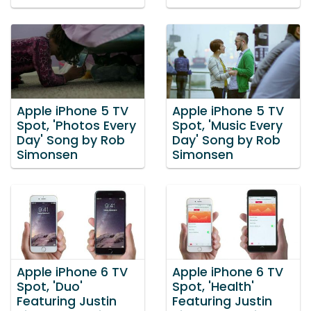
Apple iPhone 5 TV
Apple iPhone 5 TV
Spot, 'Photos Every
Spot, 'Music Every
Day' Song by Rob
Day' Song by Rob
Simonsen
Simonsen
Apple iPhone 6 TV
Apple iPhone 6 TV
Spot, 'Duo'
Spot, 'Health'
Featuring Justin
Featuring Justin