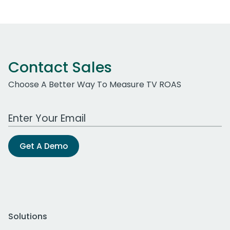
Contact Sales
Choose A Better Way To Measure TV ROAS
Work Email Address
Get A Demo
Solutions