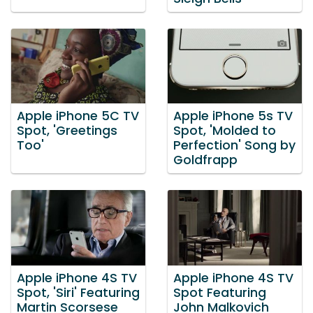
Apple iPhone 5C TV
Apple iPhone 5s TV
Spot, 'Greetings
Spot, 'Molded to
Too'
Perfection' Song by
Goldfrapp
Apple iPhone 4S TV
Apple iPhone 4S TV
Spot, 'Siri' Featuring
Spot Featuring
Martin Scorsese
John Malkovich