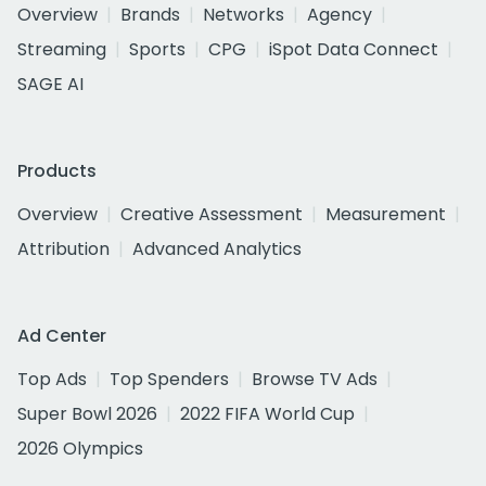
Overview
Brands
Networks
Agency
Streaming
Sports
CPG
iSpot Data Connect
SAGE AI
Products
Overview
Creative Assessment
Measurement
Attribution
Advanced Analytics
Ad Center
Top Ads
Top Spenders
Browse TV Ads
Super Bowl 2026
2022 FIFA World Cup
2026 Olympics