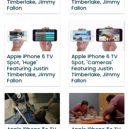
Timberlake, Jimmy
Timberlake, Jimmy
Fallon
Fallon
Apple iPhone 6 TV
Apple iPhone 6 TV
Spot, 'Huge'
Spot, 'Cameras'
Featuring Justin
Featuring Justin
Timberlake, Jimmy
Timberlake, Jimmy
Fallon
Fallon