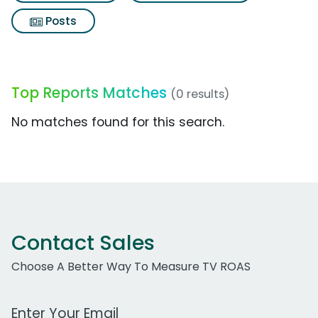
Posts
Top Reports Matches
(0 results)
No matches found for this search.
Contact Sales
Choose A Better Way To Measure TV ROAS
Work Email Address