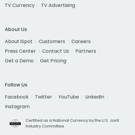
TV Currency
TV Advertising
About Us
About iSpot
Customers
Careers
Press Center
Contact Us
Partners
Get a Demo
Get Pricing
Follow Us
Facebook
Twitter
YouTube
LinkedIn
Instagram
Certified as a National Currency by the U.S. Joint
Industry Committee