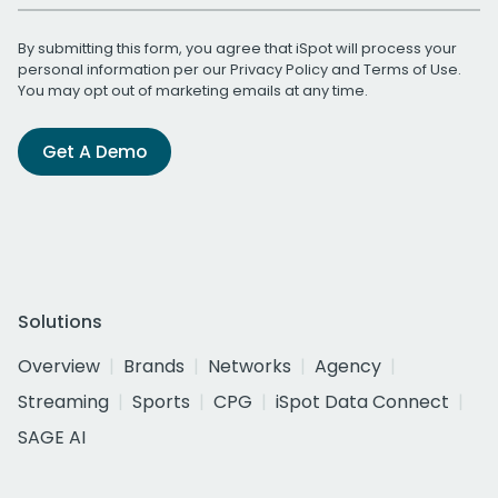
By submitting this form, you agree that iSpot will process your
personal information per our
Privacy Policy
and
Terms of Use
.
You may opt out of marketing emails at any time.
Get A Demo
Solutions
Overview
Brands
Networks
Agency
Streaming
Sports
CPG
iSpot Data Connect
SAGE AI