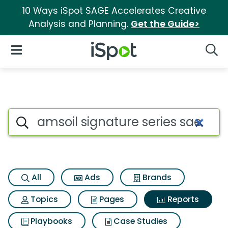
10 Ways iSpot SAGE Accelerates Creative
Analysis and Planning.
Get the Guide>
iSpot Logo
Open Navigation
Searc
Search iSpot
All
Ads
Brands
Topics
Pages
Reports
Playbooks
Case Studies