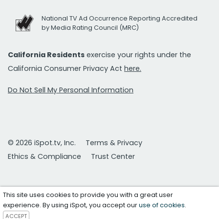
National TV Ad Occurrence Reporting Accredited
by Media Rating Council (MRC)
California Residents
exercise your rights under the
California Consumer Privacy Act
here.
Do Not Sell My Personal Information
© 2026 iSpot.tv, Inc.
Terms & Privacy
Ethics & Compliance
Trust Center
This site uses cookies to provide you with a great user
experience. By using iSpot, you accept our
use of cookies
.
ACCEPT