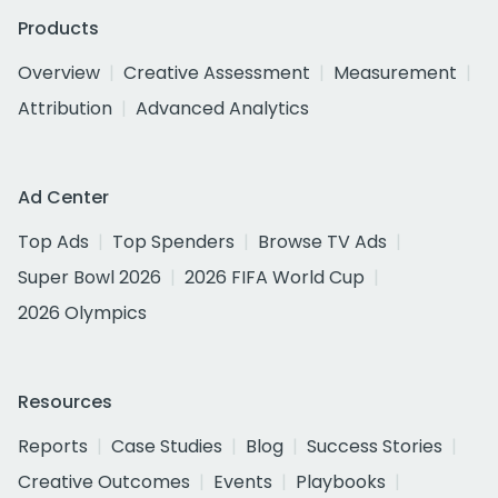
Products
Overview
Creative Assessment
Measurement
Attribution
Advanced Analytics
Ad Center
Top Ads
Top Spenders
Browse TV Ads
Super Bowl 2026
2026 FIFA World Cup
2026 Olympics
Resources
Reports
Case Studies
Blog
Success Stories
Creative Outcomes
Events
Playbooks