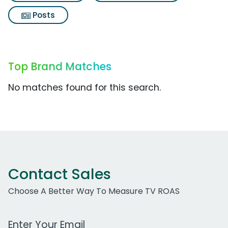
Posts
Top Brand Matches
No matches found for this search.
Contact Sales
Choose A Better Way To Measure TV ROAS
Work Email Address