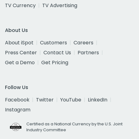
TV Currency
TV Advertising
About Us
About iSpot
Customers
Careers
Press Center
Contact Us
Partners
Get a Demo
Get Pricing
Follow Us
Facebook
Twitter
YouTube
LinkedIn
Instagram
Certified as a National Currency by the U.S. Joint
Industry Committee