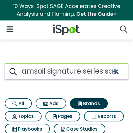
10 Ways iSpot SAGE Accelerates Creative
Analysis and Planning.
Get the Guide>
iSpot Logo
Open Navigation
Searc
Advertiser matches for Amsoil
Search iSpot
All
Ads
Brands
Topics
Pages
Reports
Playbooks
Case Studies