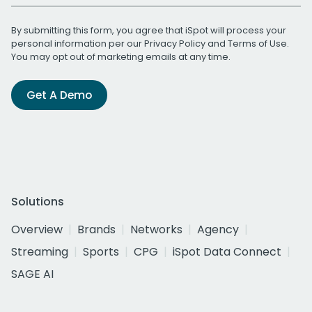
By submitting this form, you agree that iSpot will process your
personal information per our
Privacy Policy
and
Terms of Use
.
You may opt out of marketing emails at any time.
Get A Demo
Solutions
Overview
Brands
Networks
Agency
Streaming
Sports
CPG
iSpot Data Connect
SAGE AI