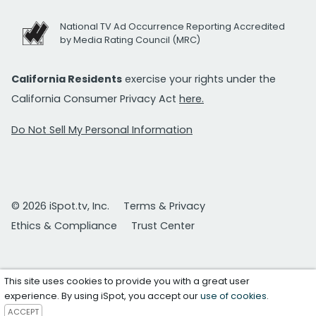
National TV Ad Occurrence Reporting Accredited
by Media Rating Council (MRC)
California Residents
exercise your rights under the
California Consumer Privacy Act
here.
Do Not Sell My Personal Information
© 2026 iSpot.tv, Inc.
Terms & Privacy
Ethics & Compliance
Trust Center
This site uses cookies to provide you with a great user
experience. By using iSpot, you accept our
use of cookies
.
ACCEPT