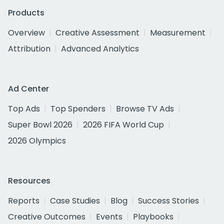
Products
Overview
Creative Assessment
Measurement
Attribution
Advanced Analytics
Ad Center
Top Ads
Top Spenders
Browse TV Ads
Super Bowl 2026
2026 FIFA World Cup
2026 Olympics
Resources
Reports
Case Studies
Blog
Success Stories
Creative Outcomes
Events
Playbooks