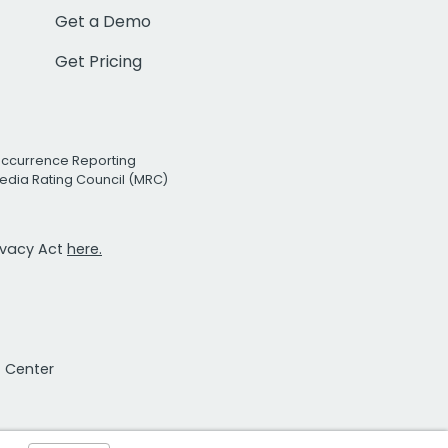
Get a Demo
Get Pricing
Occurrence Reporting
edia Rating Council (MRC)
rivacy Act
here.
t Center