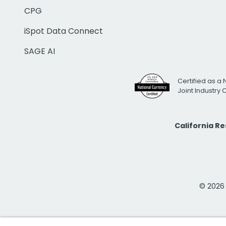
CPG
iSpot Data Connect
SAGE AI
Certified as a 
Joint Industry
California R
© 2026 i