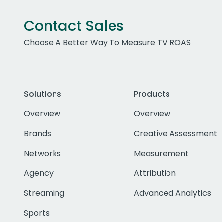
Contact Sales
Choose A Better Way To Measure TV ROAS
Solutions
Products
Overview
Overview
Brands
Creative Assessment
Networks
Measurement
Agency
Attribution
Streaming
Advanced Analytics
Sports