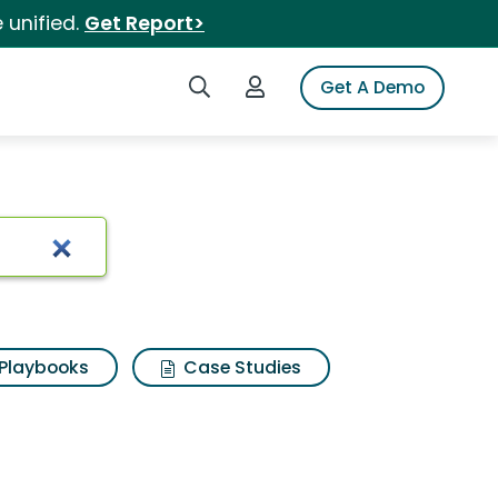
 unified.
Get Report>
Search iSpot
Login to iSpot
Get A Demo
Playbooks
Case Studies