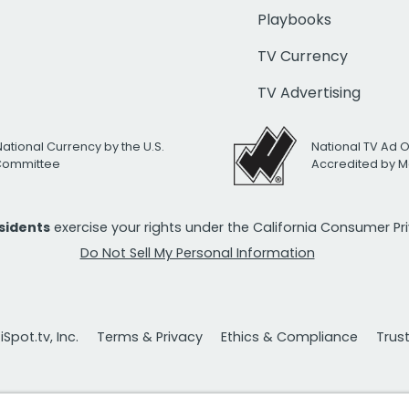
Playbooks
TV Currency
TV Advertising
National Currency by the U.S.
National TV Ad 
 Committee
Accredited by M
esidents
exercise your rights under the California Consumer P
Do Not Sell My Personal Information
Spot.tv, Inc.
Terms & Privacy
Ethics & Compliance
Trus