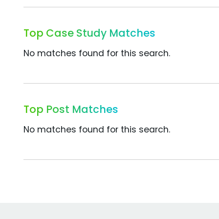
Top Case Study Matches
No matches found for this search.
Top Post Matches
No matches found for this search.