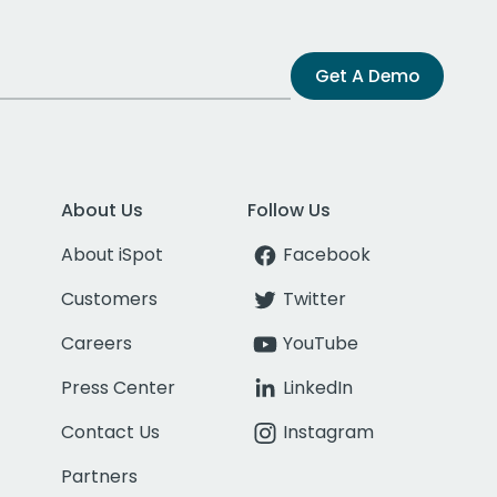
Get A Demo
About Us
Follow Us
About iSpot
Facebook
Customers
Twitter
Careers
YouTube
Press Center
LinkedIn
Contact Us
Instagram
Partners