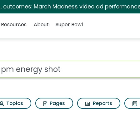
s, outcomes: March Madness video ad performance
Resources
About
Super Bowl
Search Results
ot
Topics
Pages
Reports