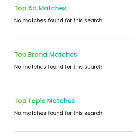
Top Ad Matches
No matches found for this search.
Top Brand Matches
No matches found for this search.
Top Topic Matches
No matches found for this search.