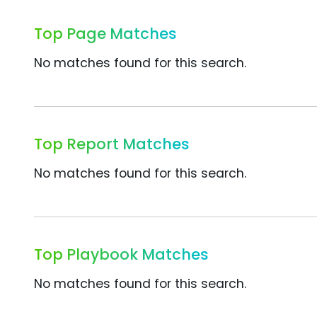
Top Page Matches
No matches found for this search.
Top Report Matches
No matches found for this search.
Top Playbook Matches
No matches found for this search.