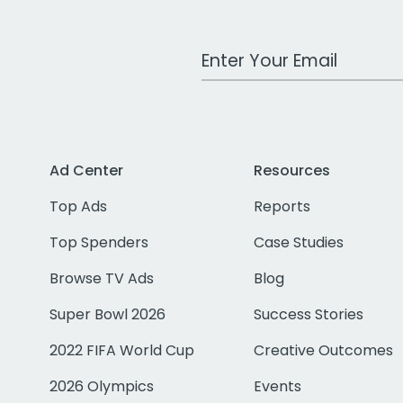
Work Email Address
Ad Center
Resources
Top Ads
Reports
Top Spenders
Case Studies
Browse TV Ads
Blog
Super Bowl 2026
Success Stories
2022 FIFA World Cup
Creative Outcomes
2026 Olympics
Events