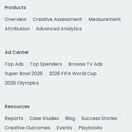
Products
Overview
Creative Assessment
Measurement
Attribution
Advanced Analytics
Ad Center
Top Ads
Top Spenders
Browse TV Ads
Super Bowl 2026
2026 FIFA World Cup
2026 Olympics
Resources
Reports
Case Studies
Blog
Success Stories
Creative Outcomes
Events
Playbooks