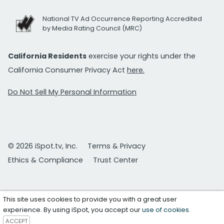
National TV Ad Occurrence Reporting Accredited
by Media Rating Council (MRC)
California Residents
exercise your rights under the
California Consumer Privacy Act
here.
Do Not Sell My Personal Information
© 2026 iSpot.tv, Inc.
Terms & Privacy
Ethics & Compliance
Trust Center
This site uses cookies to provide you with a great user
experience. By using iSpot, you accept our
use of cookies
.
ACCEPT