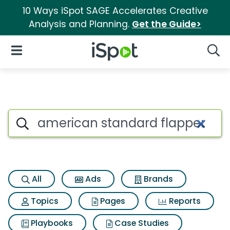
10 Ways iSpot SAGE Accelerates Creative
Analysis and Planning.
Get the Guide>
iSpot Logo
Open Navigation
Searc
Search iSpot
All
Ads
Brands
Topics
Pages
Reports
Playbooks
Case Studies