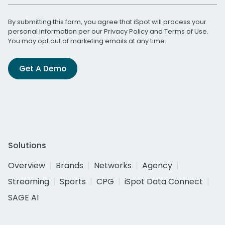
By submitting this form, you agree that iSpot will process your
personal information per our
Privacy Policy
and
Terms of Use
.
You may opt out of marketing emails at any time.
Get A Demo
Solutions
Overview
Brands
Networks
Agency
Streaming
Sports
CPG
iSpot Data Connect
SAGE AI