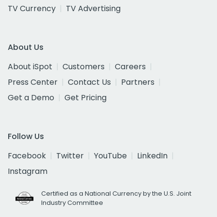
TV Currency
TV Advertising
About Us
About iSpot
Customers
Careers
Press Center
Contact Us
Partners
Get a Demo
Get Pricing
Follow Us
Facebook
Twitter
YouTube
LinkedIn
Instagram
Certified as a National Currency by the U.S. Joint
Industry Committee