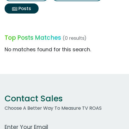
Posts
Top Posts Matches
(0 results)
No matches found for this search.
Contact Sales
Choose A Better Way To Measure TV ROAS
Work Email Address