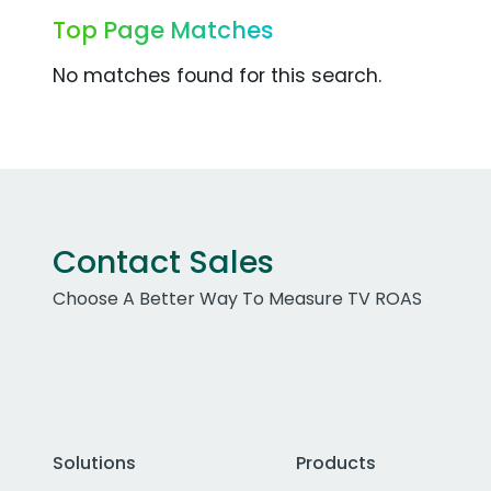
Top Page Matches
No matches found for this search.
Contact Sales
Choose A Better Way To Measure TV ROAS
Solutions
Products