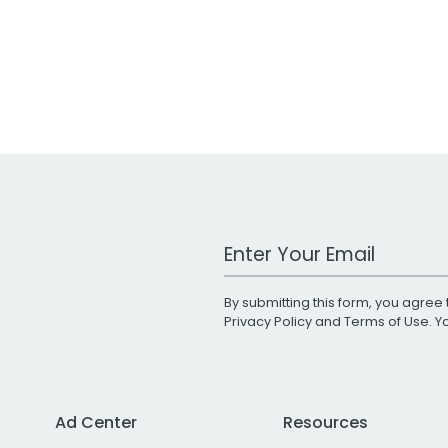
Work Email Address
By submitting this form, you agree 
Privacy Policy
and
Terms of Use
. 
Ad Center
Resources