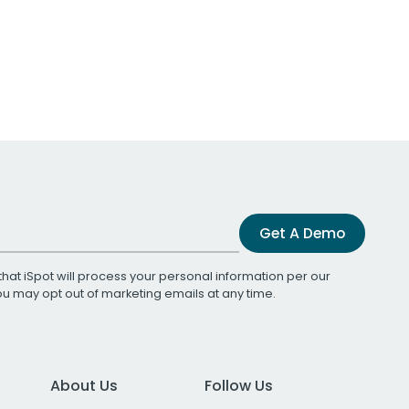
Get A Demo
that iSpot will process your personal information per our
You may opt out of marketing emails at any time.
About Us
Follow Us