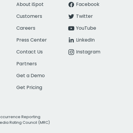
About iSpot
Facebook
Customers
Twitter
Careers
YouTube
Press Center
LinkedIn
Contact Us
Instagram
Partners
Get a Demo
Get Pricing
Occurrence Reporting
edia Rating Council (MRC)