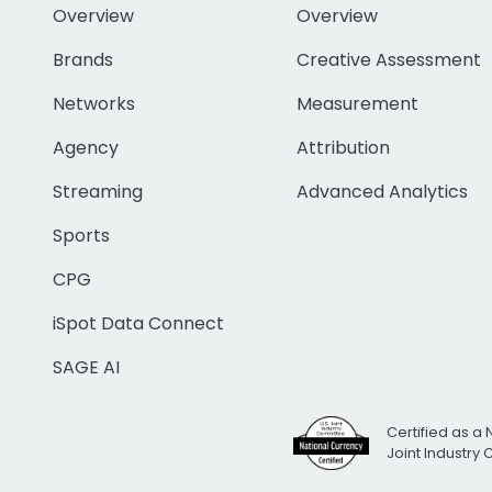
Overview
Overview
Brands
Creative Assessment
Networks
Measurement
Agency
Attribution
Streaming
Advanced Analytics
Sports
CPG
iSpot Data Connect
SAGE AI
Certified as a 
Joint Industry