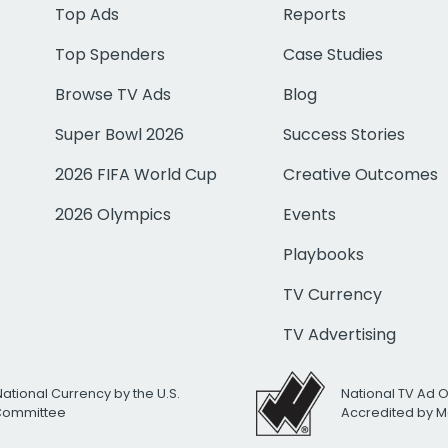
Top Ads
Reports
Top Spenders
Case Studies
Browse TV Ads
Blog
Super Bowl 2026
Success Stories
2026 FIFA World Cup
Creative Outcomes
2026 Olympics
Events
Playbooks
TV Currency
TV Advertising
National Currency by the U.S.
National TV Ad 
 Committee
Accredited by M