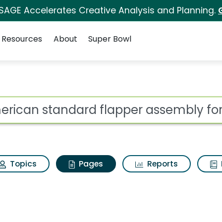
 SAGE Accelerates Creative Analysis and Planning.
Resources
About
Super Bowl
erican standard flapp
ot
Topics
Pages
Reports