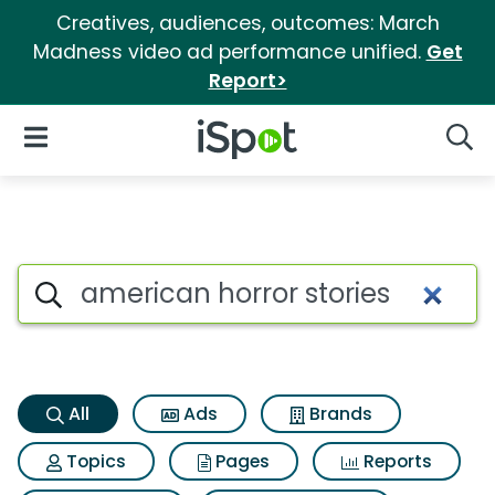
Creatives, audiences, outcomes: March
Madness video ad performance unified.
Get
Report>
iSpot Logo
Open Navigation
Searc
American horror stories Searc
Search iSpot
All
Ads
Brands
Topics
Pages
Reports