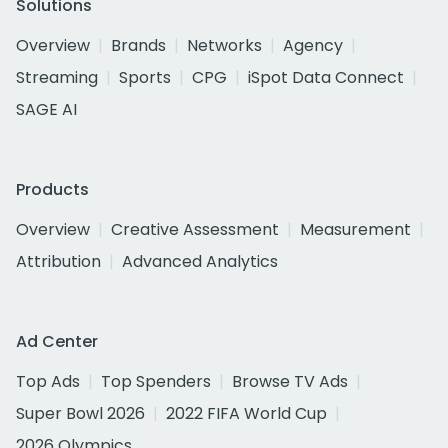
Solutions
Overview
Brands
Networks
Agency
Streaming
Sports
CPG
iSpot Data Connect
SAGE AI
Products
Overview
Creative Assessment
Measurement
Attribution
Advanced Analytics
Ad Center
Top Ads
Top Spenders
Browse TV Ads
Super Bowl 2026
2022 FIFA World Cup
2026 Olympics