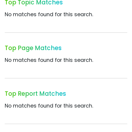
Top Topic Matches
No matches found for this search.
Top Page Matches
No matches found for this search.
Top Report Matches
No matches found for this search.