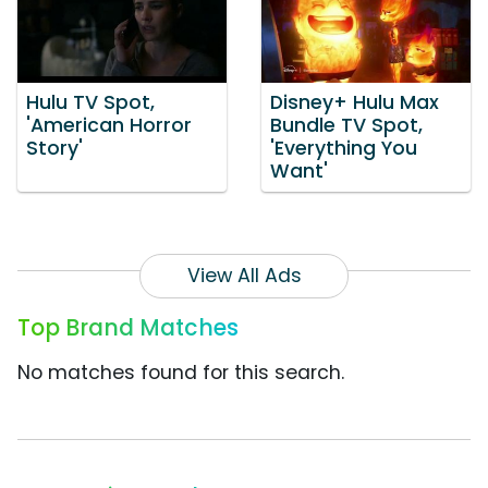
Hulu TV Spot,
Disney+ Hulu Max
'American Horror
Bundle TV Spot,
Story'
'Everything You
Want'
View All Ads
Top Brand Matches
No matches found for this search.