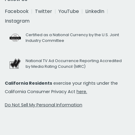
Facebook
Twitter
YouTube
LinkedIn
Instagram
Certified as a National Currency by the U.S. Joint
Industry Committee
National TV Ad Occurrence Reporting Accredited
by Media Rating Council (MRC)
California Residents
exercise your rights under the
California Consumer Privacy Act
here.
Do Not Sell My Personal Information