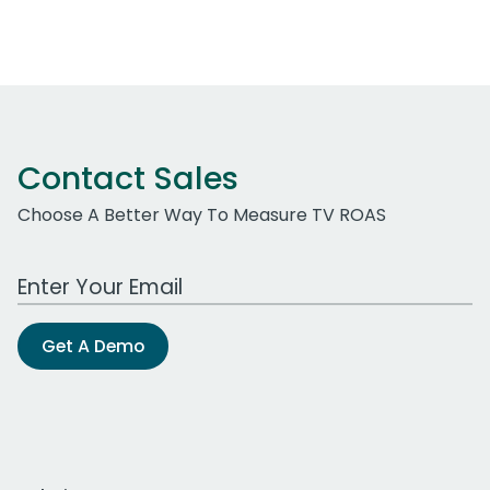
Contact Sales
Choose A Better Way To Measure TV ROAS
Work Email Address
Get A Demo