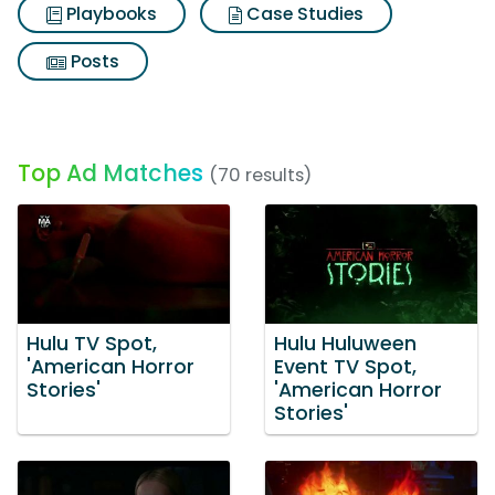
Playbooks
Case Studies
Posts
Top Ad Matches
(70 results)
Hulu TV Spot,
Hulu Huluween
'American Horror
Event TV Spot,
Stories'
'American Horror
Stories'