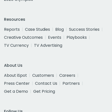
Resources
Reports
Case Studies
Blog
Success Stories
Creative Outcomes
Events
Playbooks
TV Currency
TV Advertising
About Us
About iSpot
Customers
Careers
Press Center
Contact Us
Partners
Get a Demo
Get Pricing
Follow Us