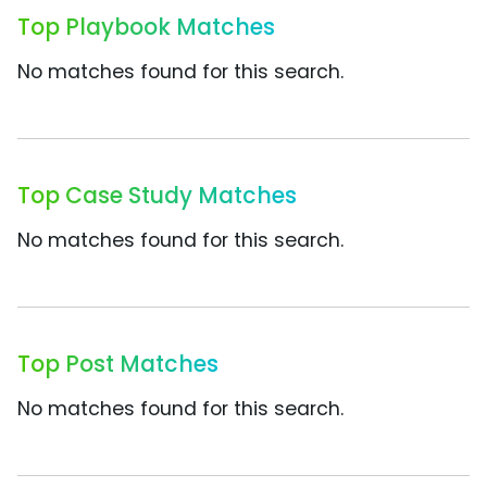
Top Playbook Matches
No matches found for this search.
Top Case Study Matches
No matches found for this search.
Top Post Matches
No matches found for this search.