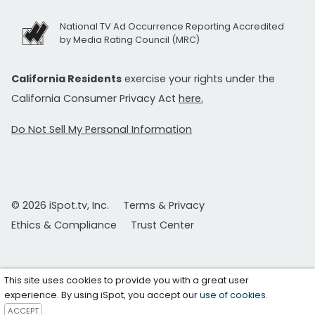
National TV Ad Occurrence Reporting Accredited
by Media Rating Council (MRC)
California Residents
exercise your rights under the
California Consumer Privacy Act
here.
Do Not Sell My Personal Information
© 2026 iSpot.tv, Inc.
Terms & Privacy
Ethics & Compliance
Trust Center
This site uses cookies to provide you with a great user
experience. By using iSpot, you accept our
use of cookies
.
ACCEPT