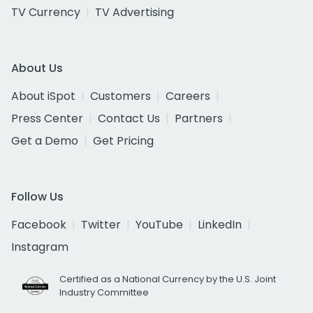
TV Currency
TV Advertising
About Us
About iSpot
Customers
Careers
Press Center
Contact Us
Partners
Get a Demo
Get Pricing
Follow Us
Facebook
Twitter
YouTube
LinkedIn
Instagram
Certified as a National Currency by the U.S. Joint
Industry Committee