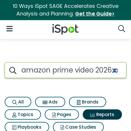
10 Ways iSpot SAGE Accelerates Creative
Analysis and Planning.
Get the Guide>
iSpot Logo
Open Navigation
Searc
Search iSpot
All
Ads
Brands
Topics
Pages
Reports
Playbooks
Case Studies