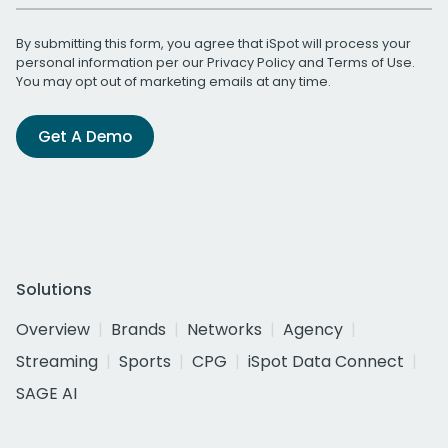
By submitting this form, you agree that iSpot will process your
personal information per our
Privacy Policy
and
Terms of Use
.
You may opt out of marketing emails at any time.
Get A Demo
Solutions
Overview
Brands
Networks
Agency
Streaming
Sports
CPG
iSpot Data Connect
SAGE AI