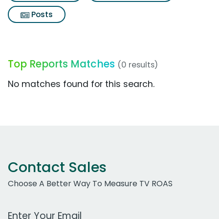
Posts
Top Reports Matches
(0 results)
No matches found for this search.
Contact Sales
Choose A Better Way To Measure TV ROAS
Work Email Address