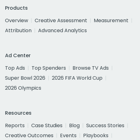
Products
Overview
Creative Assessment
Measurement
Attribution
Advanced Analytics
Ad Center
Top Ads
Top Spenders
Browse TV Ads
Super Bowl 2026
2026 FIFA World Cup
2026 Olympics
Resources
Reports
Case Studies
Blog
Success Stories
Creative Outcomes
Events
Playbooks