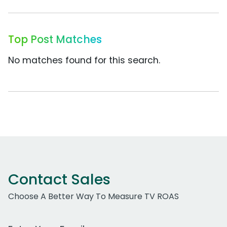
Top Post Matches
No matches found for this search.
Contact Sales
Choose A Better Way To Measure TV ROAS
Work Email Address