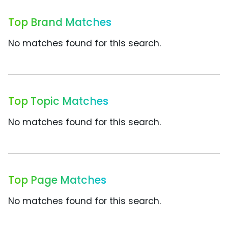
Top Brand Matches
No matches found for this search.
Top Topic Matches
No matches found for this search.
Top Page Matches
No matches found for this search.