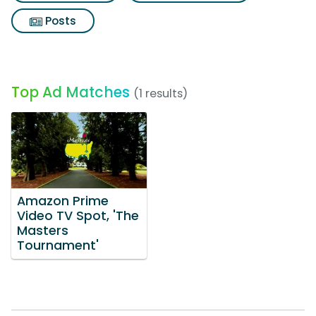
Posts
Top Ad Matches
(1 results)
Amazon Prime
Video TV Spot, 'The
Masters
Tournament'