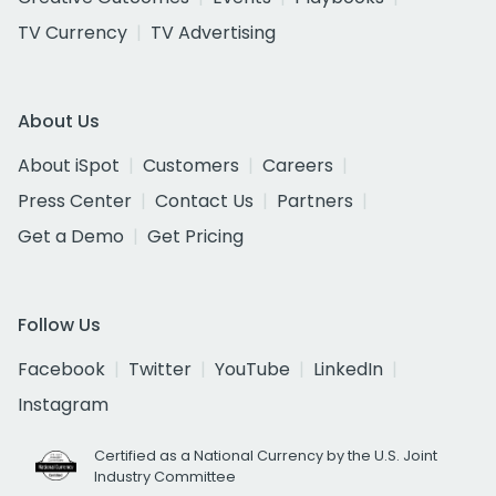
TV Currency
TV Advertising
About Us
About iSpot
Customers
Careers
Press Center
Contact Us
Partners
Get a Demo
Get Pricing
Follow Us
Facebook
Twitter
YouTube
LinkedIn
Instagram
Certified as a National Currency by the U.S. Joint
Industry Committee