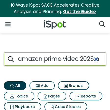
10 Ways iSpot SAGE Accelerates Creative
Analysis and Planning.
Get the Guide>
iSpot Logo
Open Navigation
Searc
Amazon prime video 2026 mas
Search iSpot
All
Ads
Brands
Topics
Pages
Reports
Playbooks
Case Studies