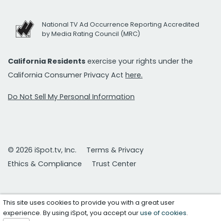
National TV Ad Occurrence Reporting Accredited
by Media Rating Council (MRC)
California Residents
exercise your rights under the
California Consumer Privacy Act
here.
Do Not Sell My Personal Information
© 2026 iSpot.tv, Inc.
Terms & Privacy
Ethics & Compliance
Trust Center
This site uses cookies to provide you with a great user
experience. By using iSpot, you accept our
use of cookies
.