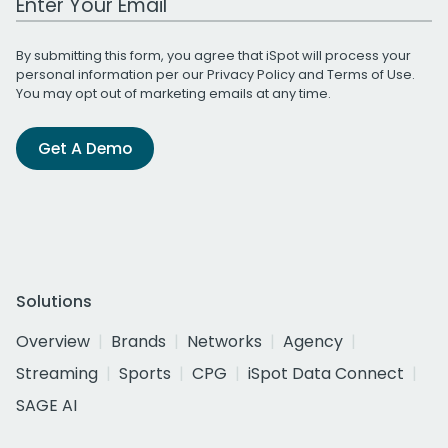
By submitting this form, you agree that iSpot will process your
personal information per our
Privacy Policy
and
Terms of Use
.
You may opt out of marketing emails at any time.
Get A Demo
Solutions
Overview
Brands
Networks
Agency
Streaming
Sports
CPG
iSpot Data Connect
SAGE AI