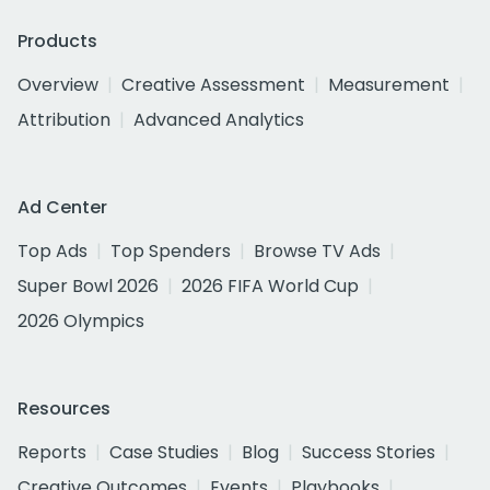
Products
Overview
Creative Assessment
Measurement
Attribution
Advanced Analytics
Ad Center
Top Ads
Top Spenders
Browse TV Ads
Super Bowl 2026
2026 FIFA World Cup
2026 Olympics
Resources
Reports
Case Studies
Blog
Success Stories
Creative Outcomes
Events
Playbooks