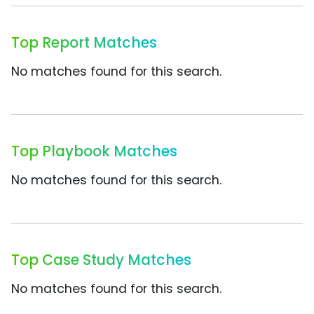
Top Report Matches
No matches found for this search.
Top Playbook Matches
No matches found for this search.
Top Case Study Matches
No matches found for this search.