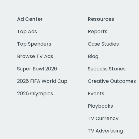
Ad Center
Resources
Top Ads
Reports
Top Spenders
Case Studies
Browse TV Ads
Blog
Super Bowl 2026
Success Stories
2026 FIFA World Cup
Creative Outcomes
2026 Olympics
Events
Playbooks
TV Currency
TV Advertising