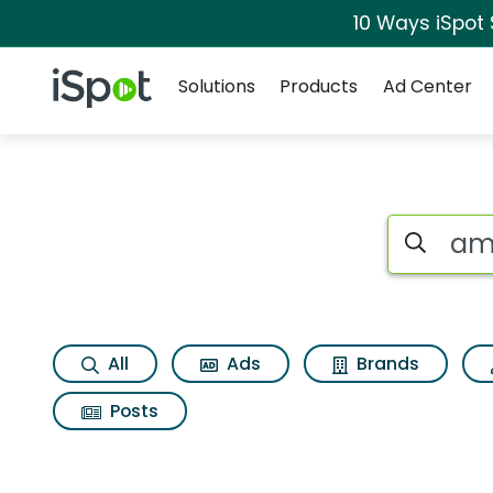
10 Ways iSpot
Navigation
iSpot Logo
Solutions
Products
Ad Center
Page matches for
Search iSp
All
Ads
Brands
Posts