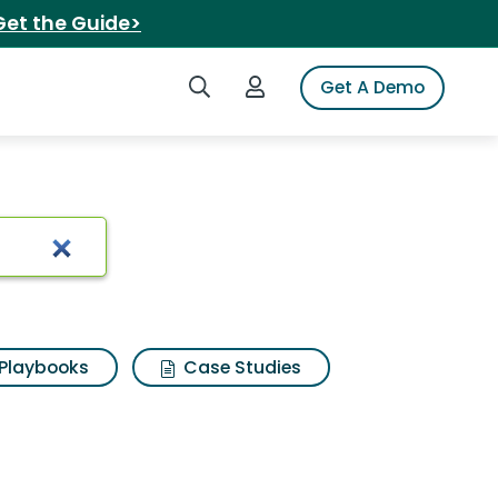
Get the Guide>
Search iSpot
Login to iSpot
Get A Demo
 echo
Playbooks
Case Studies