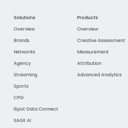
Solutions
Products
Overview
Overview
Brands
Creative Assessment
Networks
Measurement
Agency
Attribution
Streaming
Advanced Analytics
Sports
CPG
iSpot Data Connect
SAGE AI