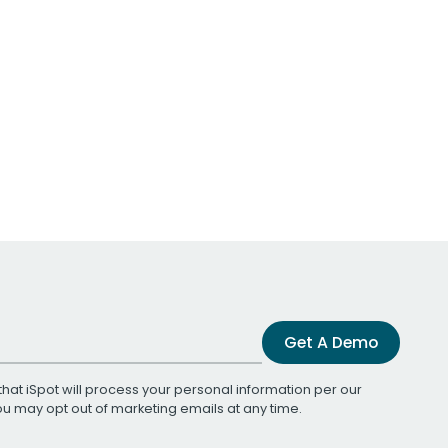
Get A Demo
that iSpot will process your personal information per our
You may opt out of marketing emails at any time.