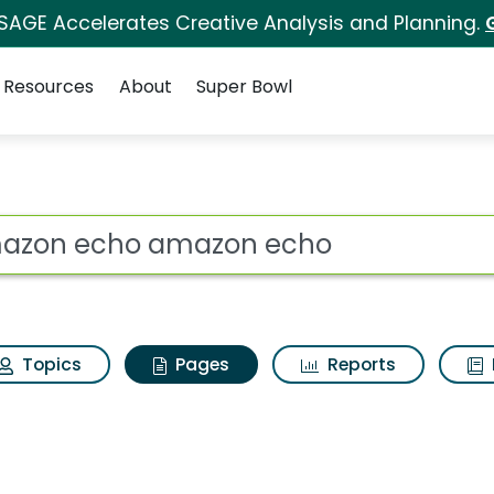
 SAGE Accelerates Creative Analysis and Planning.
Resources
About
Super Bowl
 Amazon echo amazon
ot
Topics
Pages
Reports