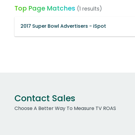
Top Page Matches
(1 results)
2017 Super Bowl Advertisers - iSpot
Contact Sales
Choose A Better Way To Measure TV ROAS