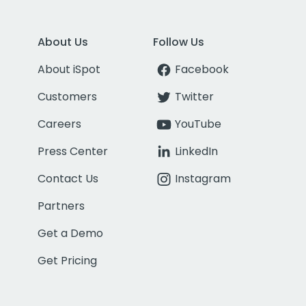
About Us
Follow Us
About iSpot
Facebook
Customers
Twitter
Careers
YouTube
Press Center
LinkedIn
Contact Us
Instagram
Partners
Get a Demo
Get Pricing