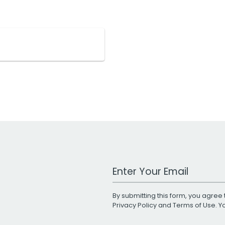
Work Email Address
By submitting this form, you agree 
Privacy Policy
and
Terms of Use
. 