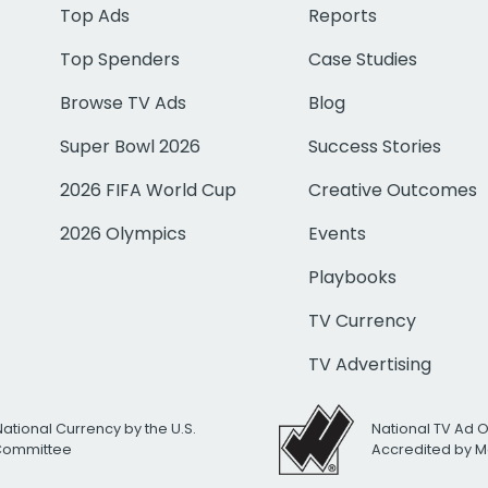
Top Ads
Reports
Top Spenders
Case Studies
Browse TV Ads
Blog
Super Bowl 2026
Success Stories
2026 FIFA World Cup
Creative Outcomes
2026 Olympics
Events
Playbooks
TV Currency
TV Advertising
National Currency by the U.S.
National TV Ad 
 Committee
Accredited by M