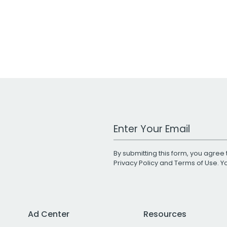
Work Email Address
By submitting this form, you agree 
Privacy Policy
and
Terms of Use
. 
Ad Center
Resources