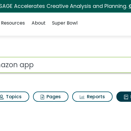
 SAGE Accelerates Creative Analysis and Planning.
Resources
About
Super Bowl
ot
Topics
Pages
Reports