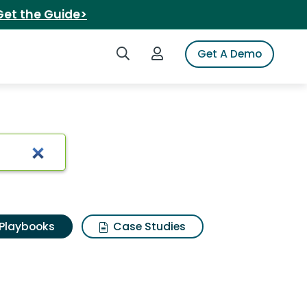
Get the Guide>
Search iSpot
Login to iSpot
Get A Demo
Playbooks
Case Studies