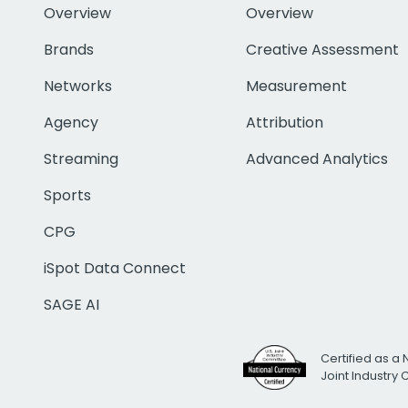
Overview
Overview
Brands
Creative Assessment
Networks
Measurement
Agency
Attribution
Streaming
Advanced Analytics
Sports
CPG
iSpot Data Connect
SAGE AI
Certified as a 
Joint Industry