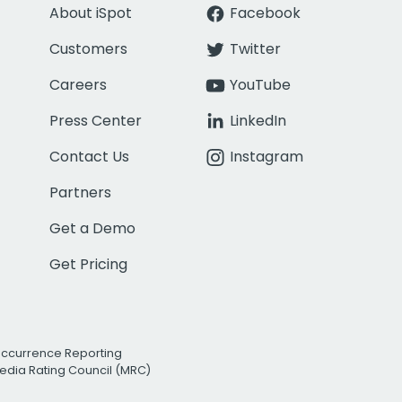
About iSpot
Facebook
Customers
Twitter
Careers
YouTube
Press Center
LinkedIn
Contact Us
Instagram
Partners
Get a Demo
Get Pricing
Occurrence Reporting
edia Rating Council (MRC)