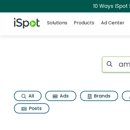
10 Ways iSpot
Navigation
iSpot Logo
Solutions
Products
Ad Center
Search iSp
All
Ads
Brands
Posts