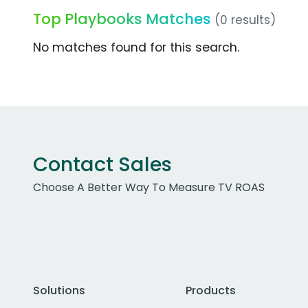
Top Playbooks Matches
(0 results)
No matches found for this search.
Contact Sales
Choose A Better Way To Measure TV ROAS
Solutions
Products