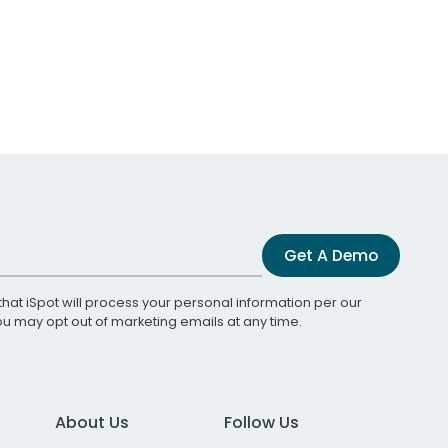
Get A Demo
that iSpot will process your personal information per our
You may opt out of marketing emails at any time.
About Us
Follow Us