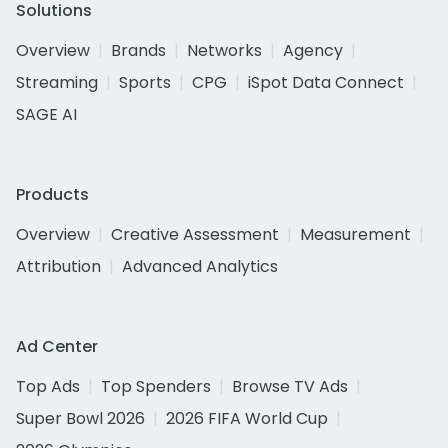
Solutions
Overview
Brands
Networks
Agency
Streaming
Sports
CPG
iSpot Data Connect
SAGE AI
Products
Overview
Creative Assessment
Measurement
Attribution
Advanced Analytics
Ad Center
Top Ads
Top Spenders
Browse TV Ads
Super Bowl 2026
2026 FIFA World Cup