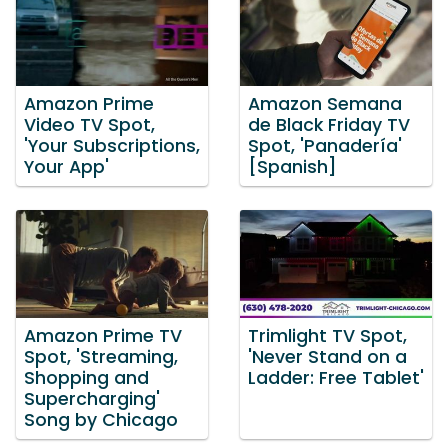
Amazon Prime
Amazon Semana
Video TV Spot,
de Black Friday TV
'Your Subscriptions,
Spot, 'Panadería'
Your App'
[Spanish]
Amazon Prime TV
Trimlight TV Spot,
Spot, 'Streaming,
'Never Stand on a
Shopping and
Ladder: Free Tablet'
Supercharging'
Song by Chicago