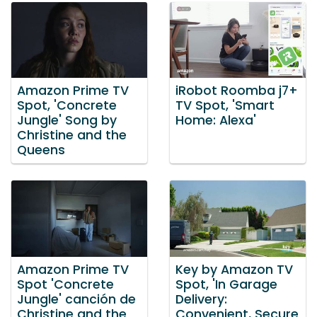
Amazon Prime TV
iRobot Roomba j7+
Spot, 'Concrete
TV Spot, 'Smart
Jungle' Song by
Home: Alexa'
Christine and the
Queens
Amazon Prime TV
Key by Amazon TV
Spot 'Concrete
Spot, 'In Garage
Jungle' canción de
Delivery:
Christine and the
Convenient, Secure