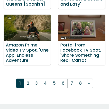
Queens [Spanish]
and Easy'
Amazon Prime
Portal from
Video TV Spot, 'One
Facebook TV Spot,
App. Endless
'Share Something
Adventure.'
Real: Carrot'
1
2
3
4
5
6
7
8
»