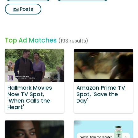
Posts
Top Ad Matches
(193 results)
Hallmark Movies
Amazon Prime TV
Now TV Spot,
Spot, 'Save the
'When Calls the
Day'
Heart'