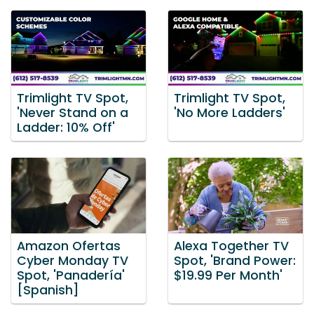
Trimlight TV Spot,
Trimlight TV Spot,
'Never Stand on a
'No More Ladders'
Ladder: 10% Off'
Amazon Ofertas
Alexa Together TV
Cyber Monday TV
Spot, 'Brand Power:
Spot, 'Panadería'
$19.99 Per Month'
[Spanish]