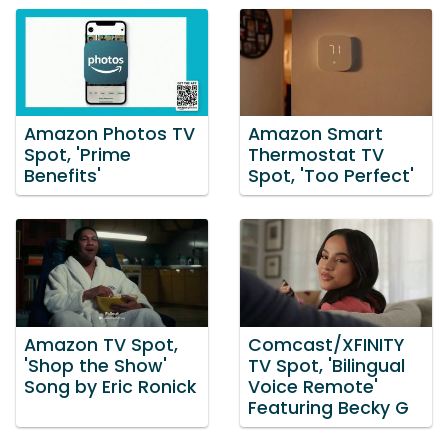
Amazon Photos TV
Amazon Smart
Spot, 'Prime
Thermostat TV
Benefits'
Spot, 'Too Perfect'
Amazon TV Spot,
Comcast/XFINITY
'Shop the Show'
TV Spot, 'Bilingual
Song by Eric Ronick
Voice Remote'
Featuring Becky G