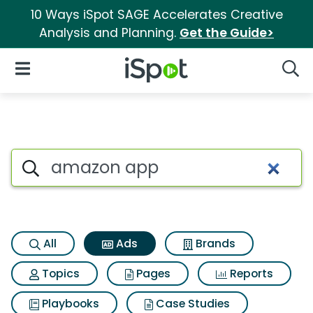
10 Ways iSpot SAGE Accelerates Creative
Analysis and Planning.
Get the Guide>
iSpot Logo
Open Navigation
Searc
Commercial matches for Am
Search iSpot
All
Ads
Brands
Topics
Pages
Reports
Playbooks
Case Studies