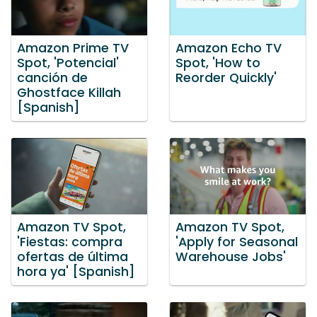
Amazon Prime TV
Amazon Echo TV
Spot, 'Potencial'
Spot, 'How to
canción de
Reorder Quickly'
Ghostface Killah
[Spanish]
Amazon TV Spot,
Amazon TV Spot,
'Fiestas: compra
'Apply for Seasonal
ofertas de última
Warehouse Jobs'
hora ya' [Spanish]