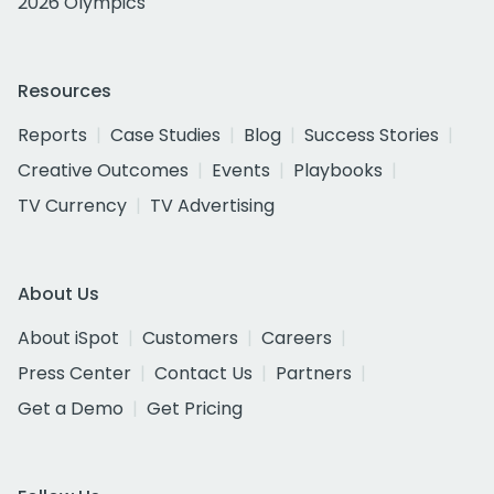
2026 Olympics
Resources
Reports
Case Studies
Blog
Success Stories
Creative Outcomes
Events
Playbooks
TV Currency
TV Advertising
About Us
About iSpot
Customers
Careers
Press Center
Contact Us
Partners
Get a Demo
Get Pricing