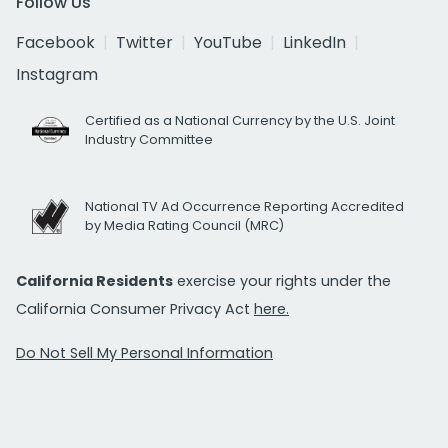
Follow Us
Facebook
Twitter
YouTube
LinkedIn
Instagram
Certified as a National Currency by the U.S. Joint
Industry Committee
National TV Ad Occurrence Reporting Accredited
by Media Rating Council (MRC)
California Residents
exercise your rights under the
California Consumer Privacy Act
here.
Do Not Sell My Personal Information