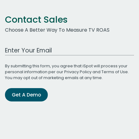
Contact Sales
Choose A Better Way To Measure TV ROAS
Work Email Address
By submitting this form, you agree that iSpot will process your
personal information per our
Privacy Policy
and
Terms of Use
.
You may opt out of marketing emails at any time.
Get A Demo