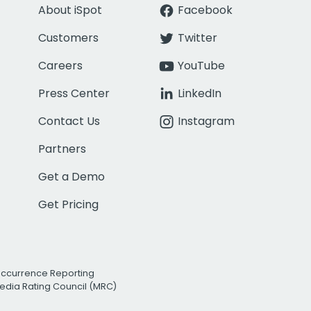
About iSpot
Facebook
Customers
Twitter
Careers
YouTube
Press Center
LinkedIn
Contact Us
Instagram
Partners
Get a Demo
Get Pricing
Occurrence Reporting
edia Rating Council (MRC)