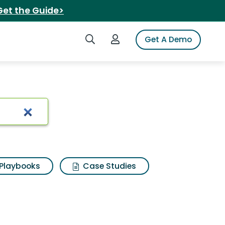
Get the Guide>
Search iSpot
Login to iSpot
Get A Demo
Playbooks
Case Studies