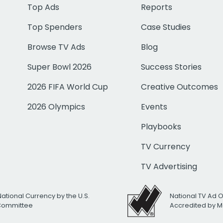
Top Ads
Reports
Top Spenders
Case Studies
Browse TV Ads
Blog
Super Bowl 2026
Success Stories
2026 FIFA World Cup
Creative Outcomes
2026 Olympics
Events
Playbooks
TV Currency
TV Advertising
National Currency by the U.S.
National TV Ad 
 Committee
Accredited by M