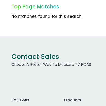
Top Page Matches
No matches found for this search.
Contact Sales
Choose A Better Way To Measure TV ROAS
Solutions
Products