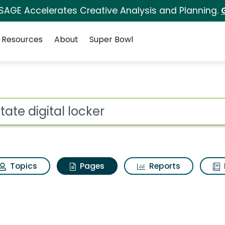
 SAGE Accelerates Creative Analysis and Planning.
Resources
About
Super Bowl
state digital locker
ot
Topics
Pages
Reports