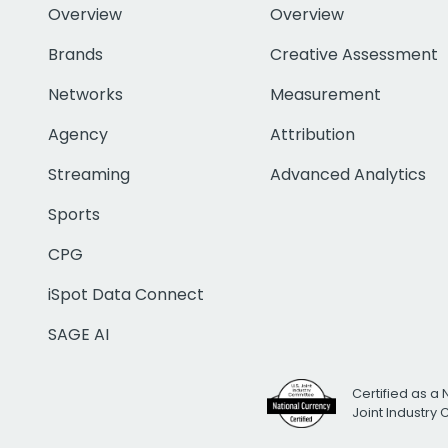
Overview
Overview
Brands
Creative Assessment
Networks
Measurement
Agency
Attribution
Streaming
Advanced Analytics
Sports
CPG
iSpot Data Connect
SAGE AI
Certified as a 
Joint Industry