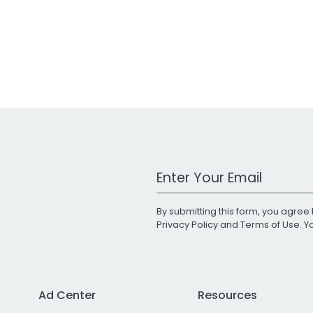
Work Email Address
By submitting this form, you agree 
Privacy Policy
and
Terms of Use
. 
Ad Center
Resources