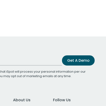
Get A Demo
that iSpot will process your personal information per our
You may opt out of marketing emails at any time.
About Us
Follow Us