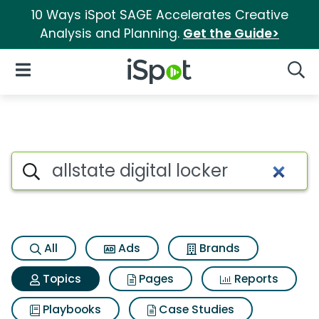
10 Ways iSpot SAGE Accelerates Creative
Analysis and Planning.
Get the Guide>
iSpot Logo
Open Navigation
Searc
Topic matches for Allstate dig
Search iSpot
All
Ads
Brands
Topics
Pages
Reports
Playbooks
Case Studies