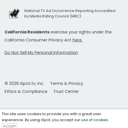
National TV Ad Occurrence Reporting Accredited
by Media Rating Council (MRC)
California Residents
exercise your rights under the
California Consumer Privacy Act
here.
Do Not Sell My Personal Information
© 2026 iSpot.tv, Inc.
Terms & Privacy
Ethics & Compliance
Trust Center
This site uses cookies to provide you with a great user
experience. By using iSpot, you accept our
use of cookies
.
ACCEPT