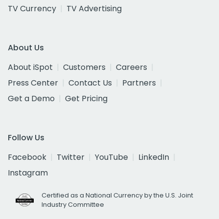
TV Currency
TV Advertising
About Us
About iSpot
Customers
Careers
Press Center
Contact Us
Partners
Get a Demo
Get Pricing
Follow Us
Facebook
Twitter
YouTube
LinkedIn
Instagram
Certified as a National Currency by the U.S. Joint
Industry Committee