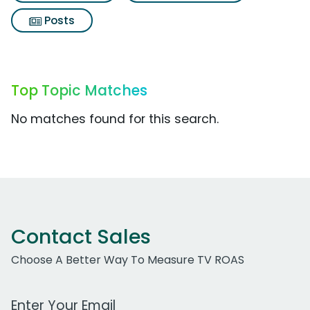
Posts
Top Topic Matches
No matches found for this search.
Contact Sales
Choose A Better Way To Measure TV ROAS
Work Email Address