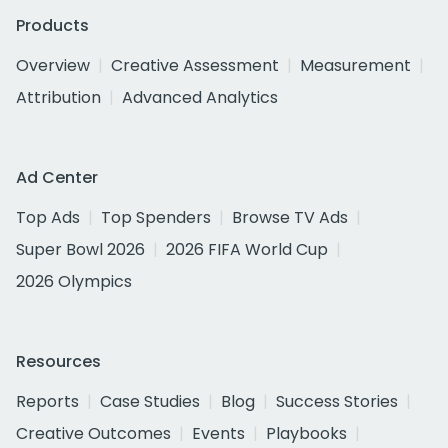
Products
Overview
Creative Assessment
Measurement
Attribution
Advanced Analytics
Ad Center
Top Ads
Top Spenders
Browse TV Ads
Super Bowl 2026
2026 FIFA World Cup
2026 Olympics
Resources
Reports
Case Studies
Blog
Success Stories
Creative Outcomes
Events
Playbooks