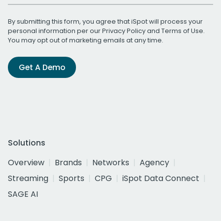
By submitting this form, you agree that iSpot will process your
personal information per our
Privacy Policy
and
Terms of Use
.
You may opt out of marketing emails at any time.
Get A Demo
Solutions
Overview
Brands
Networks
Agency
Streaming
Sports
CPG
iSpot Data Connect
SAGE AI