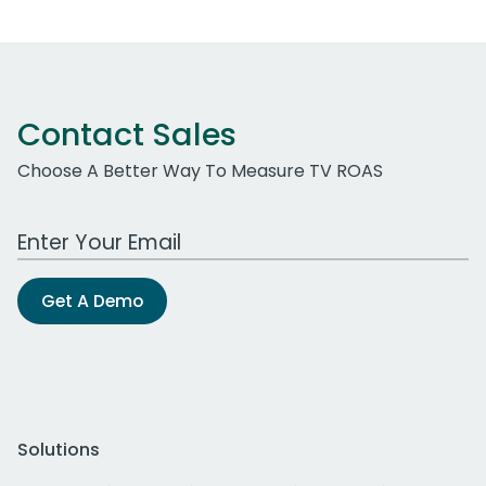
Contact Sales
Choose A Better Way To Measure TV ROAS
Work Email Address
Get A Demo
Solutions