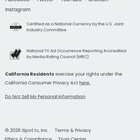
Instagram
Certified as a National Currency by the U.S. Joint
Industry Committee
National TV Ad Occurrence Reporting Accredited
by Media Rating Council (MRC)
California Residents
exercise your rights under the
California Consumer Privacy Act
here.
Do Not Sell My Personal Information
© 2026 iSpot.tv, Inc.
Terms & Privacy
Ethics & Compliance
Trust Center