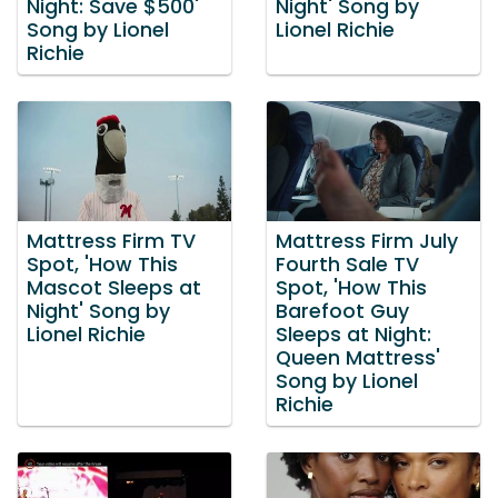
Night: Save $500'
Night' Song by
Song by Lionel
Lionel Richie
Richie
Mattress Firm TV
Mattress Firm July
Spot, 'How This
Fourth Sale TV
Mascot Sleeps at
Spot, 'How This
Night' Song by
Barefoot Guy
Lionel Richie
Sleeps at Night:
Queen Mattress'
Song by Lionel
Richie