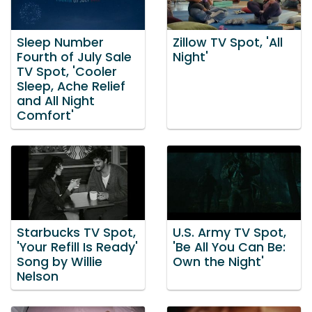
Sleep Number
Zillow TV Spot, 'All
Fourth of July Sale
Night'
TV Spot, 'Cooler
Sleep, Ache Relief
and All Night
Comfort'
Starbucks TV Spot,
U.S. Army TV Spot,
'Your Refill Is Ready'
'Be All You Can Be:
Song by Willie
Own the Night'
Nelson