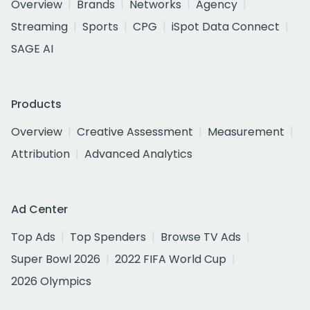
Overview
Brands
Networks
Agency
Streaming
Sports
CPG
iSpot Data Connect
SAGE AI
Products
Overview
Creative Assessment
Measurement
Attribution
Advanced Analytics
Ad Center
Top Ads
Top Spenders
Browse TV Ads
Super Bowl 2026
2022 FIFA World Cup
2026 Olympics