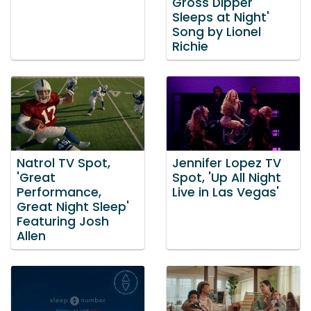
Gross Dipper
Sleeps at Night'
Song by Lionel
Richie
Natrol TV Spot,
Jennifer Lopez TV
'Great
Spot, 'Up All Night
Performance,
Live in Las Vegas'
Great Night Sleep'
Featuring Josh
Allen