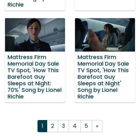
Richie
Mattress Firm
Mattress Firm
Memorial Day Sale
Memorial Day Sale
TV Spot, 'How This
TV Spot, 'How This
Barefoot Guy
Barefoot Guy
Sleeps at Night:
Sleeps at Night'
70%' Song by Lionel
Song by Lionel
Richie
Richie
1
2
3
4
5
»