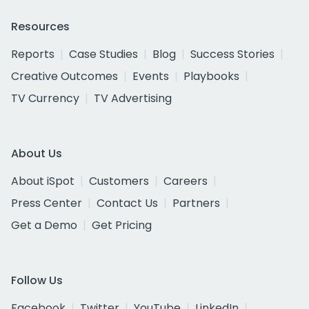
Resources
Reports
Case Studies
Blog
Success Stories
Creative Outcomes
Events
Playbooks
TV Currency
TV Advertising
About Us
About iSpot
Customers
Careers
Press Center
Contact Us
Partners
Get a Demo
Get Pricing
Follow Us
Facebook
Twitter
YouTube
LinkedIn