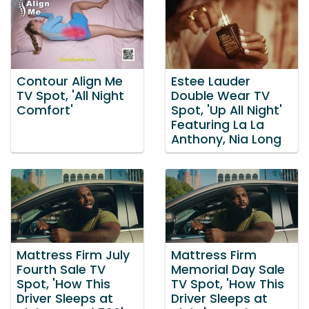
Contour Align Me
Estee Lauder
TV Spot, 'All Night
Double Wear TV
Comfort'
Spot, 'Up All Night'
Featuring La La
Anthony, Nia Long
Mattress Firm July
Mattress Firm
Fourth Sale TV
Memorial Day Sale
Spot, 'How This
TV Spot, 'How This
Driver Sleeps at
Driver Sleeps at