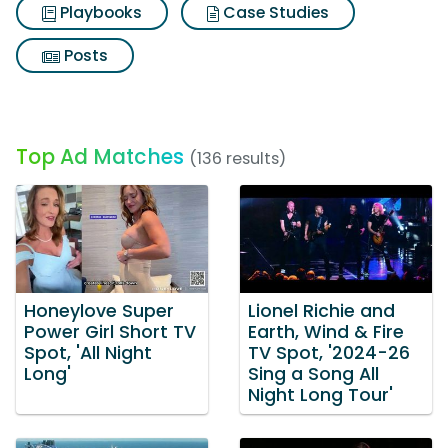
Playbooks
Case Studies
Posts
Top Ad Matches
(136 results)
Honeylove Super
Lionel Richie and
Power Girl Short TV
Earth, Wind & Fire
Spot, 'All Night
TV Spot, '2024-26
Long'
Sing a Song All
Night Long Tour'