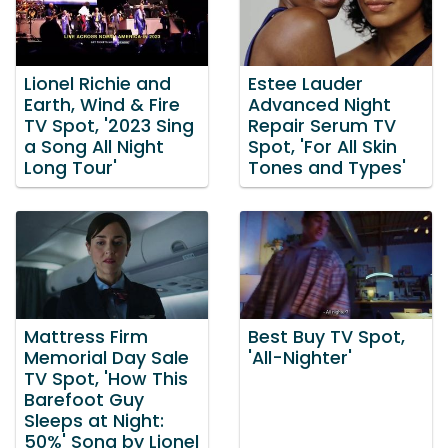
Lionel Richie and
Estee Lauder
Earth, Wind & Fire
Advanced Night
TV Spot, '2023 Sing
Repair Serum TV
a Song All Night
Spot, 'For All Skin
Long Tour'
Tones and Types'
Mattress Firm
Best Buy TV Spot,
Memorial Day Sale
'All-Nighter'
TV Spot, 'How This
Barefoot Guy
Sleeps at Night:
50%' Song by Lionel