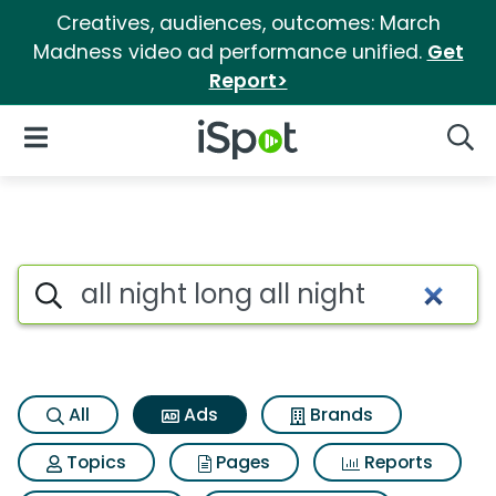
Creatives, audiences, outcomes: March
Madness video ad performance unified.
Get
Report>
iSpot Logo
Open Navigation
Searc
Commercial matches for All ni
Search iSpot
All
Ads
Brands
Topics
Pages
Reports