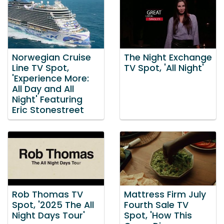
Norwegian Cruise
The Night Exchange
Line TV Spot,
TV Spot, 'All Night'
'Experience More:
All Day and All
Night' Featuring
Eric Stonestreet
Rob Thomas TV
Mattress Firm July
Spot, '2025 The All
Fourth Sale TV
Night Days Tour'
Spot, 'How This