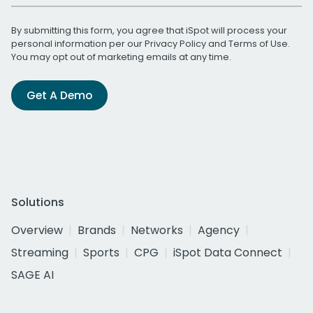
By submitting this form, you agree that iSpot will process your
personal information per our
Privacy Policy
and
Terms of Use
.
You may opt out of marketing emails at any time.
Get A Demo
Solutions
Overview
Brands
Networks
Agency
Streaming
Sports
CPG
iSpot Data Connect
SAGE AI