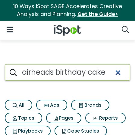
10 Ways iSpot SAGE Accelerates Creative
Analysis and Planning.
Get the Guide>
iSpot Logo
Open Navigation
Searc
Search iSpot
All
Ads
Brands
Topics
Pages
Reports
Playbooks
Case Studies