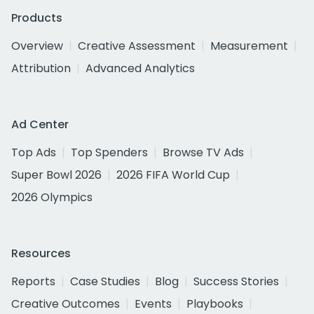
Products
Overview
Creative Assessment
Measurement
Attribution
Advanced Analytics
Ad Center
Top Ads
Top Spenders
Browse TV Ads
Super Bowl 2026
2026 FIFA World Cup
2026 Olympics
Resources
Reports
Case Studies
Blog
Success Stories
Creative Outcomes
Events
Playbooks