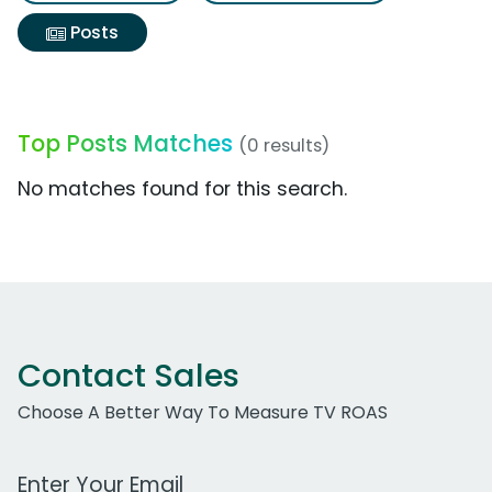
Posts
Top Posts Matches
(0 results)
No matches found for this search.
Contact Sales
Choose A Better Way To Measure TV ROAS
Work Email Address