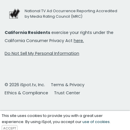
National TV Ad Occurrence Reporting Accredited
by Media Rating Council (MRC)
California Residents
exercise your rights under the
California Consumer Privacy Act
here.
Do Not Sell My Personal Information
© 2026 iSpot.tv, Inc.
Terms & Privacy
Ethics & Compliance
Trust Center
This site uses cookies to provide you with a great user
experience. By using iSpot, you accept our
use of cookies
.
ACCEPT