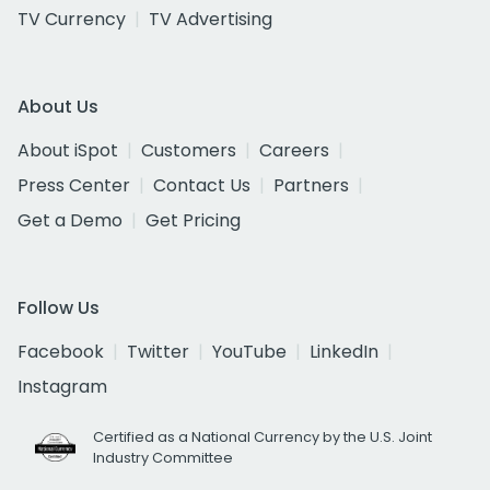
TV Currency
TV Advertising
About Us
About iSpot
Customers
Careers
Press Center
Contact Us
Partners
Get a Demo
Get Pricing
Follow Us
Facebook
Twitter
YouTube
LinkedIn
Instagram
Certified as a National Currency by the U.S. Joint
Industry Committee