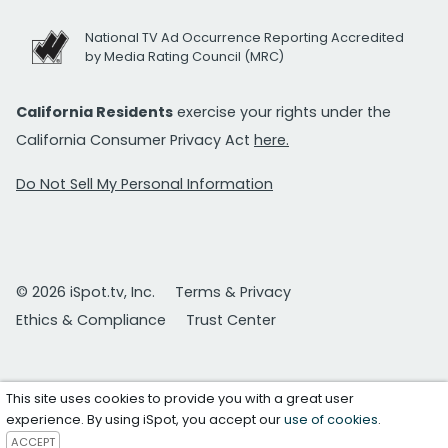
National TV Ad Occurrence Reporting Accredited
by Media Rating Council (MRC)
California Residents
exercise your rights under the
California Consumer Privacy Act
here.
Do Not Sell My Personal Information
© 2026 iSpot.tv, Inc.
Terms & Privacy
Ethics & Compliance
Trust Center
This site uses cookies to provide you with a great user
experience. By using iSpot, you accept our
use of cookies
.
ACCEPT