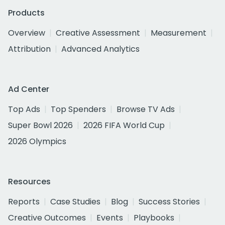
Products
Overview
Creative Assessment
Measurement
Attribution
Advanced Analytics
Ad Center
Top Ads
Top Spenders
Browse TV Ads
Super Bowl 2026
2026 FIFA World Cup
2026 Olympics
Resources
Reports
Case Studies
Blog
Success Stories
Creative Outcomes
Events
Playbooks