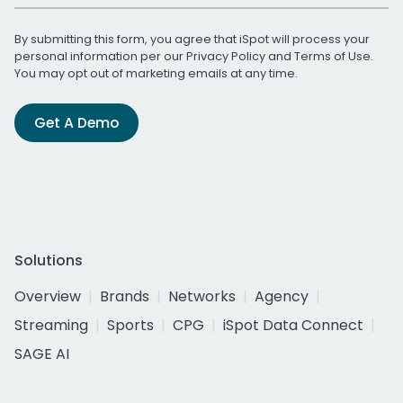
By submitting this form, you agree that iSpot will process your
personal information per our
Privacy Policy
and
Terms of Use
.
You may opt out of marketing emails at any time.
Get A Demo
Solutions
Overview
Brands
Networks
Agency
Streaming
Sports
CPG
iSpot Data Connect
SAGE AI