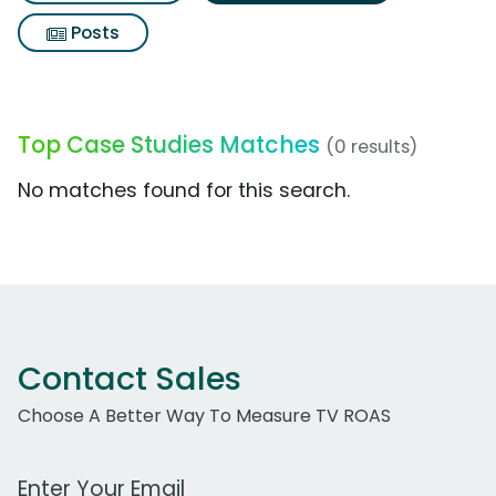
Posts
Top Case Studies Matches
(0 results)
No matches found for this search.
Contact Sales
Choose A Better Way To Measure TV ROAS
Work Email Address