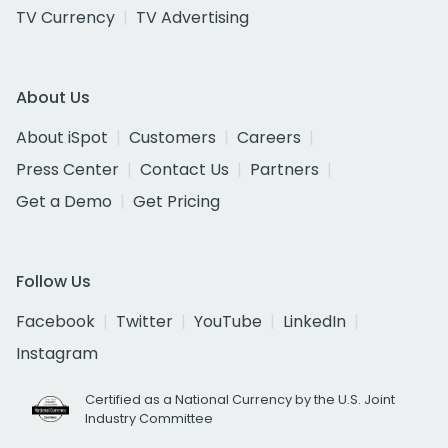
TV Currency
TV Advertising
About Us
About iSpot
Customers
Careers
Press Center
Contact Us
Partners
Get a Demo
Get Pricing
Follow Us
Facebook
Twitter
YouTube
LinkedIn
Instagram
Certified as a National Currency by the U.S. Joint
Industry Committee