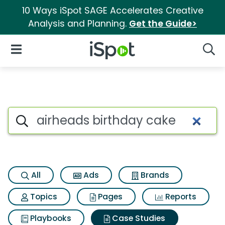
10 Ways iSpot SAGE Accelerates Creative
Analysis and Planning.
Get the Guide>
iSpot Logo
Open Navigation
Searc
Search iSpot
All
Ads
Brands
Topics
Pages
Reports
Playbooks
Case Studies