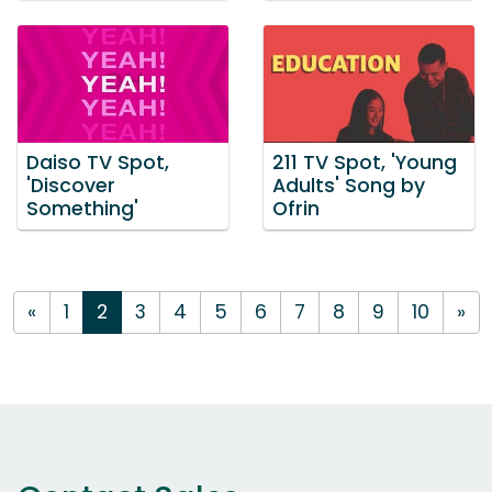
Daiso TV Spot,
211 TV Spot, 'Young
'Discover
Adults' Song by
Something'
Ofrin
«
1
2
3
4
5
6
7
8
9
10
»