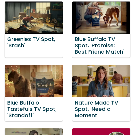
Greenies TV Spot,
Blue Buffalo TV
'Stash'
Spot, 'Promise:
Best Friend Match'
Blue Buffalo
Nature Made TV
Tastefuls TV Spot,
Spot, 'Need a
'Standoff'
Moment'