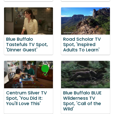
Blue Buffalo
Road Scholar TV
Tastefuls TV Spot,
Spot, 'Inspired
'Dinner Guest'
Adults To Learn'
Centrum Silver TV
Blue Buffalo BLUE
Spot, 'You Did It:
Wilderness TV
You'll Love This'
Spot, 'Call of the
Wild'