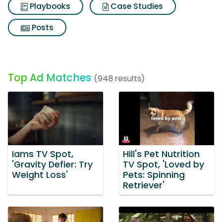
Playbooks
Case Studies
Posts
Top Ad Matches
(948 results)
Iams TV Spot,
Hill's Pet Nutrition
'Gravity Defier: Try
TV Spot, 'Loved by
Weight Loss'
Pets: Spinning
Retriever'