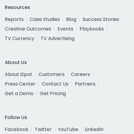
Resources
Reports
Case Studies
Blog
Success Stories
Creative Outcomes
Events
Playbooks
TV Currency
TV Advertising
About Us
About iSpot
Customers
Careers
Press Center
Contact Us
Partners
Get a Demo
Get Pricing
Follow Us
Facebook
Twitter
YouTube
LinkedIn