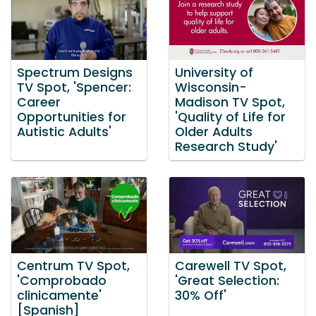
Spectrum Designs
University of
TV Spot, 'Spencer:
Wisconsin-
Career
Madison TV Spot,
Opportunities for
'Quality of Life for
Autistic Adults'
Older Adults
Research Study'
Centrum TV Spot,
Carewell TV Spot,
'Comprobado
'Great Selection:
clinicamente'
30% Off'
[Spanish]