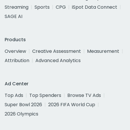
Streaming
Sports
CPG
iSpot Data Connect
SAGE AI
Products
Overview
Creative Assessment
Measurement
Attribution
Advanced Analytics
Ad Center
Top Ads
Top Spenders
Browse TV Ads
Super Bowl 2026
2026 FIFA World Cup
2026 Olympics