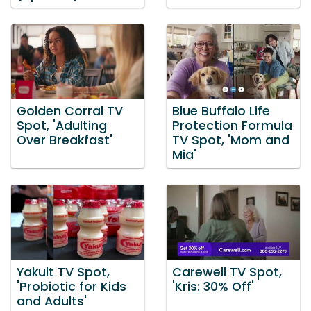
Golden Corral TV
Blue Buffalo Life
Spot, 'Adulting
Protection Formula
Over Breakfast'
TV Spot, 'Mom and
Mia'
Yakult TV Spot,
Carewell TV Spot,
'Probiotic for Kids
'Kris: 30% Off'
and Adults'