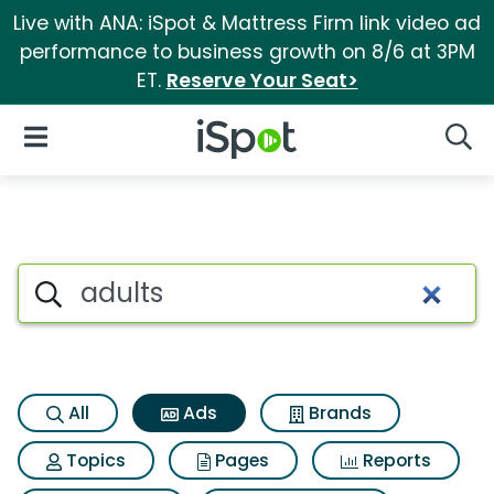
Live with ANA: iSpot & Mattress Firm link video ad
performance to business growth on 8/6 at 3PM
ET.
Reserve Your Seat>
iSpot Logo
Open Navigation
Searc
Commercial matches for Adul
Search iSpot
All
Ads
Brands
Topics
Pages
Reports