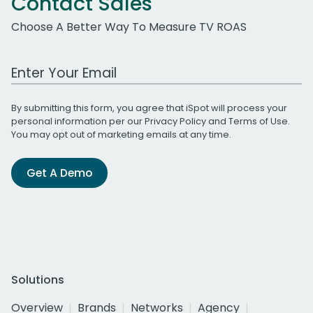
Contact Sales
Choose A Better Way To Measure TV ROAS
Work Email Address
By submitting this form, you agree that iSpot will process your
personal information per our
Privacy Policy
and
Terms of Use
.
You may opt out of marketing emails at any time.
Get A Demo
Solutions
Overview
Brands
Networks
Agency