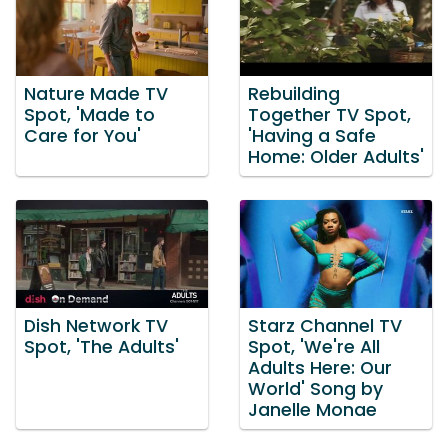
Nature Made TV
Rebuilding
Spot, 'Made to
Together TV Spot,
Care for You'
'Having a Safe
Home: Older Adults'
Dish Network TV
Starz Channel TV
Spot, 'The Adults'
Spot, 'We're All
Adults Here: Our
World' Song by
Janelle Monae