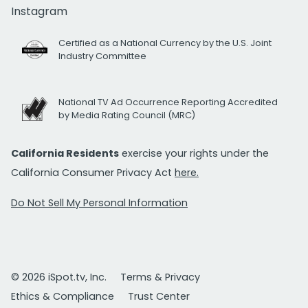
Instagram
Certified as a National Currency by the U.S. Joint
Industry Committee
National TV Ad Occurrence Reporting Accredited
by Media Rating Council (MRC)
California Residents
exercise your rights under the
California Consumer Privacy Act
here.
Do Not Sell My Personal Information
© 2026 iSpot.tv, Inc.
Terms & Privacy
Ethics & Compliance
Trust Center