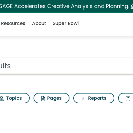
 SAGE Accelerates Creative Analysis and Planning.
Resources
About
Super Bowl
for Adults
ot
Topics
Pages
Reports