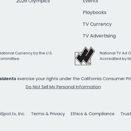
2026 Olympics
Events
Playbooks
TV Currency
TV Advertising
National Currency by the U.S.
National TV Ad 
 Committee
Accredited by M
esidents
exercise your rights under the California Consumer P
Do Not Sell My Personal Information
Spot.tv, Inc.
Terms & Privacy
Ethics & Compliance
Trus