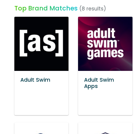
Top Brand Matches
(8 results)
Adult Swim
Adult Swim
Apps