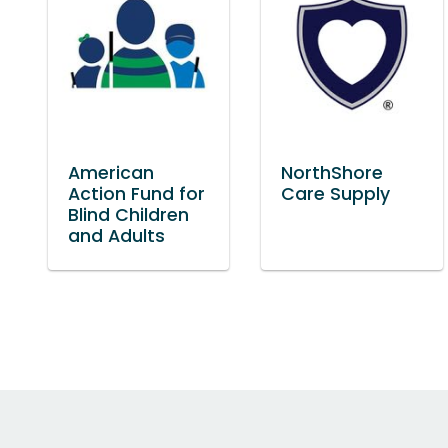
American
NorthShore
Action Fund for
Care Supply
Blind Children
and Adults