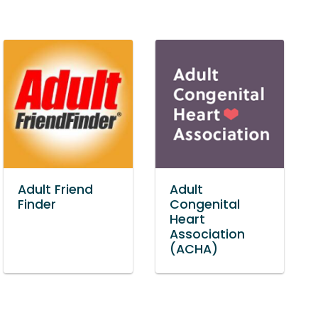
Adult Friend
Adult
Finder
Congenital
Heart
Association
(ACHA)