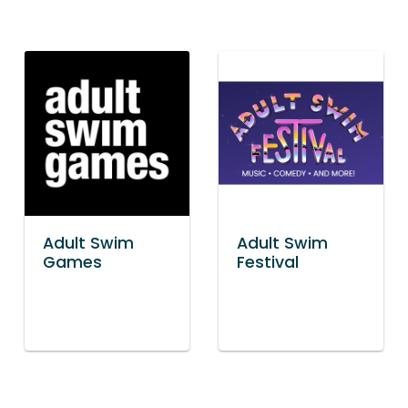
Adult Swim
Adult Swim
Games
Festival