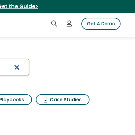
Get the Guide>
Search iSpot
Login to iSpot
Get A Demo
Playbooks
Case Studies