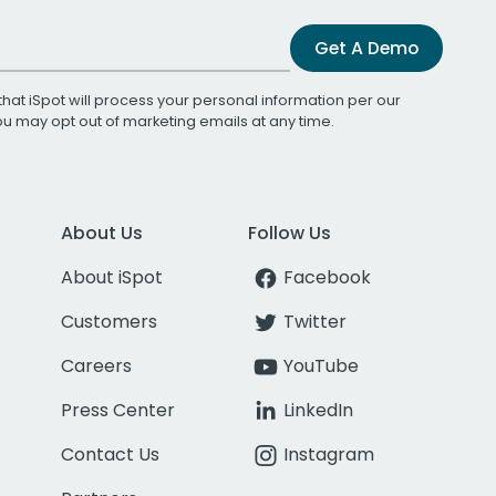
Get A Demo
that iSpot will process your personal information per our
You may opt out of marketing emails at any time.
About Us
Follow Us
About iSpot
Facebook
Customers
Twitter
Careers
YouTube
Press Center
LinkedIn
Contact Us
Instagram