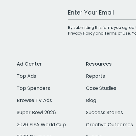
Work Email Address
By submitting this form, you agree 
Privacy Policy
and
Terms of Use
. 
Ad Center
Resources
Top Ads
Reports
Top Spenders
Case Studies
Browse TV Ads
Blog
Super Bowl 2026
Success Stories
2026 FIFA World Cup
Creative Outcomes