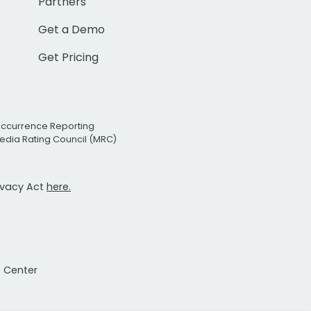
Partners
Get a Demo
Get Pricing
Occurrence Reporting
edia Rating Council (MRC)
rivacy Act
here.
t Center