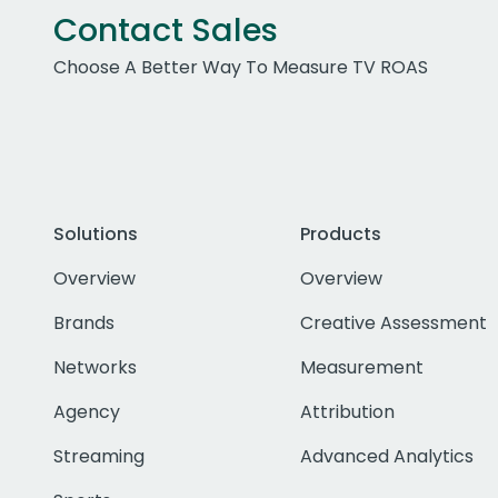
Contact Sales
Choose A Better Way To Measure TV ROAS
Solutions
Products
Overview
Overview
Brands
Creative Assessment
Networks
Measurement
Agency
Attribution
Streaming
Advanced Analytics