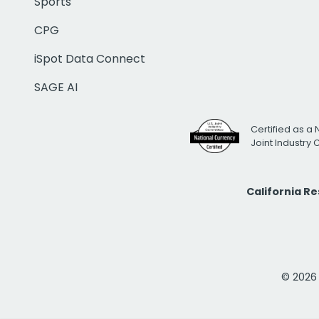
Sports
CPG
iSpot Data Connect
SAGE AI
Certified as a 
Joint Industry
California R
© 2026 i