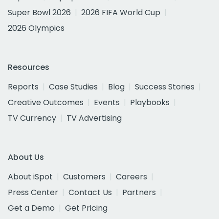
Super Bowl 2026
2026 FIFA World Cup
2026 Olympics
Resources
Reports
Case Studies
Blog
Success Stories
Creative Outcomes
Events
Playbooks
TV Currency
TV Advertising
About Us
About iSpot
Customers
Careers
Press Center
Contact Us
Partners
Get a Demo
Get Pricing