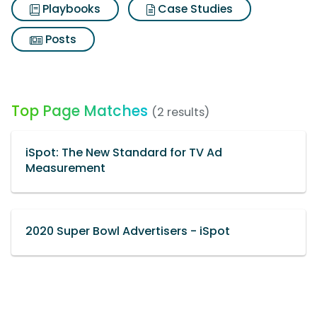
Playbooks
Case Studies
Posts
Top Page Matches
(2 results)
iSpot: The New Standard for TV Ad
Measurement
2020 Super Bowl Advertisers - iSpot