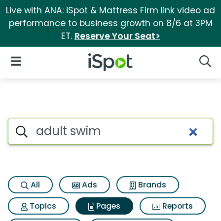
Live with ANA: iSpot & Mattress Firm link video ad
performance to business growth on 8/6 at 3PM
ET.
Reserve Your Seat>
iSpot Logo
Open Navigation
Searc
Page matches for Adult swim
Search iSpot
All
Ads
Brands
Topics
Pages
Reports