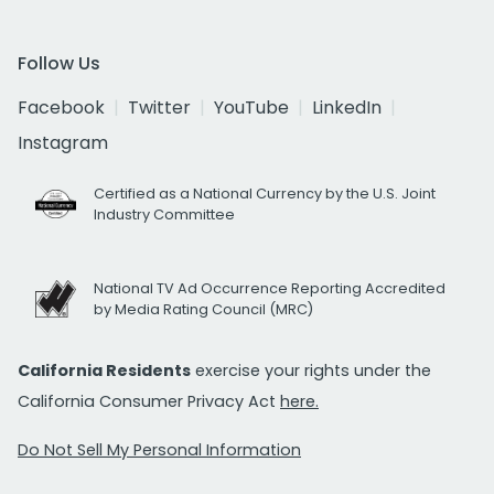
Follow Us
Facebook
Twitter
YouTube
LinkedIn
Instagram
Certified as a National Currency by the U.S. Joint
Industry Committee
National TV Ad Occurrence Reporting Accredited
by Media Rating Council (MRC)
California Residents
exercise your rights under the
California Consumer Privacy Act
here.
Do Not Sell My Personal Information