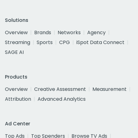
Solutions
Overview
Brands
Networks
Agency
Streaming
Sports
CPG
iSpot Data Connect
SAGE AI
Products
Overview
Creative Assessment
Measurement
Attribution
Advanced Analytics
Ad Center
Top Ads
Top Spenders
Browse TV Ads