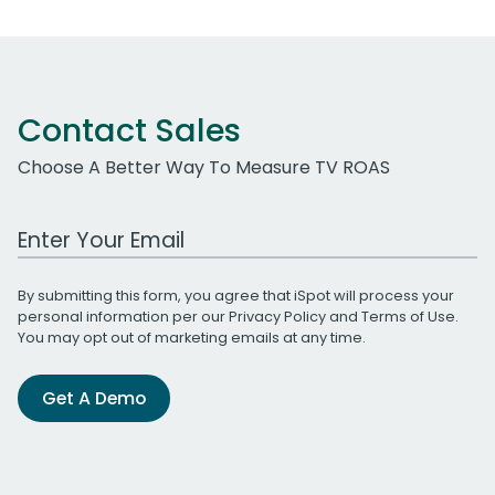
Contact Sales
Choose A Better Way To Measure TV ROAS
Work Email Address
By submitting this form, you agree that iSpot will process your
personal information per our
Privacy Policy
and
Terms of Use
.
You may opt out of marketing emails at any time.
Get A Demo