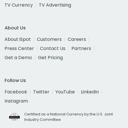
TV Currency
TV Advertising
About Us
About iSpot
Customers
Careers
Press Center
Contact Us
Partners
Get a Demo
Get Pricing
Follow Us
Facebook
Twitter
YouTube
LinkedIn
Instagram
Certified as a National Currency by the U.S. Joint
Industry Committee