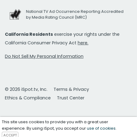
National TV Ad Occurrence Reporting Accredited
by Media Rating Council (MRC)
California Residents
exercise your rights under the
California Consumer Privacy Act
here.
Do Not Sell My Personal Information
© 2026 iSpot.tv, Inc.
Terms & Privacy
Ethics & Compliance
Trust Center
This site uses cookies to provide you with a great user
experience. By using iSpot, you accept our
use of cookies
.
ACCEPT