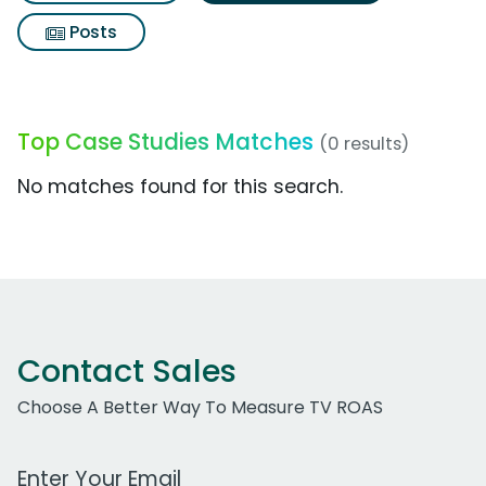
Posts
Top Case Studies Matches
(0 results)
No matches found for this search.
Contact Sales
Choose A Better Way To Measure TV ROAS
Work Email Address