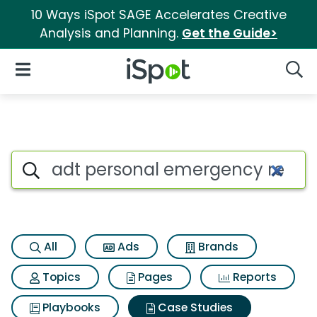
10 Ways iSpot SAGE Accelerates Creative
Analysis and Planning.
Get the Guide>
iSpot Logo
Open Navigation
Searc
Search iSpot
All
Ads
Brands
Topics
Pages
Reports
Playbooks
Case Studies