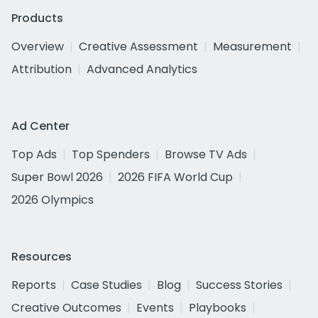
Products
Overview
Creative Assessment
Measurement
Attribution
Advanced Analytics
Ad Center
Top Ads
Top Spenders
Browse TV Ads
Super Bowl 2026
2026 FIFA World Cup
2026 Olympics
Resources
Reports
Case Studies
Blog
Success Stories
Creative Outcomes
Events
Playbooks