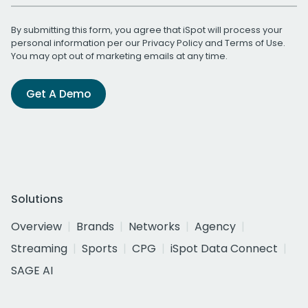
By submitting this form, you agree that iSpot will process your
personal information per our
Privacy Policy
and
Terms of Use
.
You may opt out of marketing emails at any time.
Get A Demo
Solutions
Overview
Brands
Networks
Agency
Streaming
Sports
CPG
iSpot Data Connect
SAGE AI