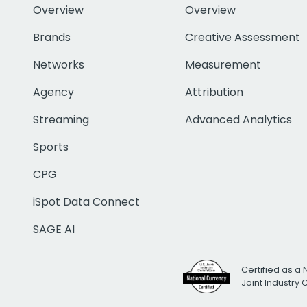
Overview
Overview
Brands
Creative Assessment
Networks
Measurement
Agency
Attribution
Streaming
Advanced Analytics
Sports
CPG
iSpot Data Connect
SAGE AI
Certified as a 
Joint Industry