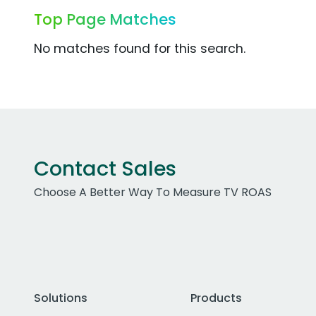
Top Page Matches
No matches found for this search.
Contact Sales
Choose A Better Way To Measure TV ROAS
Solutions
Products