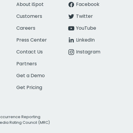
About iSpot
Facebook
Customers
Twitter
Careers
YouTube
Press Center
LinkedIn
Contact Us
Instagram
Partners
Get a Demo
Get Pricing
Occurrence Reporting
edia Rating Council (MRC)