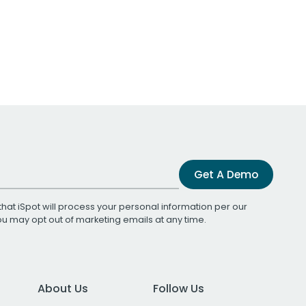
Get A Demo
that iSpot will process your personal information per our
You may opt out of marketing emails at any time.
About Us
Follow Us