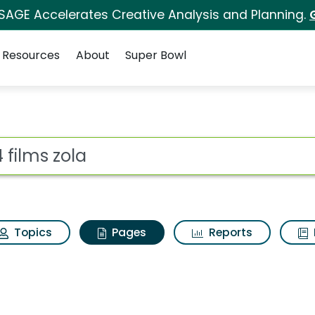
 SAGE Accelerates Creative Analysis and Planning.
Resources
About
Super Bowl
4 films zola
ot
Topics
Pages
Reports