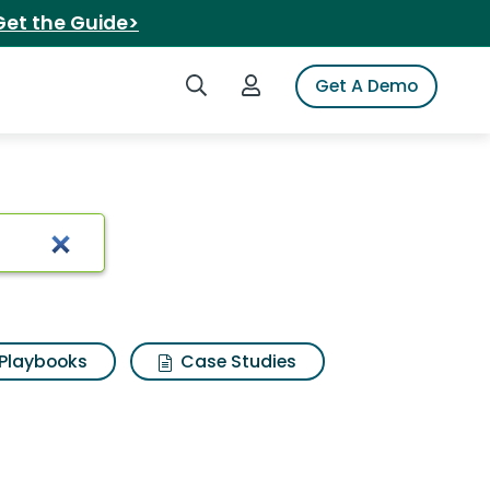
Get the Guide>
Search iSpot
Login to iSpot
Get A Demo
Playbooks
Case Studies