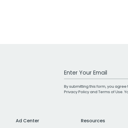
Work Email Address
By submitting this form, you agree 
Privacy Policy
and
Terms of Use
. 
Ad Center
Resources