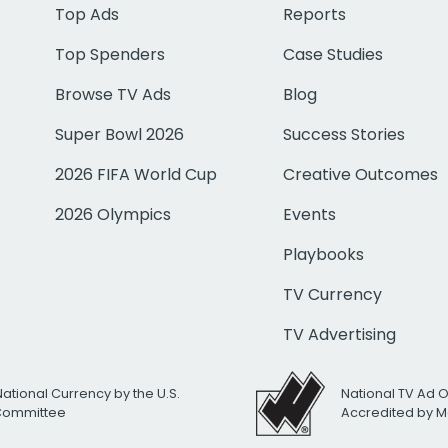
Top Ads
Reports
Top Spenders
Case Studies
Browse TV Ads
Blog
Super Bowl 2026
Success Stories
2026 FIFA World Cup
Creative Outcomes
2026 Olympics
Events
Playbooks
TV Currency
TV Advertising
National Currency by the U.S.
National TV Ad 
 Committee
Accredited by M