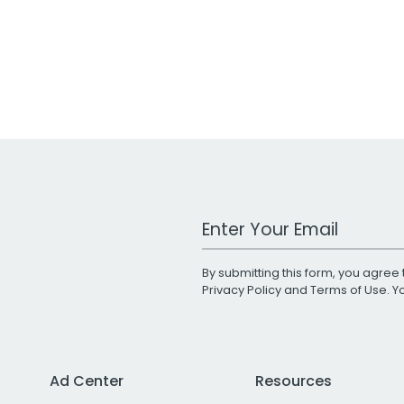
Work Email Address
By submitting this form, you agree 
Privacy Policy
and
Terms of Use
. 
Ad Center
Resources