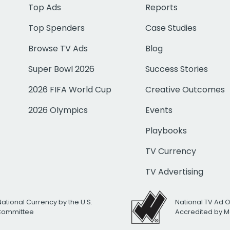
Top Ads
Reports
Top Spenders
Case Studies
Browse TV Ads
Blog
Super Bowl 2026
Success Stories
2026 FIFA World Cup
Creative Outcomes
2026 Olympics
Events
Playbooks
TV Currency
TV Advertising
National Currency by the U.S.
National TV Ad 
 Committee
Accredited by M