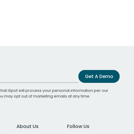
Get A Demo
that iSpot will process your personal information per our
You may opt out of marketing emails at any time.
About Us
Follow Us