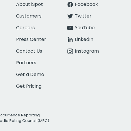
About iSpot
Facebook
Customers
Twitter
Careers
YouTube
Press Center
LinkedIn
Contact Us
Instagram
Partners
Get a Demo
Get Pricing
Occurrence Reporting
edia Rating Council (MRC)