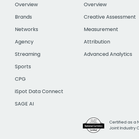
Overview
Overview
Brands
Creative Assessment
Networks
Measurement
Agency
Attribution
Streaming
Advanced Analytics
Sports
CPG
iSpot Data Connect
SAGE AI
Certified as a 
Joint Industry