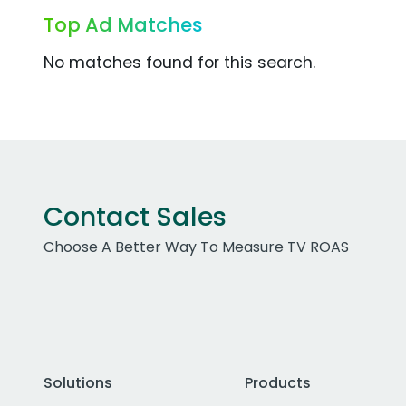
Top Ad Matches
No matches found for this search.
Contact Sales
Choose A Better Way To Measure TV ROAS
Solutions
Products