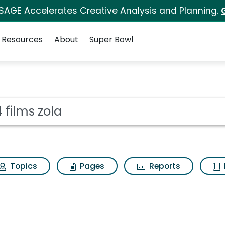
 SAGE Accelerates Creative Analysis and Planning.
Resources
About
Super Bowl
 for A24 films zola
ot
Topics
Pages
Reports