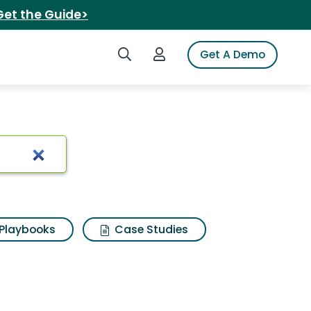
Get the Guide>
Search iSpot
Login to iSpot
Get A Demo
Playbooks
Case Studies