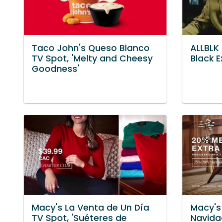
Taco John's Queso Blanco
ALLBLK 
TV Spot, 'Melty and Cheesy
Black E
Goodness'
Macy's La Venta de Un Día
Macy's
TV Spot, 'Suéteres de
Navida