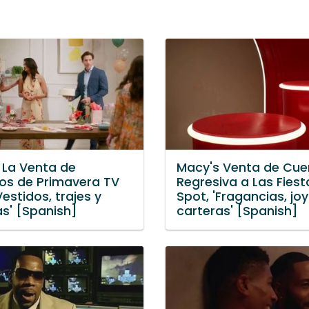
 La Venta de
Macy's Venta de Cue
tos de Primavera TV
Regresiva a Las Fiest
Vestidos, trajes y
Spot, 'Fragancias, jo
as' [Spanish]
carteras' [Spanish]