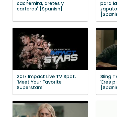
cachemira, aretes y
para la
carteras' [Spanish]
zapato
[Spani
2017 Impact Live TV Spot,
Sling T
'Meet Your Favorite
'Eres p
Superstars'
[Spani