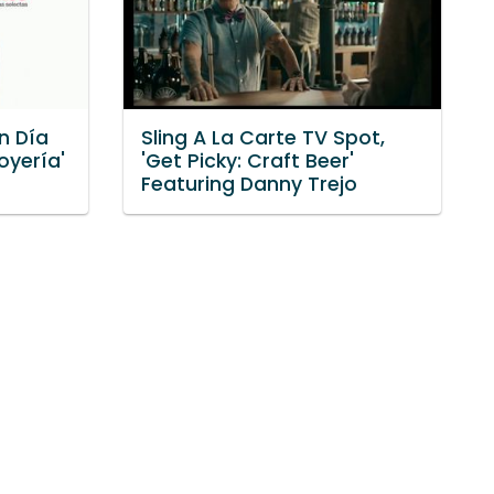
n Día
Sling A La Carte TV Spot,
oyería'
'Get Picky: Craft Beer'
Featuring Danny Trejo