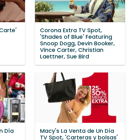
 Carte'
Corona Extra TV Spot,
'Shades of Blue' Featuring
Snoop Dogg, Devin Booker,
Vince Carter, Christian
Laettner, Sue Bird
n Día
Macy's La Venta de Un Día
TV Spot, 'Carteras y bolsas'