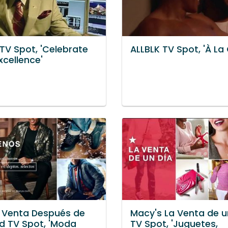
TV Spot, 'Celebrate
ALLBLK TV Spot, 'À La
xcellence'
 Venta Después de
Macy's La Venta de u
d TV Spot, 'Moda
TV Spot, 'Juguetes,