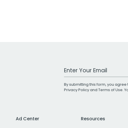
Work Email Address
By submitting this form, you agree 
Privacy Policy
and
Terms of Use
. 
Ad Center
Resources