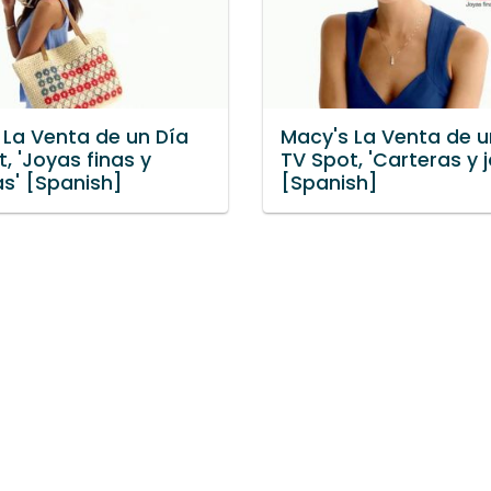
 La Venta de un Día
Macy's La Venta de u
, 'Joyas finas y
TV Spot, 'Carteras y j
as' [Spanish]
[Spanish]