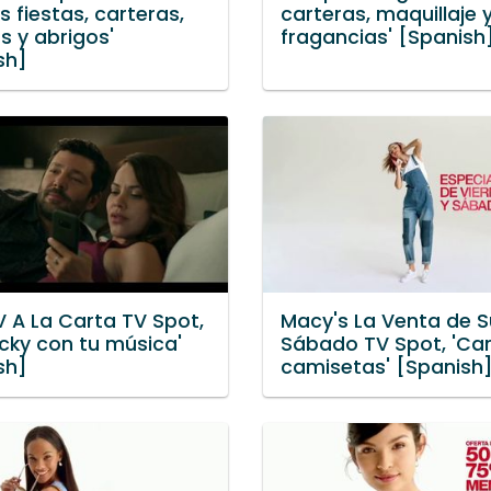
s fiestas, carteras,
carteras, maquillaje 
s y abrigos'
fragancias' [Spanish
sh]
V A La Carta TV Spot,
Macy's La Venta de 
icky con tu música'
Sábado TV Spot, 'Car
sh]
camisetas' [Spanish