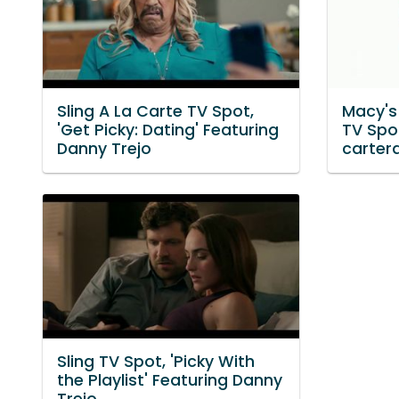
Sling A La Carte TV Spot,
Macy's
'Get Picky: Dating' Featuring
TV Spot
Danny Trejo
carter
Sling TV Spot, 'Picky With
the Playlist' Featuring Danny
Trejo