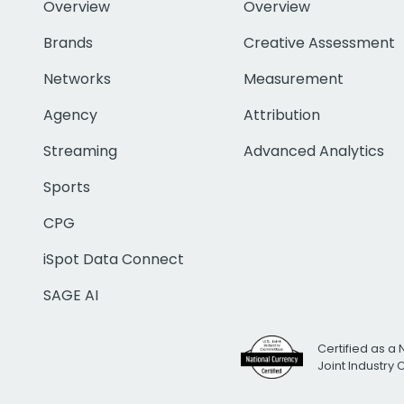
Overview
Overview
Brands
Creative Assessment
Networks
Measurement
Agency
Attribution
Streaming
Advanced Analytics
Sports
CPG
iSpot Data Connect
SAGE AI
Certified as a 
Joint Industry