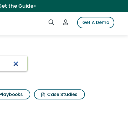
Get the Guide>
Search iSpot
Login to iSpot
Get A Demo
Playbooks
Case Studies