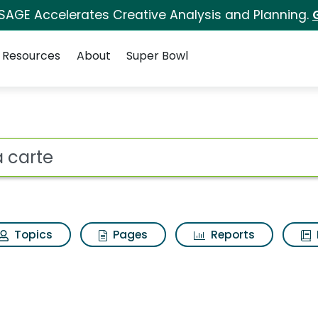
 SAGE Accelerates Creative Analysis and Planning.
Resources
About
Super Bowl
 for A la carte
ot
Topics
Pages
Reports