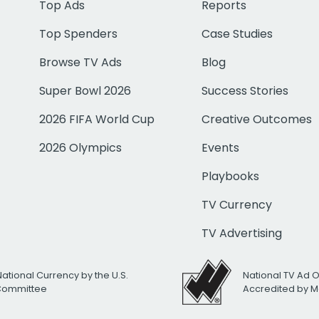
Top Ads
Reports
Top Spenders
Case Studies
Browse TV Ads
Blog
Super Bowl 2026
Success Stories
2026 FIFA World Cup
Creative Outcomes
2026 Olympics
Events
Playbooks
TV Currency
TV Advertising
National Currency by the U.S.
National TV Ad 
 Committee
Accredited by M