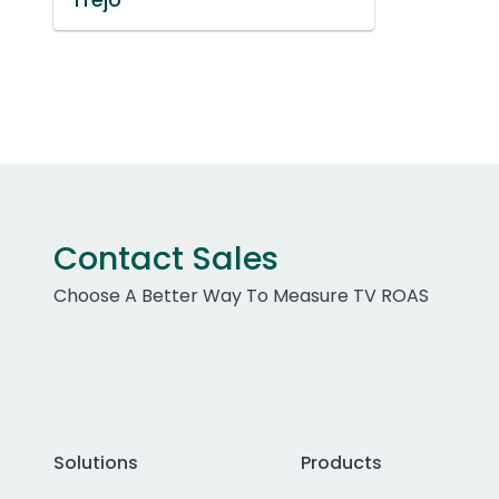
Contact Sales
Choose A Better Way To Measure TV ROAS
Solutions
Products