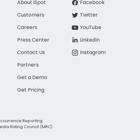
About iSpot
Facebook
Customers
Twitter
Careers
YouTube
Press Center
LinkedIn
Contact Us
Instagram
Partners
Get a Demo
Get Pricing
Occurrence Reporting
edia Rating Council (MRC)