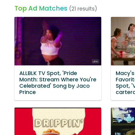
Top Ad Matches
(21 results)
ALLBLK TV Spot, 'Pride
Macy's
Month: Stream Where You're
Favori
Celebrated' Song by Jaco
Spot, '
Prince
carter