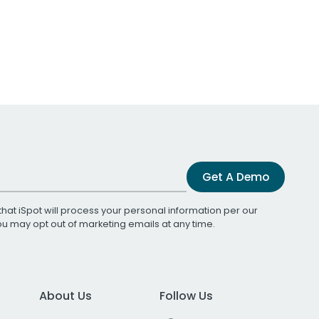
Get A Demo
that iSpot will process your personal information per our
You may opt out of marketing emails at any time.
About Us
Follow Us