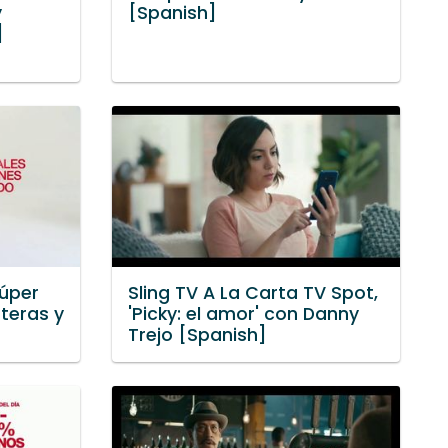
y
[Spanish]
]
Súper
Sling TV A La Carta TV Spot,
teras y
'Picky: el amor' con Danny
]
Trejo [Spanish]