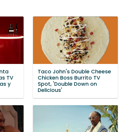
nta
Taco John's Double Cheese
as TV
Chicken Boss Burrito TV
yas y
Spot, 'Double Down on
Delicious'