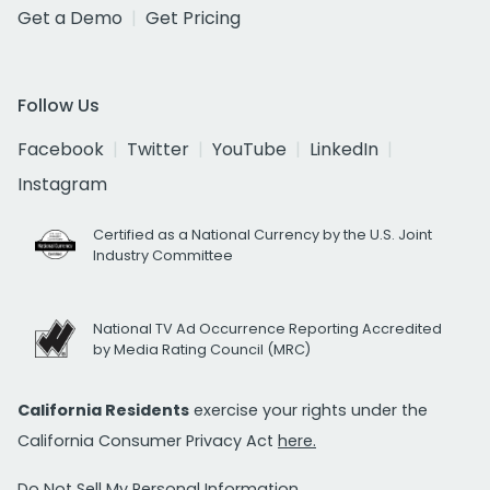
Get a Demo
Get Pricing
Follow Us
Facebook
Twitter
YouTube
LinkedIn
Instagram
Certified as a National Currency by the U.S. Joint
Industry Committee
National TV Ad Occurrence Reporting Accredited
by Media Rating Council (MRC)
California Residents
exercise your rights under the
California Consumer Privacy Act
here.
Do Not Sell My Personal Information