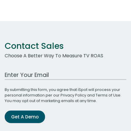
Contact Sales
Choose A Better Way To Measure TV ROAS
Work Email Address
By submitting this form, you agree that iSpot will process your
personal information per our
Privacy Policy
and
Terms of Use
.
You may opt out of marketing emails at any time.
Get A Demo