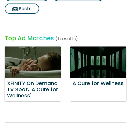
Posts
Top Ad Matches
(1 results)
XFINITY On Demand
A Cure for Wellness
TV Spot, 'A Cure for
Wellness'