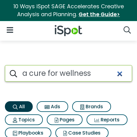
10 Ways iSpot SAGE Accelerates Creative
Analysis and Planning.
Get the Guide>
iSpot Logo
Open Navigation
Searc
A cure for wellness Search Res
Search iSpot
All
Ads
Brands
Topics
Pages
Reports
Playbooks
Case Studies