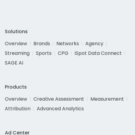
Solutions
Overview
Brands
Networks
Agency
Streaming
Sports
CPG
iSpot Data Connect
SAGE AI
Products
Overview
Creative Assessment
Measurement
Attribution
Advanced Analytics
Ad Center