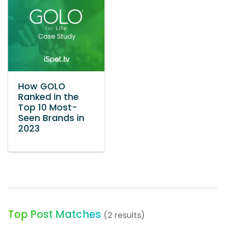
How GOLO
Ranked in the
Top 10 Most-
Seen Brands in
2023
Top Post Matches
(2 results)