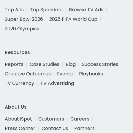
Top Ads
Top Spenders
Browse TV Ads
Super Bowl 2026
2026 FIFA World Cup
2026 Olympics
Resources
Reports
Case Studies
Blog
Success Stories
Creative Outcomes
Events
Playbooks
TV Currency
TV Advertising
About Us
About iSpot
Customers
Careers
Press Center
Contact Us
Partners