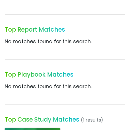
Top Report Matches
No matches found for this search.
Top Playbook Matches
No matches found for this search.
Top Case Study Matches
(1 results)