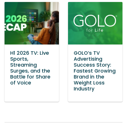
H1 2026 TV: Live
GOLO’s TV
Sports,
Advertising
Streaming
Success Story:
Surges, and the
Fastest Growing
Battle for Share
Brand in the
of Voice
Weight Loss
Industry