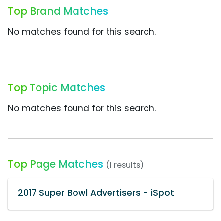
Top Brand Matches
No matches found for this search.
Top Topic Matches
No matches found for this search.
Top Page Matches
(1 results)
2017 Super Bowl Advertisers - iSpot