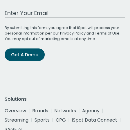
Work Email Address
By submitting this form, you agree that iSpot will process your
personal information per our
Privacy Policy
and
Terms of Use
.
You may opt out of marketing emails at any time.
Get A Demo
Solutions
Overview
Brands
Networks
Agency
Streaming
Sports
CPG
iSpot Data Connect
SAGE AI