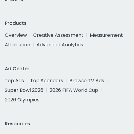
Products
Overview
Creative Assessment
Measurement
Attribution
Advanced Analytics
Ad Center
Top Ads
Top Spenders
Browse TV Ads
Super Bowl 2026
2026 FIFA World Cup
2026 Olympics
Resources