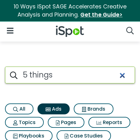
10 Ways iSpot SAGE Accelerates Creative
Analysis and Planning.
Get the Guide>
iSpot Logo
Open Navigation
Searc
Commercial matches for 5 th
Search iSpot
All
Ads
Brands
Topics
Pages
Reports
Playbooks
Case Studies