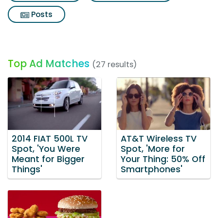
Posts
Top Ad Matches
(27 results)
2014 FIAT 500L TV
AT&T Wireless TV
Spot, 'You Were
Spot, 'More for
Meant for Bigger
Your Thing: 50% Off
Things'
Smartphones'