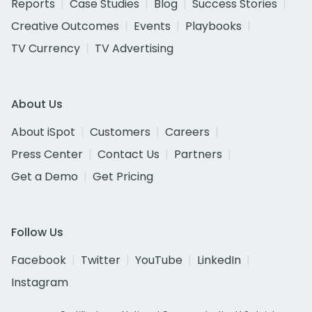
Reports
Case Studies
Blog
Success Stories
Creative Outcomes
Events
Playbooks
TV Currency
TV Advertising
About Us
About iSpot
Customers
Careers
Press Center
Contact Us
Partners
Get a Demo
Get Pricing
Follow Us
Facebook
Twitter
YouTube
LinkedIn
Instagram