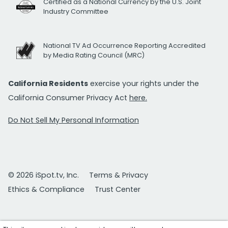
Certified as a National Currency by the U.S. Joint
Industry Committee
National TV Ad Occurrence Reporting Accredited
by Media Rating Council (MRC)
California Residents
exercise your rights under the
California Consumer Privacy Act
here.
Do Not Sell My Personal Information
© 2026 iSpot.tv, Inc.
Terms & Privacy
Ethics & Compliance
Trust Center