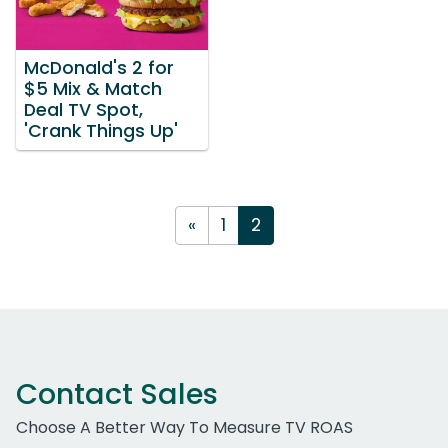
McDonald's 2 for
$5 Mix & Match
Deal TV Spot,
'Crank Things Up'
«
1
2
Contact Sales
Choose A Better Way To Measure TV ROAS