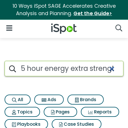
10 Ways iSpot SAGE Accelerates Creative
Analysis and Planning.
Get the Guide>
iSpot Logo
Open Navigation
Searc
Search iSpot
All
Ads
Brands
Topics
Pages
Reports
Playbooks
Case Studies