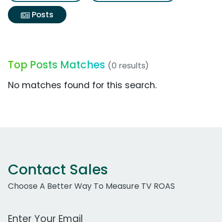
Posts
Top Posts Matches
(0 results)
No matches found for this search.
Contact Sales
Choose A Better Way To Measure TV ROAS
Work Email Address