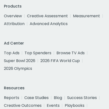
Products
Overview
Creative Assessment
Measurement
Attribution
Advanced Analytics
Ad Center
Top Ads
Top Spenders
Browse TV Ads
Super Bowl 2026
2026 FIFA World Cup
2026 Olympics
Resources
Reports
Case Studies
Blog
Success Stories
Creative Outcomes
Events
Playbooks