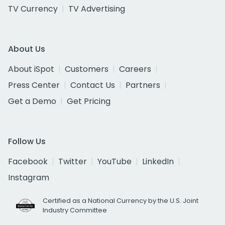
TV Currency
TV Advertising
About Us
About iSpot
Customers
Careers
Press Center
Contact Us
Partners
Get a Demo
Get Pricing
Follow Us
Facebook
Twitter
YouTube
LinkedIn
Instagram
Certified as a National Currency by the U.S. Joint
Industry Committee