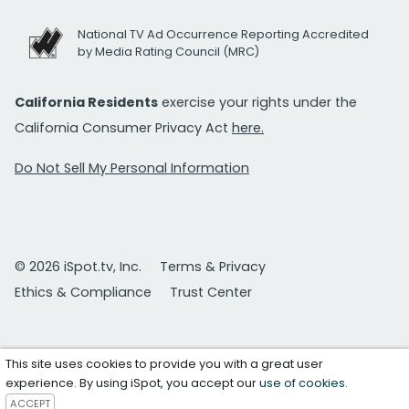
National TV Ad Occurrence Reporting Accredited
by Media Rating Council (MRC)
California Residents
exercise your rights under the
California Consumer Privacy Act
here.
Do Not Sell My Personal Information
© 2026 iSpot.tv, Inc.
Terms & Privacy
Ethics & Compliance
Trust Center
This site uses cookies to provide you with a great user
experience. By using iSpot, you accept our
use of cookies
.
ACCEPT