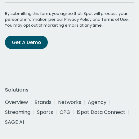
By submitting this form, you agree that iSpot will process your
personal information per our
Privacy Policy
and
Terms of Use
.
You may opt out of marketing emails at any time.
Get A Demo
Solutions
Overview
Brands
Networks
Agency
Streaming
Sports
CPG
iSpot Data Connect
SAGE AI