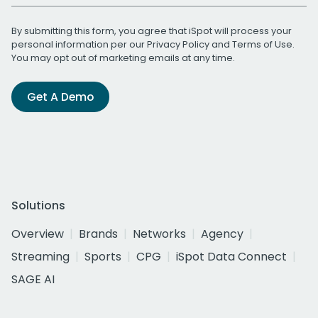
By submitting this form, you agree that iSpot will process your
personal information per our
Privacy Policy
and
Terms of Use
.
You may opt out of marketing emails at any time.
Get A Demo
Solutions
Overview
Brands
Networks
Agency
Streaming
Sports
CPG
iSpot Data Connect
SAGE AI