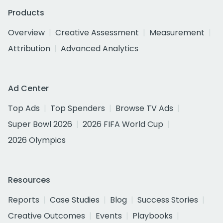
Products
Overview
Creative Assessment
Measurement
Attribution
Advanced Analytics
Ad Center
Top Ads
Top Spenders
Browse TV Ads
Super Bowl 2026
2026 FIFA World Cup
2026 Olympics
Resources
Reports
Case Studies
Blog
Success Stories
Creative Outcomes
Events
Playbooks