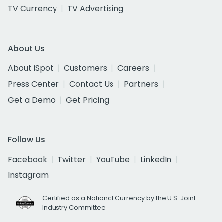
TV Currency
TV Advertising
About Us
About iSpot
Customers
Careers
Press Center
Contact Us
Partners
Get a Demo
Get Pricing
Follow Us
Facebook
Twitter
YouTube
LinkedIn
Instagram
Certified as a National Currency by the U.S. Joint
Industry Committee