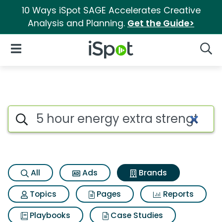
10 Ways iSpot SAGE Accelerates Creative
Analysis and Planning.
Get the Guide>
iSpot Logo
Open Navigation
Searc
Advertiser matches for 5 hour
Search iSpot
All
Ads
Brands
Topics
Pages
Reports
Playbooks
Case Studies