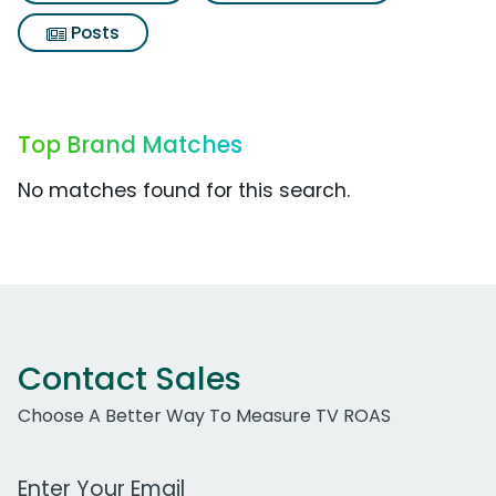
Posts
Top Brand Matches
No matches found for this search.
Contact Sales
Choose A Better Way To Measure TV ROAS
Work Email Address