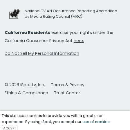
National TV Ad Occurrence Reporting Accredited
by Media Rating Council (MRC)
California Residents
exercise your rights under the
California Consumer Privacy Act
here.
Do Not Sell My Personal Information
© 2026 iSpot.tv, Inc.
Terms & Privacy
Ethics & Compliance
Trust Center
This site uses cookies to provide you with a great user
experience. By using iSpot, you accept our
use of cookies
.
ACCEPT