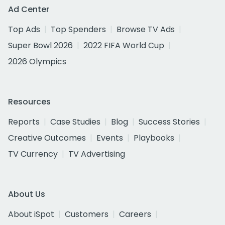
Ad Center
Top Ads
Top Spenders
Browse TV Ads
Super Bowl 2026
2022 FIFA World Cup
2026 Olympics
Resources
Reports
Case Studies
Blog
Success Stories
Creative Outcomes
Events
Playbooks
TV Currency
TV Advertising
About Us
About iSpot
Customers
Careers