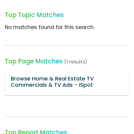
Top Topic Matches
No matches found for this search.
Top Page Matches
(1 results)
Browse Home & Real Estate TV
Commercials & TV Ads - iSpot
Top Report Matches