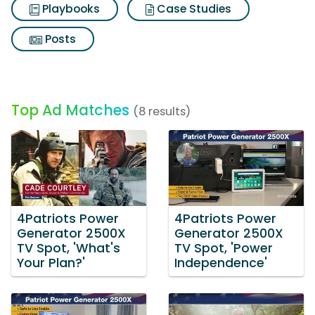
Playbooks
Case Studies
Posts
Top Ad Matches
(8 results)
4Patriots Power
4Patriots Power
Generator 2500X
Generator 2500X
TV Spot, 'What's
TV Spot, 'Power
Your Plan?'
Independence'