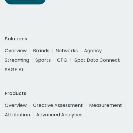
Solutions
Overview
Brands
Networks
Agency
Streaming
Sports
CPG
iSpot Data Connect
SAGE AI
Products
Overview
Creative Assessment
Measurement
Attribution
Advanced Analytics