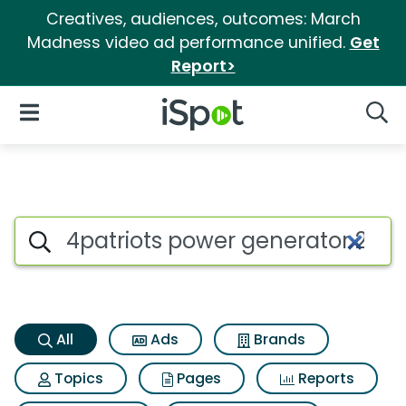
Creatives, audiences, outcomes: March
Madness video ad performance unified.
Get
Report>
iSpot Logo
Open Navigation
Searc
4patriots power generator 25
Search iSpot
All
Ads
Brands
Topics
Pages
Reports