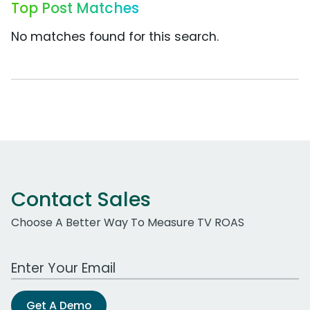
Top Post Matches
No matches found for this search.
Contact Sales
Choose A Better Way To Measure TV ROAS
Work Email Address
Get A Demo