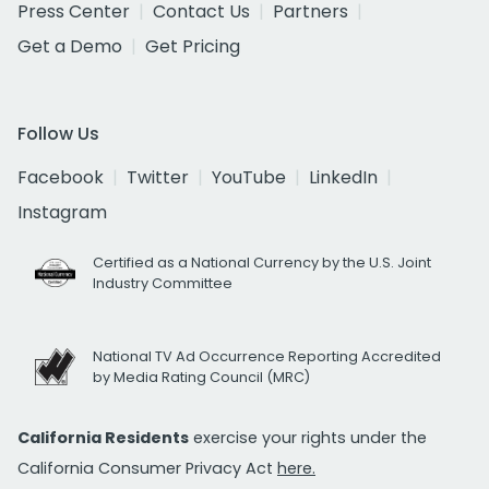
Press Center
Contact Us
Partners
Get a Demo
Get Pricing
Follow Us
Facebook
Twitter
YouTube
LinkedIn
Instagram
Certified as a National Currency by the U.S. Joint
Industry Committee
National TV Ad Occurrence Reporting Accredited
by Media Rating Council (MRC)
California Residents
exercise your rights under the
California Consumer Privacy Act
here.