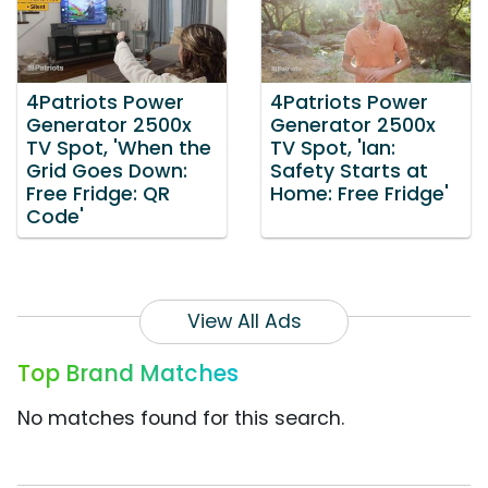
4Patriots Power
4Patriots Power
Generator 2500x
Generator 2500x
TV Spot, 'When the
TV Spot, 'Ian:
Grid Goes Down:
Safety Starts at
Free Fridge: QR
Home: Free Fridge'
Code'
View All Ads
Top Brand Matches
No matches found for this search.