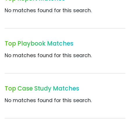
No matches found for this search.
Top Playbook Matches
No matches found for this search.
Top Case Study Matches
No matches found for this search.