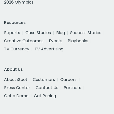
2026 Olympics
Resources
Reports
Case Studies
Blog
Success Stories
Creative Outcomes
Events
Playbooks
TV Currency
TV Advertising
About Us
About iSpot
Customers
Careers
Press Center
Contact Us
Partners
Get a Demo
Get Pricing