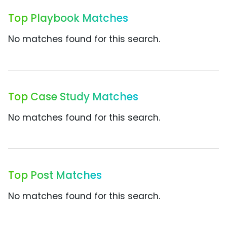
Top Playbook Matches
No matches found for this search.
Top Case Study Matches
No matches found for this search.
Top Post Matches
No matches found for this search.