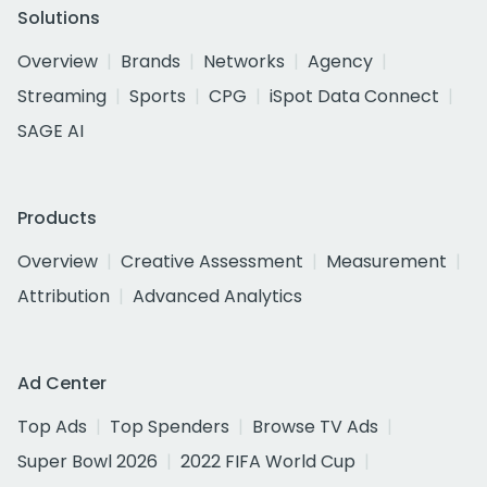
Solutions
Overview
Brands
Networks
Agency
Streaming
Sports
CPG
iSpot Data Connect
SAGE AI
Products
Overview
Creative Assessment
Measurement
Attribution
Advanced Analytics
Ad Center
Top Ads
Top Spenders
Browse TV Ads
Super Bowl 2026
2022 FIFA World Cup