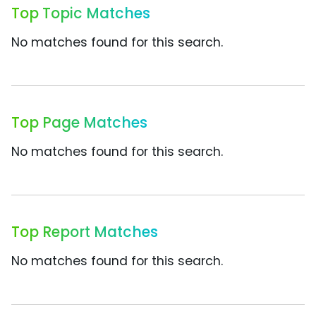
Top Topic Matches
No matches found for this search.
Top Page Matches
No matches found for this search.
Top Report Matches
No matches found for this search.