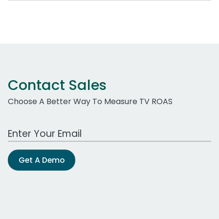
Contact Sales
Choose A Better Way To Measure TV ROAS
Work Email Address
Get A Demo