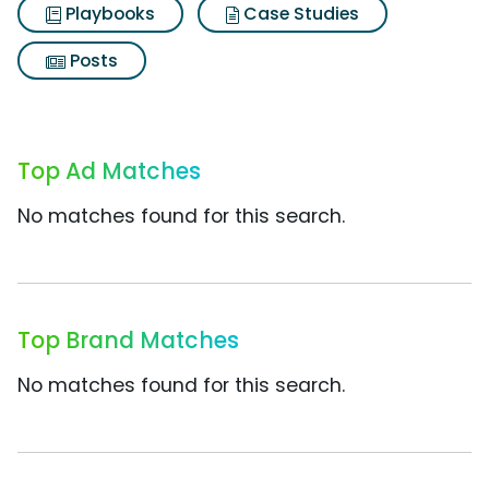
Playbooks
Case Studies
Posts
Top Ad Matches
No matches found for this search.
Top Brand Matches
No matches found for this search.