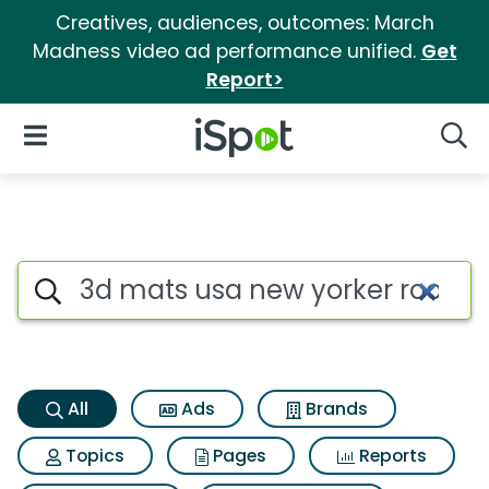
Creatives, audiences, outcomes: March
Madness video ad performance unified.
Get
Report>
iSpot Logo
Open Navigation
Searc
3d mats usa new yorker roof 
Search iSpot
All
Ads
Brands
Topics
Pages
Reports