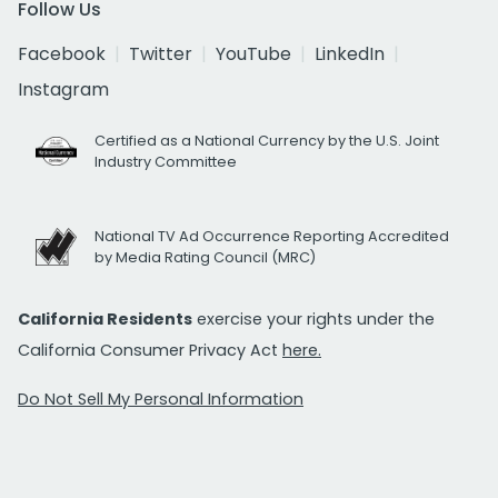
Follow Us
Facebook
Twitter
YouTube
LinkedIn
Instagram
Certified as a National Currency by the U.S. Joint
Industry Committee
National TV Ad Occurrence Reporting Accredited
by Media Rating Council (MRC)
California Residents
exercise your rights under the
California Consumer Privacy Act
here.
Do Not Sell My Personal Information