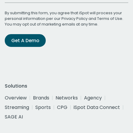
By submitting this form, you agree that iSpot will process your
personal information per our
Privacy Policy
and
Terms of Use
.
You may opt out of marketing emails at any time.
Get A Demo
Solutions
Overview
Brands
Networks
Agency
Streaming
Sports
CPG
iSpot Data Connect
SAGE AI