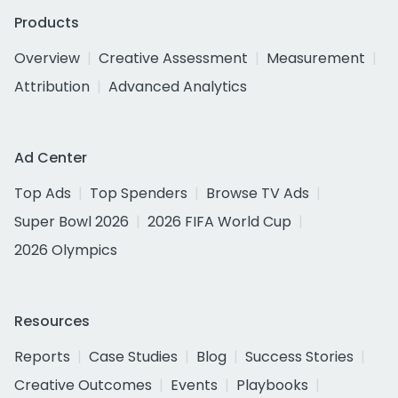
Products
Overview
Creative Assessment
Measurement
Attribution
Advanced Analytics
Ad Center
Top Ads
Top Spenders
Browse TV Ads
Super Bowl 2026
2026 FIFA World Cup
2026 Olympics
Resources
Reports
Case Studies
Blog
Success Stories
Creative Outcomes
Events
Playbooks