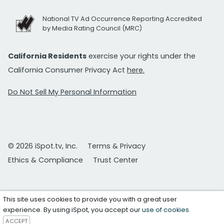
National TV Ad Occurrence Reporting Accredited
by Media Rating Council (MRC)
California Residents
exercise your rights under the
California Consumer Privacy Act
here.
Do Not Sell My Personal Information
© 2026 iSpot.tv, Inc.
Terms & Privacy
Ethics & Compliance
Trust Center
This site uses cookies to provide you with a great user
experience. By using iSpot, you accept our
use of cookies
.
ACCEPT