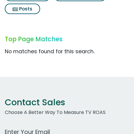
Posts
Top Page Matches
No matches found for this search.
Contact Sales
Choose A Better Way To Measure TV ROAS
Work Email Address