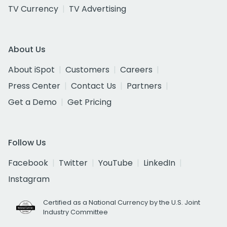
TV Currency
TV Advertising
About Us
About iSpot
Customers
Careers
Press Center
Contact Us
Partners
Get a Demo
Get Pricing
Follow Us
Facebook
Twitter
YouTube
LinkedIn
Instagram
Certified as a National Currency by the U.S. Joint
Industry Committee