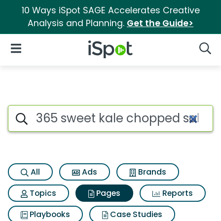
10 Ways iSpot SAGE Accelerates Creative
Analysis and Planning.
Get the Guide>
iSpot Logo
Open Navigation
Searc
Page matches for 365 sweet k
Search iSpot
All
Ads
Brands
Topics
Pages
Reports
Playbooks
Case Studies