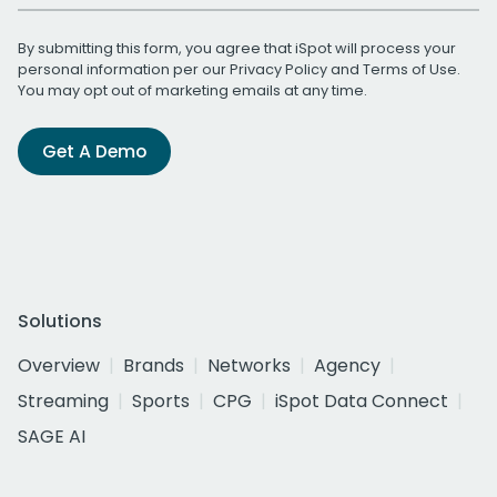
By submitting this form, you agree that iSpot will process your
personal information per our
Privacy Policy
and
Terms of Use
.
You may opt out of marketing emails at any time.
Get A Demo
Solutions
Overview
Brands
Networks
Agency
Streaming
Sports
CPG
iSpot Data Connect
SAGE AI