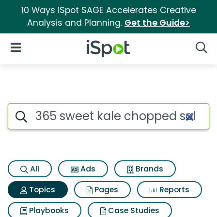
10 Ways iSpot SAGE Accelerates Creative
Analysis and Planning.
Get the Guide>
iSpot Logo
Open Navigation
Searc
Topic matches for 365 sweet 
Search iSpot
All
Ads
Brands
Topics
Pages
Reports
Playbooks
Case Studies