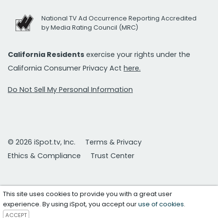
National TV Ad Occurrence Reporting Accredited
by Media Rating Council (MRC)
California Residents
exercise your rights under the
California Consumer Privacy Act
here.
Do Not Sell My Personal Information
© 2026 iSpot.tv, Inc.
Terms & Privacy
Ethics & Compliance
Trust Center
This site uses cookies to provide you with a great user
experience. By using iSpot, you accept our
use of cookies
.
ACCEPT