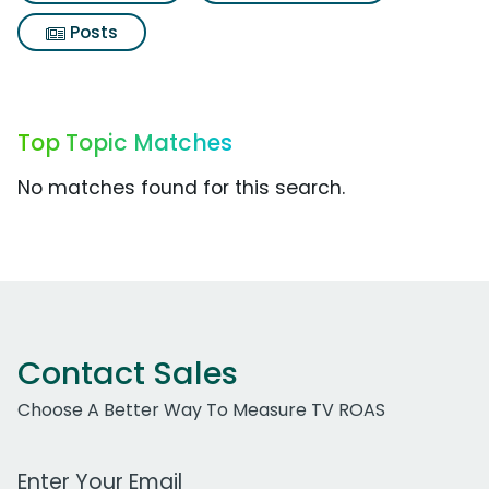
Posts
Top Topic Matches
No matches found for this search.
Contact Sales
Choose A Better Way To Measure TV ROAS
Work Email Address