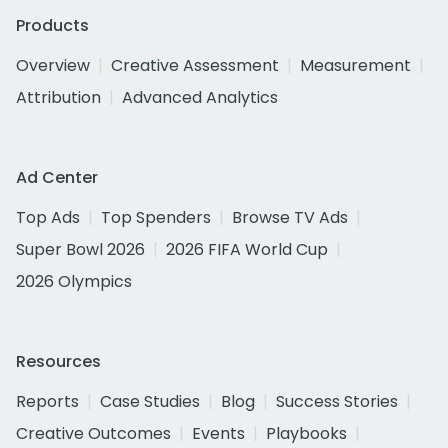
Products
Overview
Creative Assessment
Measurement
Attribution
Advanced Analytics
Ad Center
Top Ads
Top Spenders
Browse TV Ads
Super Bowl 2026
2026 FIFA World Cup
2026 Olympics
Resources
Reports
Case Studies
Blog
Success Stories
Creative Outcomes
Events
Playbooks