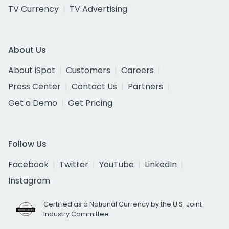
TV Currency
TV Advertising
About Us
About iSpot
Customers
Careers
Press Center
Contact Us
Partners
Get a Demo
Get Pricing
Follow Us
Facebook
Twitter
YouTube
LinkedIn
Instagram
Certified as a National Currency by the U.S. Joint
Industry Committee