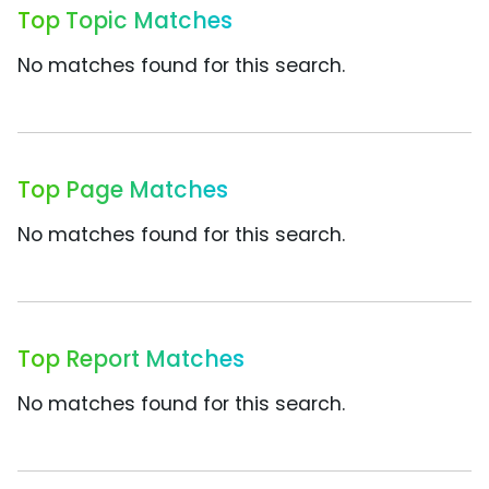
Top Topic Matches
No matches found for this search.
Top Page Matches
No matches found for this search.
Top Report Matches
No matches found for this search.