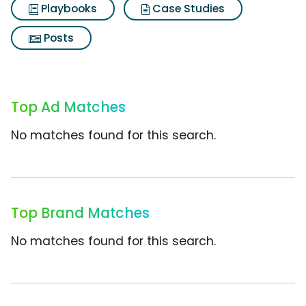
Playbooks
Case Studies
Posts
Top Ad Matches
No matches found for this search.
Top Brand Matches
No matches found for this search.