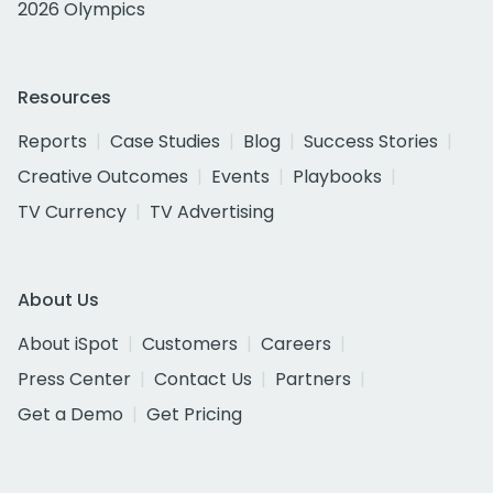
2026 Olympics
Resources
Reports
Case Studies
Blog
Success Stories
Creative Outcomes
Events
Playbooks
TV Currency
TV Advertising
About Us
About iSpot
Customers
Careers
Press Center
Contact Us
Partners
Get a Demo
Get Pricing