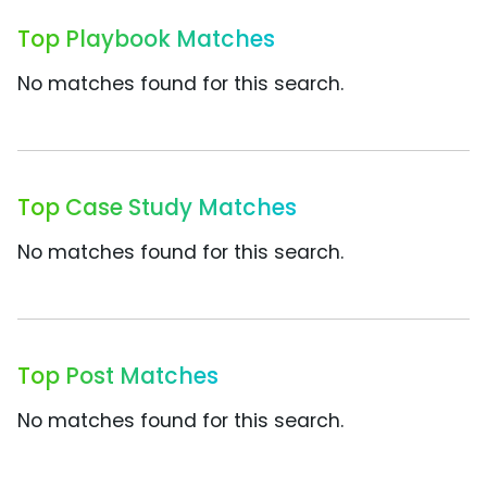
Top Playbook Matches
No matches found for this search.
Top Case Study Matches
No matches found for this search.
Top Post Matches
No matches found for this search.