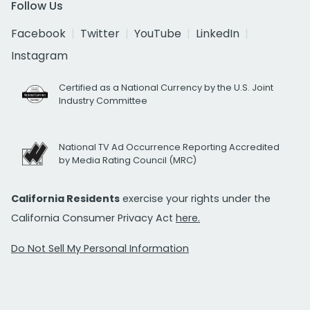
Follow Us
Facebook
Twitter
YouTube
LinkedIn
Instagram
Certified as a National Currency by the U.S. Joint
Industry Committee
National TV Ad Occurrence Reporting Accredited
by Media Rating Council (MRC)
California Residents
exercise your rights under the
California Consumer Privacy Act
here.
Do Not Sell My Personal Information