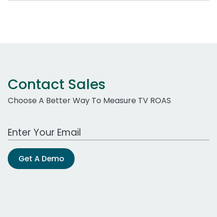
Contact Sales
Choose A Better Way To Measure TV ROAS
Work Email Address
Get A Demo