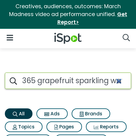
Creatives, audiences, outcomes: March
Madness video ad performance unified.
Get
Report>
iSpot Logo
Open Navigation
Searc
365 grapefruit sparkling wate
Search iSpot
All
Ads
Brands
Topics
Pages
Reports