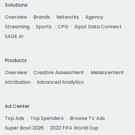
Solutions
Overview
Brands
Networks
Agency
Streaming
Sports
CPG
iSpot Data Connect
SAGE AI
Products
Overview
Creative Assessment
Measurement
Attribution
Advanced Analytics
Ad Center
Top Ads
Top Spenders
Browse TV Ads
Super Bowl 2026
2022 FIFA World Cup