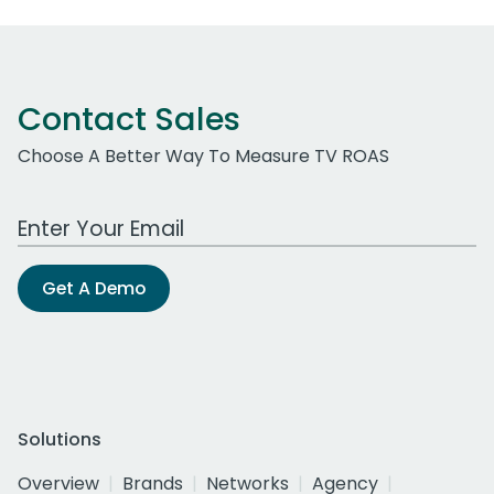
Contact Sales
Choose A Better Way To Measure TV ROAS
Work Email Address
Get A Demo
Solutions
Overview
Brands
Networks
Agency