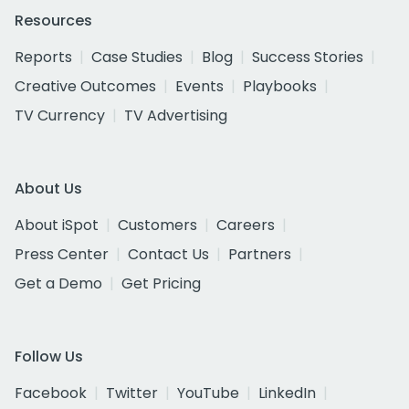
Resources
Reports
Case Studies
Blog
Success Stories
Creative Outcomes
Events
Playbooks
TV Currency
TV Advertising
About Us
About iSpot
Customers
Careers
Press Center
Contact Us
Partners
Get a Demo
Get Pricing
Follow Us
Facebook
Twitter
YouTube
LinkedIn