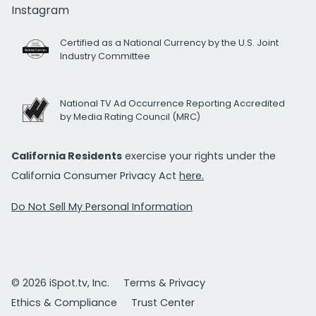
Instagram
Certified as a National Currency by the U.S. Joint
Industry Committee
National TV Ad Occurrence Reporting Accredited
by Media Rating Council (MRC)
California Residents
exercise your rights under the
California Consumer Privacy Act
here.
Do Not Sell My Personal Information
© 2026 iSpot.tv, Inc.
Terms & Privacy
Ethics & Compliance
Trust Center