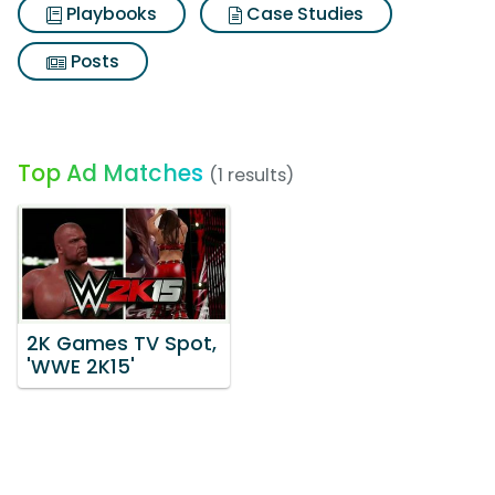
Playbooks
Case Studies
Posts
Top Ad Matches
(1 results)
2K Games TV Spot,
'WWE 2K15'