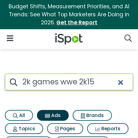
Budget Shifts, Measurement Priorities, and AI
Trends: See What Top Marketers Are Doing in
2026.
Get the Report
iSpot Logo
Open Navigation
Searc
Commercial matches for 2k 
Search iSpot
All
Ads
Brands
Topics
Pages
Reports