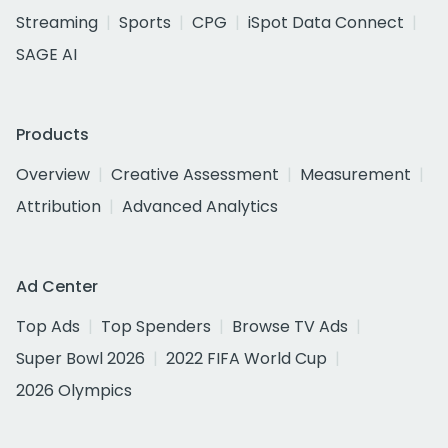
Streaming
Sports
CPG
iSpot Data Connect
SAGE AI
Products
Overview
Creative Assessment
Measurement
Attribution
Advanced Analytics
Ad Center
Top Ads
Top Spenders
Browse TV Ads
Super Bowl 2026
2022 FIFA World Cup
2026 Olympics