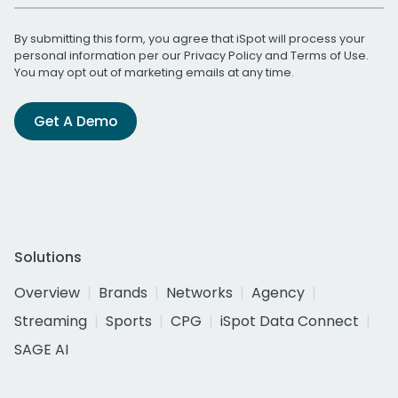
By submitting this form, you agree that iSpot will process your
personal information per our
Privacy Policy
and
Terms of Use
.
You may opt out of marketing emails at any time.
Get A Demo
Solutions
Overview
Brands
Networks
Agency
Streaming
Sports
CPG
iSpot Data Connect
SAGE AI