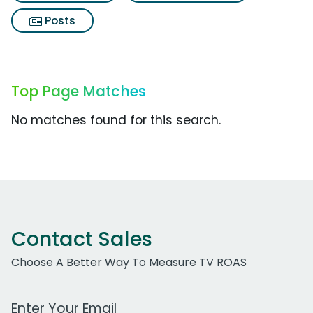
Posts
Top Page Matches
No matches found for this search.
Contact Sales
Choose A Better Way To Measure TV ROAS
Work Email Address