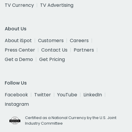
TV Currency
TV Advertising
About Us
About iSpot
Customers
Careers
Press Center
Contact Us
Partners
Get a Demo
Get Pricing
Follow Us
Facebook
Twitter
YouTube
LinkedIn
Instagram
Certified as a National Currency by the U.S. Joint
Industry Committee