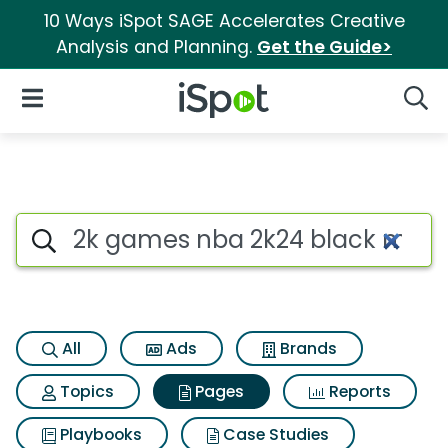
10 Ways iSpot SAGE Accelerates Creative
Analysis and Planning.
Get the Guide>
iSpot Logo
Open Navigation
Searc
Page matches for 2k games n
Search iSpot
All
Ads
Brands
Topics
Pages
Reports
Playbooks
Case Studies