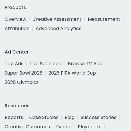
Products
Overview
Creative Assessment
Measurement
Attribution
Advanced Analytics
Ad Center
Top Ads
Top Spenders
Browse TV Ads
Super Bowl 2026
2026 FIFA World Cup
2026 Olympics
Resources
Reports
Case Studies
Blog
Success Stories
Creative Outcomes
Events
Playbooks