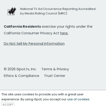
National TV Ad Occurrence Reporting Accredited
by Media Rating Council (MRC)
California Residents
exercise your rights under the
California Consumer Privacy Act
here.
Do Not Sell My Personal Information
© 2026 iSpot.tv, Inc.
Terms & Privacy
Ethics & Compliance
Trust Center
This site uses cookies to provide you with a great user
experience. By using iSpot, you accept our
use of cookies
.
ACCEPT